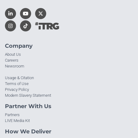
Company
About Us
Careers
Newsroom
Usage & Citation
Terms of Use
Privacy Policy
Modern Slavery Statement
Partner With Us
Partners
LIVE Media Kit
How We Deliver