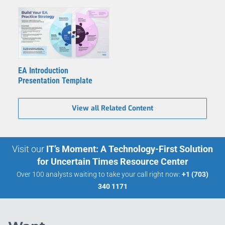
EA Introduction
Presentation Template
View all Related Content
Visit our
IT’s Moment: A Technology-First Solution
for Uncertain Times Resource Center
Over 100 analysts waiting to take your call right now:
+1 (703)
340 1171