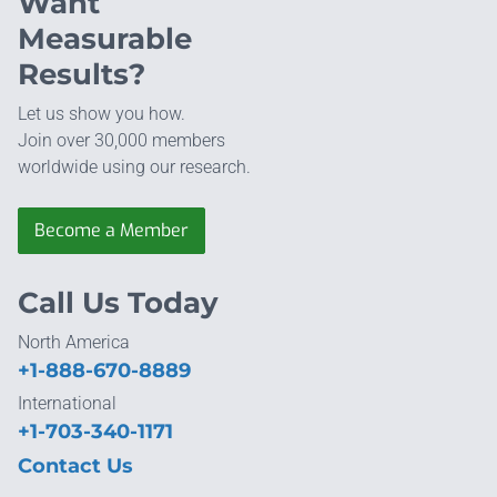
Want
Measurable
Results?
Let us show you how.
Join over 30,000 members
worldwide using our research.
Become a Member
Call Us Today
North America
+1-888-670-8889
International
+1-703-340-1171
Contact Us