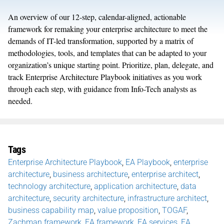
An overview of our 12-step, calendar-aligned, actionable
framework for
remaking
your
enterprise architecture to meet the
demands of IT
-led
transformation
, supported by a matrix of
methodologies, tools, and templates that can be adapted to your
organization’s unique starting point. Prioritize, plan, delegate, and
track
Enterprise Architecture
Playbook initiatives as you work
through each step, with guidance from Info-Tech analysts as
needed.
Tags
​​Enterprise Architecture Playbook
,
EA Playbook
,
enterprise
architecture
,
business architecture
,
enterprise architect
,
technology architecture
,
application architecture
,
data
architecture
,
security architecture
,
infrastructure architect
,
business capability map
,
value proposition
,
TOGAF
,
Zachman framework
,
EA framework
,
EA services
,
EA