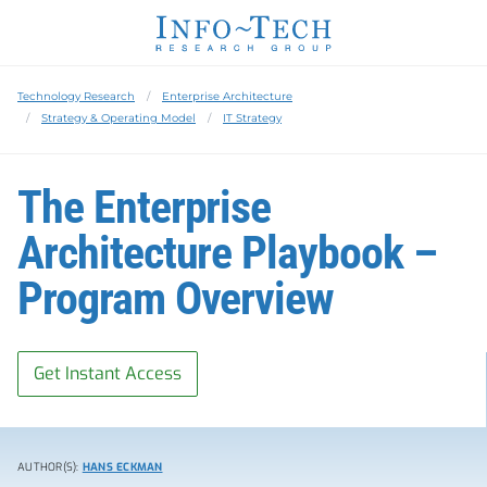
Technology Research
Enterprise Architecture
Strategy & Operating Model
IT Strategy
The Enterprise
Architecture Playbook –
Program Overview
Get Instant Access
AUTHOR(S):
HANS ECKMAN