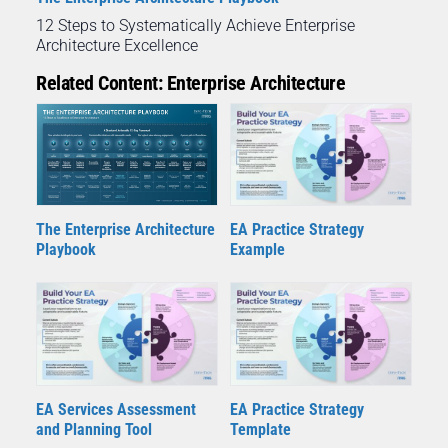
12 Steps to Systematically Achieve Enterprise
Architecture Excellence
Related Content: Enterprise Architecture
The Enterprise Architecture
EA Practice Strategy
Playbook
Example
EA Services Assessment
EA Practice Strategy
and Planning Tool
Template