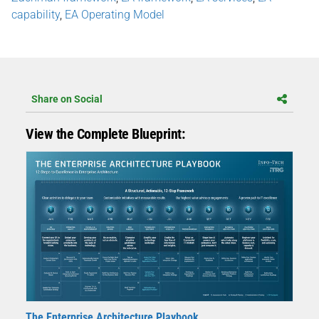
capability
,
EA Operating Model​
Share on Social
View the Complete Blueprint:
The Enterprise Architecture Playbook