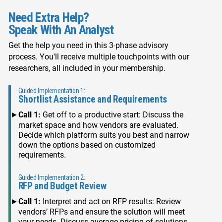
Need Extra Help?
Speak With An Analyst
Get the help you need in this 3-phase advisory
process. You'll receive multiple touchpoints with our
researchers, all included in your membership.
Guided Implementation 1:
Shortlist Assistance and Requirements
Call 1:
Get off to a productive start: Discuss the
market space and how vendors are evaluated.
Decide which platform suits you best and narrow
down the options based on customized
requirements.
Guided Implementation 2:
RFP and Budget Review
Call 1:
Interpret and act on RFP results: Review
vendors’ RFPs and ensure the solution will meet
your needs. Discuss average pricing of solutions