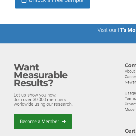
Unlock a Free Sample
Visit our
IT’s Mo
Want
Com
About
Measurable
Caree
Results?
News
Usage 
Let us show you how.
Terms
Join over 30,000 members
worldwide using our research.
Privac
Moder
Become a Member
Cert