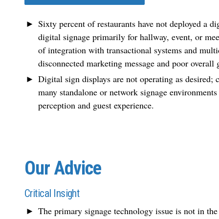
Sixty percent of restaurants have not deployed a di
digital signage primarily for hallway, event, or m
of integration with transactional systems and mul
disconnected marketing message and poor overall g
Digital sign displays are not operating as desired; co
many standalone or network signage environments 
perception and guest experience.
Our Advice
Critical Insight
The primary signage technology issue is not in the in