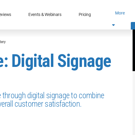
More
eviews
Events & Webinars
Pricing
tery
 Digital Signage
through digital signage to combine
erall customer satisfaction.