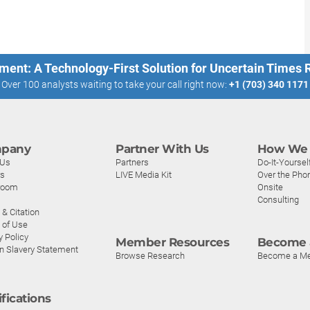
ment: A Technology-First Solution for Uncertain Times
Over 100 analysts waiting to take your call right now:
+1 (703) 340 1171
pany
Partner With Us
How We 
 Us
Partners
Do-It-Yoursel
rs
LIVE Media Kit
Over the Pho
room
Onsite
Consulting
& Citation
 of Use
y Policy
Member Resources
Become 
n Slavery Statement
Browse Research
Become a M
ifications