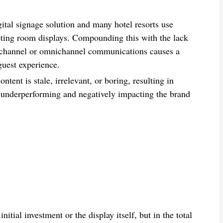
gital signage solution and many hotel resorts use
eeting room displays. Compounding this with the lack
tichannel or omnichannel communications causes a
uest experience.
ntent is stale, irrelevant, or boring, resulting in
underperforming and negatively impacting the brand
itial investment or the display itself, but in the total