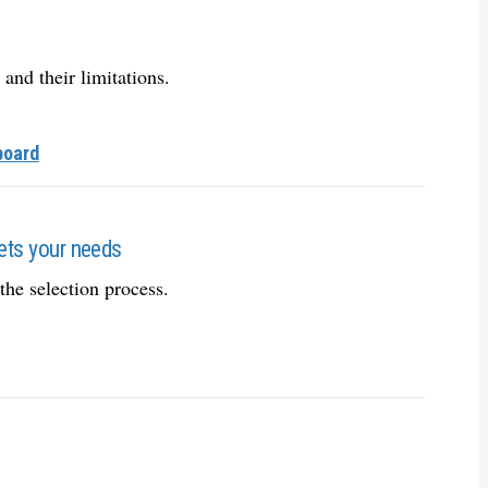
 and their limitations.
board
eets your needs
the selection process.