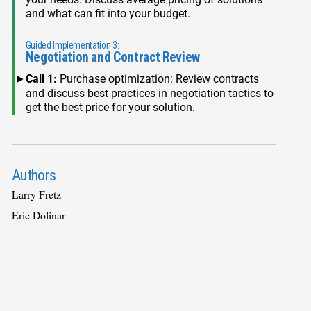
and what can fit into your budget.
Guided Implementation 3:
Negotiation and Contract Review
Call 1:
Purchase optimization: Review contracts
and discuss best practices in negotiation tactics to
get the best price for your solution.
Authors
Larry Fretz
Eric Dolinar