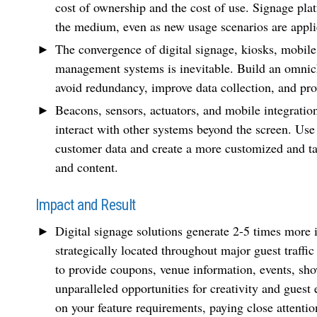
cost of ownership and the cost of use. Signage plat
the medium, even as new usage scenarios are appli
The convergence of digital signage, kiosks, mobile
management systems is inevitable. Build an omnicha
avoid redundancy, improve data collection, and prov
Beacons, sensors, actuators, and mobile integration
interact with other systems beyond the screen. Use 
customer data and create a more customized and t
and content.
Impact and Result
Digital signage solutions generate 2-5 times more 
strategically located throughout major guest traf
to provide coupons, venue information, events, sho
unparalleled opportunities for creativity and guest 
on your feature requirements, paying close attentio