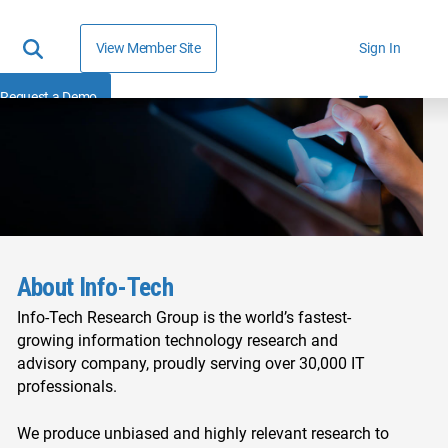
View Member Site
Sign In
Request a Demo
About Info-Tech
Info-Tech Research Group is the world’s fastest-
growing information technology research and
advisory company, proudly serving over 30,000 IT
professionals.
We produce unbiased and highly relevant research to