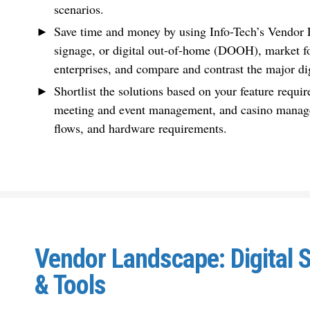
scenarios.
Save time and money by using Info-Tech’s Vendor L
signage, or digital out-of-home (DOOH), market fo
enterprises, and compare and contrast the major di
Shortlist the solutions based on your feature requir
meeting and event management, and casino manage
flows, and hardware requirements.
Vendor Landscape: Digital 
& Tools