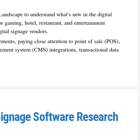
andscape to understand what’s new in the digital
r gaming, hotel, restaurant, and entertainment
gital signage vendors.
ements, paying close attention to point of sale (POS),
ment system (CMS) integrations, transactional data
Signage Software Research