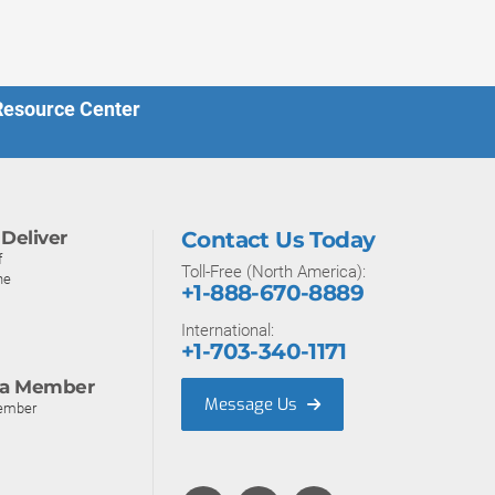
 Resource Center
Deliver
Contact Us Today
f
Toll-Free (North America):
ne
+1-888-670-8889
International:
+1-703-340-1171
a Member
Message Us
ember