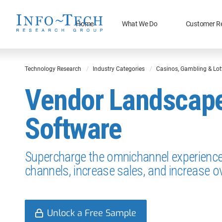
Home
What We Do
Customer R
Technology Research
Industry Categories
Casinos, Gambling & Lot
Vendor Landscape:
Software
Supercharge the omnichannel experience 
channels, increase sales, and increase ov
Unlock a Free Sample