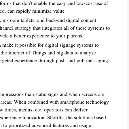
forms that don’t enable the easy and low-cost use of
ed, can rapidly minimize value.
, in-room tablets, and back-end digital content
nnel strategy that integrates all of these systems to
ide a better experience to your patrons.
 make it possible for digital signage systems to
the Internet of Things and big data to analyze
argeted experience through push-and-pull messaging
impressions than static signs and when screens are
fic areas. When combined with smartphone technology
w times, menus, etc. operators can deliver
experience innovation. Shortlist the solutions based
n to prioritized advanced features and usage