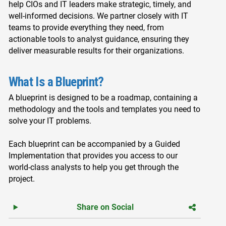
help CIOs and IT leaders make strategic, timely, and
well-informed decisions. We partner closely with IT
teams to provide everything they need, from
actionable tools to analyst guidance, ensuring they
deliver measurable results for their organizations.
What Is a Blueprint?
A blueprint is designed to be a roadmap, containing a
methodology and the tools and templates you need to
solve your IT problems.
Each blueprint can be accompanied by a Guided
Implementation that provides you access to our
world-class analysts to help you get through the
project.
Share on Social