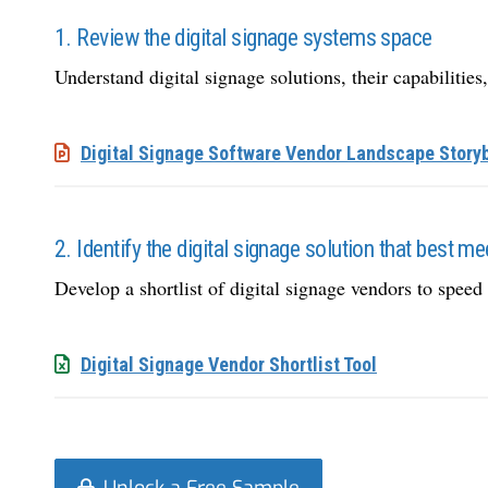
1. Review the digital signage systems space
Understand digital signage solutions, their capabilities,
Digital Signage Software Vendor Landscape Story
2. Identify the digital signage solution that best m
Develop a shortlist of digital signage vendors to speed 
Digital Signage Vendor Shortlist Tool