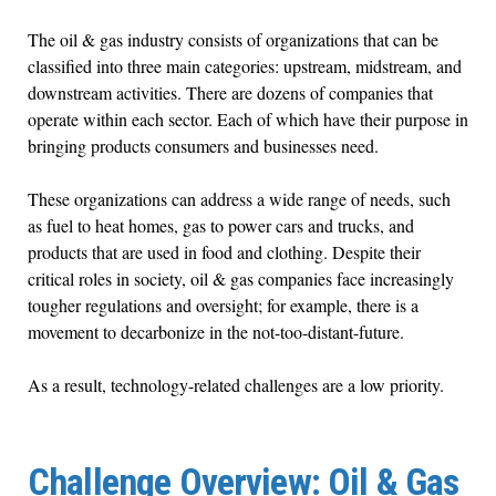
The oil & gas industry consists of organizations that can be
classified into three main categories: upstream, midstream, and
downstream activities. There are dozens of companies that
operate within each sector. Each of which have their purpose in
bringing products consumers and businesses need.
These organizations can address a wide range of needs, such
as fuel to heat homes, gas to power cars and trucks, and
products that are used in food and clothing. Despite their
critical roles in society, oil & gas companies face increasingly
tougher regulations and oversight; for example, there is a
movement to decarbonize in the not-too-distant-future.
As a result, technology-related challenges are a low priority.
Challenge Overview: Oil & Gas