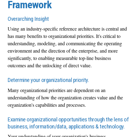
Framework
Overarching Insight
Using an industry-specific reference architecture is central and
has many benefits to organizational priorities. It's critical to
understanding, modeling, and communicating the operating
environment and the direction of the enterprise, and more
significantly, to enabling measurable top-line business
outcomes and the unlocking of direct value.
Determine your organizational priority.
Many organizational priorities are dependent on an
understanding of how the organization creates value and the
organization's capabilities and processes.
Examine organizational opportunities through the lens of
business, information/data, applications & technology.
Your understanding of your organization's business