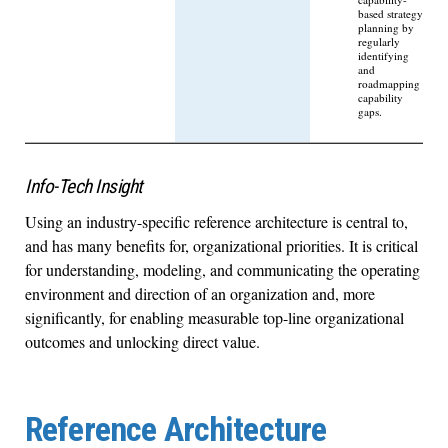
based strategy
planning by
regularly
identifying
and
roadmapping
capability
gaps.
Info-Tech Insight
Using an industry-specific reference architecture is central to,
and has many benefits for, organizational priorities. It is critical
for understanding, modeling, and communicating the operating
environment and direction of an organization and, more
significantly, for enabling measurable top-line organizational
outcomes and unlocking direct value.
Reference Architecture