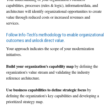
capabilities, processes (rules & logic), information/data, and
architecture will identify organizational opportunities to create
value through reduced costs or increased revenues and
services.
Follow Info-Tech's methodology to enable organizational
outcomes and unlock direct value.
Your approach indicates the scope of your modernization
initiatives.
Build your organization's capability map
by defining the
organization's value stream and validating the industry
reference architecture.
Use business capabilities to define strategic focus
by
defining the organization's key capabilities and developing a
prioritized strategy map.