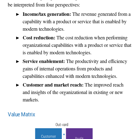
be interpreted from four perspectives:
Income/tax generation:
The revenue generated from a
capability with a product or service that is enabled by
modern technologies.
Cost reduction:
The cost reduction when performing
organizational capabilities with a product or service that
is enabled by modern technologies.
Service enablement:
The productivity and efficiency
gains of internal operations from products and
capabilities enhanced with modern technologies.
Customer and market reach:
The improved reach
and insights of the organizational in existing or new
markets.
Value Matrix