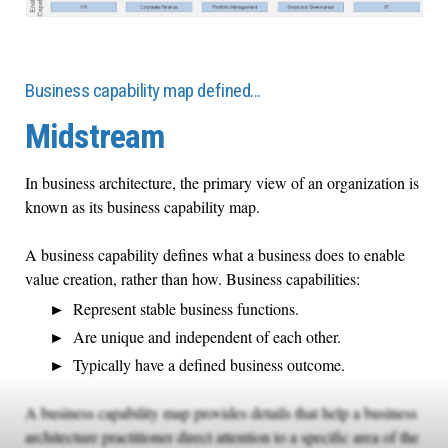
Business capability map defined…
Midstream
In business architecture, the primary view of an organization is
known as its business capability map.
A business capability defines what a business does to enable
value creation, rather than how. Business capabilities:
Represent stable business functions.
Are unique and independent of each other.
Typically have a defined business outcome.
A business capability map provides details that help a business
architecture practitioner direct attention to a specific area of the