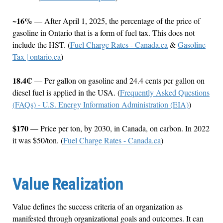
~16%
— After April 1, 2025, the percentage of the price of
gasoline in Ontario that is a form of fuel tax. This does not
include the HST. (
Fuel Charge Rates - Canada.ca
&
Gasoline
Tax | ontario.ca
)
18.4₡
— Per gallon on gasoline and 24.4 cents per gallon on
diesel fuel is applied in the USA. (
Frequently Asked Questions
(FAQs) - U.S. Energy Information Administration (EIA)
)
$170
— Price per ton, by 2030, in Canada, on carbon. In 2022
it was $50/ton. (
Fuel Charge Rates - Canada.ca
)
Value Realization
Value defines the success criteria of an organization as
manifested through organizational goals and outcomes. It can