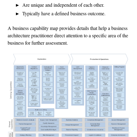
Are unique and independent of each other.
Typically have a defined business outcome.
A business capability map provides details that help a business
architecture practitioner direct attention to a specific area of the
business for further assessment.