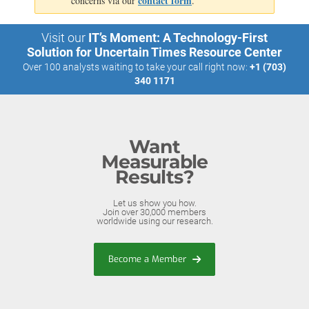
contact form
concerns via our
.
Visit our
IT’s Moment: A Technology-First
Solution for Uncertain Times Resource Center
Over 100 analysts waiting to take your call right now:
+1 (703)
340 1171
Want
Measurable
Results?
Let us show you how.
Join over 30,000 members
worldwide using our research.
Become a Member