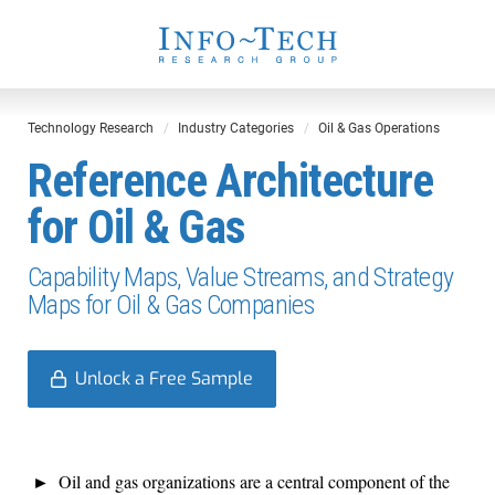
Technology Research
Industry Categories
Oil & Gas Operations
Reference Architecture
for Oil & Gas
Capability Maps, Value Streams, and Strategy
Maps for Oil & Gas Companies
Unlock a Free Sample
Oil and gas organizations are a central component of the