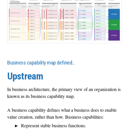
Business capability map defined…
Upstream
In business architecture, the primary view of an organization is
known as its business capability map.
A business capability defines what a business does to enable
value creation, rather than how. Business capabilities:
Represent stable business functions.