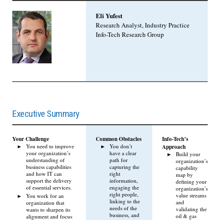
Eli Yufest
Research Analyst, Industry Practice
Info-Tech Research Group
Executive Summary
Your Challenge
Common Obstacles
Info-Tech’s
You need to improve
You don’t
Approach
your organization’s
have a clear
Build your
understanding of
path for
organization’s
business capabilities
capturing the
capability
and how IT can
right
map by
support the delivery
information,
defining your
of essential services.
engaging the
organization’s
right people,
value streams
You work for an
linking to the
and
organization that
needs of the
validating the
wants to sharpen its
business, and
oil & gas
alignment and focus