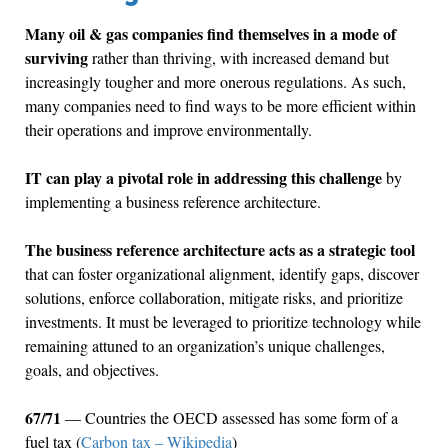
Many oil & gas companies find themselves in a mode of
surviving
rather than thriving, with increased demand but
increasingly tougher and more onerous regulations. As such,
many companies need to find ways to be more efficient within
their operations and improve environmentally.
IT can play a pivotal role in addressing this challenge
by
implementing a business reference architecture.
The business reference architecture acts as a strategic tool
that can foster organizational alignment, identify gaps, discover
solutions, enforce collaboration, mitigate risks, and prioritize
investments. It must be leveraged to prioritize technology while
remaining attuned to an organization’s unique challenges,
goals, and objectives.
67/71
— Countries the OECD assessed has some form of a
fuel tax (
Carbon tax – Wikipedia
)