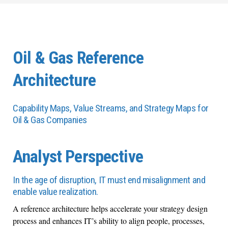
Oil & Gas Reference
Architecture
Capability Maps, Value Streams, and Strategy Maps for
Oil & Gas Companies
Analyst Perspective
In the age of disruption, IT must end misalignment and
enable value realization.
A reference architecture helps accelerate your strategy design
process and enhances IT’s ability to align people, processes,