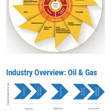
Industry Overview: Oil & Gas