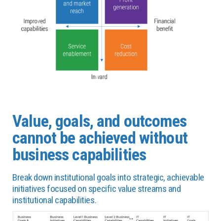
Value, goals, and outcomes
cannot be achieved without
business capabilities
Break down institutional goals into strategic, achievable
initiatives focused on specific value streams and
institutional capabilities.