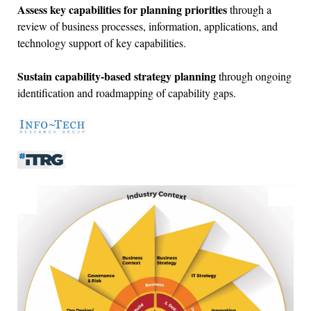
Assess key capabilities for planning priorities
through a
review of business processes, information, applications, and
technology support of key capabilities.
Sustain capability-based strategy planning
through ongoing
identification and roadmapping of capability gaps.