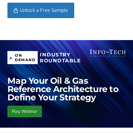
Unlock a Free Sample
INDUSTRY
ON
DEMAND
ROUNDTABLE
Map Your Oil & Gas
Reference Architecture to
Define Your Strategy
Play Webinar