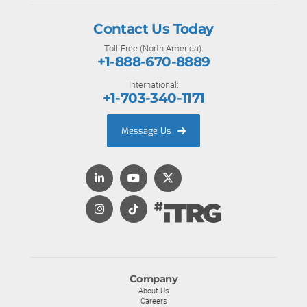
Contact Us Today
Toll-Free (North America):
+1-888-670-8889
International:
+1-703-340-1171
Message Us
Company
About Us
Careers