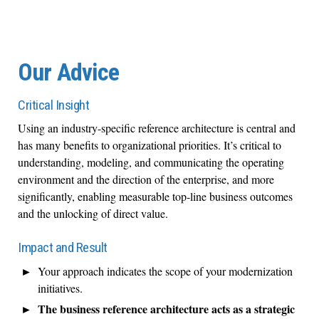
Our Advice
Critical Insight
Using an industry-specific reference architecture is central and
has many benefits to organizational priorities. It’s critical to
understanding, modeling, and communicating the operating
environment and the direction of the enterprise, and more
significantly, enabling measurable top-line business outcomes
and the unlocking of direct value.
Impact and Result
Your approach indicates the scope of your modernization
initiatives.
The business reference architecture acts as a strategic