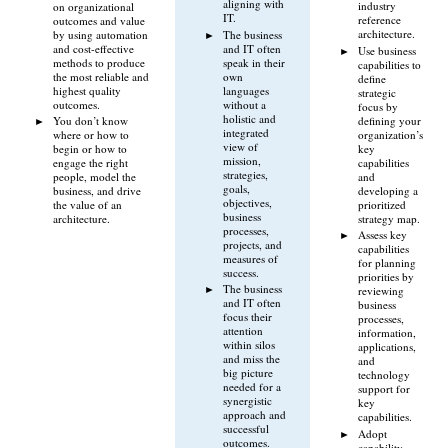
aligning with
industry
on organizational
IT.
reference
outcomes and value
architecture.
by using automation
The business
and cost-effective
and IT often
Use business
methods to produce
speak in their
capabilities to
the most reliable and
own
define
highest quality
languages
strategic
outcomes.
without a
focus by
holistic and
defining your
You don’t know
integrated
organization’s
where or how to
view of
key
begin or how to
mission,
capabilities
engage the right
strategies,
and
people, model the
goals,
developing a
business, and drive
objectives,
prioritized
the value of an
business
strategy map.
architecture.
processes,
Assess key
projects, and
capabilities
measures of
for planning
success.
priorities by
The business
reviewing
and IT often
business
focus their
processes,
attention
information,
within silos
applications,
and miss the
and
big picture
technology
needed for a
support for
synergistic
key
approach and
capabilities.
successful
Adopt
outcomes.
capability-