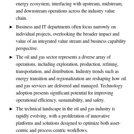
energy ecosystem, interfacing with upstream, midstream,
and downstream operations across the industry value
chain.
Business and IT departments often focus narrowly on
individual projects, overlooking the broader impact and
value of an integrated value stream and business capability
perspective.
The oil and gas sector represents a diverse array of
operations, including exploration, production, refining,
transportation, and distribution. Industry trends such as
energy transition and regionalization are reshaping how oil
and gas services are delivered and managed. Technology
adoption presents significant potential for improving
operational efficiency, sustainability, and safety.
The technical landscape in the oil and gas industry is
rapidly evolving, with a proliferation of innovative
platforms and solutions designed to optimize both asset-
centric and process-centric workflows.