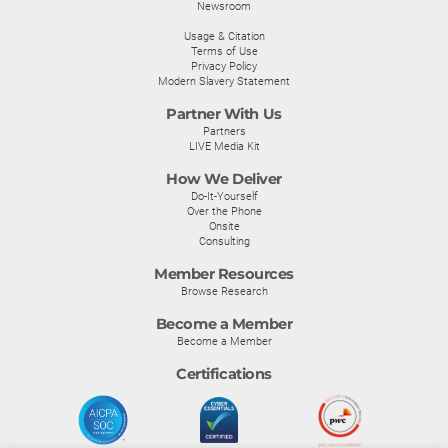
Newsroom
Usage & Citation
Terms of Use
Privacy Policy
Modern Slavery Statement
Partner With Us
Partners
LIVE Media Kit
How We Deliver
Do-It-Yourself
Over the Phone
Onsite
Consulting
Member Resources
Browse Research
Become a Member
Become a Member
Certifications