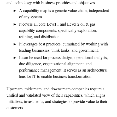
and technology with business priorities and objectives.
A capability map is a generic value chain, independent
of any system.
It covers all core Level 1 and Level 2 oil & gas
capability components, specifically exploration,
refining, and distribution.
It leverages best practices, cumulated by working with
leading businesses, think tanks, and government.
It can be used for process design, operational analysis,
due diligence, organizational alignment, and
performance management. It serves as an architectural
lens for IT to enable business transformation.
Upstream, midstream, and downstream companies require a
unified and validated view of their capabilities, which aligns
initiatives, investments, and strategies to provide value to their
customers.