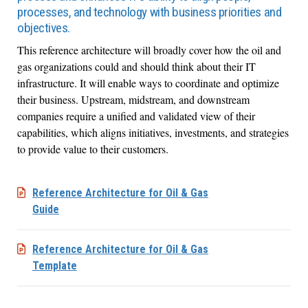
processes, and technology with business priorities and
objectives.
This reference architecture will broadly cover how the oil and
gas organizations could and should think about their IT
infrastructure. It will enable ways to coordinate and optimize
their business. Upstream, midstream, and downstream
companies require a unified and validated view of their
capabilities, which aligns initiatives, investments, and strategies
to provide value to their customers.
Reference Architecture for Oil & Gas
Guide
Reference Architecture for Oil & Gas
Template