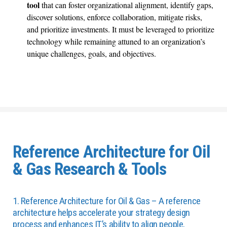
tool
that can foster organizational alignment, identify gaps,
discover solutions, enforce collaboration, mitigate risks,
and prioritize investments. It must be leveraged to prioritize
technology while remaining attuned to an organization’s
unique challenges, goals, and objectives.
Reference Architecture for Oil
& Gas Research & Tools
1. Reference Architecture for Oil & Gas – A reference
architecture helps accelerate your strategy design
process and enhances IT’s ability to align people,