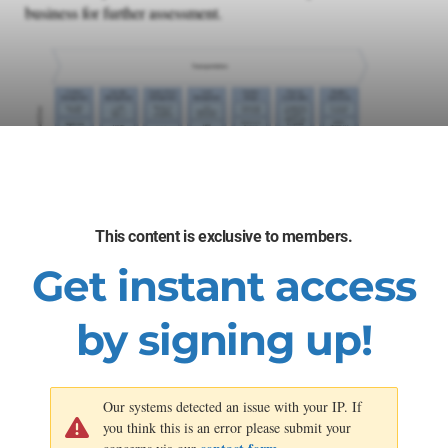
business for further assessment.
This content is exclusive to members.
Get instant access
by signing up!
Our systems detected an issue with your IP. If
you think this is an error please submit your