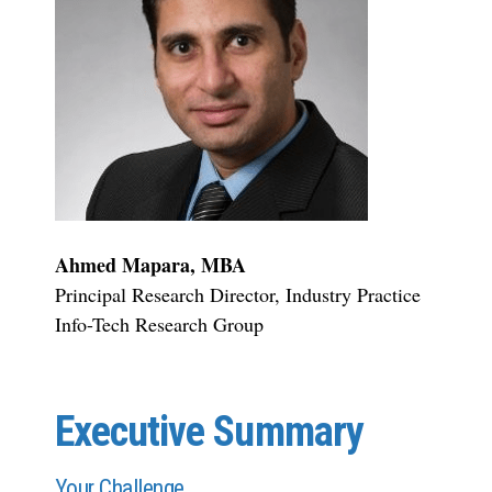
Ahmed Mapara, MBA
Principal Research Director, Industry Practice
Info-Tech Research Group
Executive Summary
Your Challenge