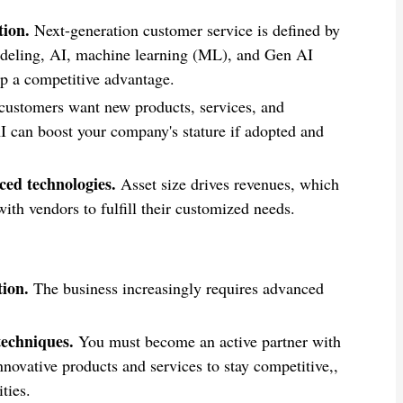
tion.
Next-generation customer service is defined by
odeling, AI, machine learning (ML), and Gen AI
lop a competitive advantage.
customers want new products, services, and
I can boost your company's stature if adopted and
ced technologies.
Asset size drives revenues, which
th vendors to fulfill their customized needs.
tion.
The business increasingly requires advanced
techniques.
You must become an active partner with
nnovative products and services to stay competitive,,
ties.