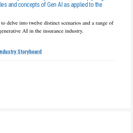
les and concepts of Gen AI as applied to the
to delve into twelve distinct scenarios and a range of
 generative AI in the insurance industry.
Industry Storyboard