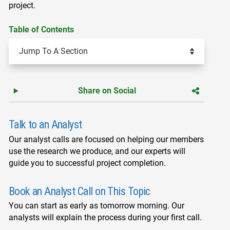
project.
Table of Contents
Share on Social
Talk to an Analyst
Our analyst calls are focused on helping our members
use the research we produce, and our experts will
guide you to successful project completion.
Book an Analyst Call on This Topic
You can start as early as tomorrow morning. Our
analysts will explain the process during your first call.