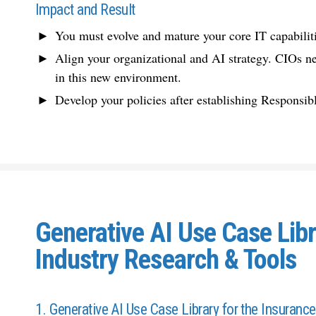
Impact and Result
You must evolve and mature your core IT capabilit
Align your organizational and AI strategy. CIOs n
in this new environment.
Develop your policies after establishing Responsibl
Generative AI Use Case Libr
Industry Research & Tools
1. Generative AI Use Case Library for the Insurance