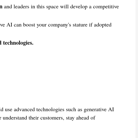
on
and leaders in this space will develop a competitive
ve AI can boost your company's stature if adopted
d technologies.
ld use advanced technologies such as generative AI
 understand their customers, stay ahead of