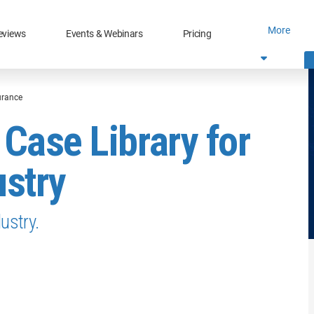
More
eviews
Events & Webinars
Pricing
surance
 Case Library for
ustry
ustry.