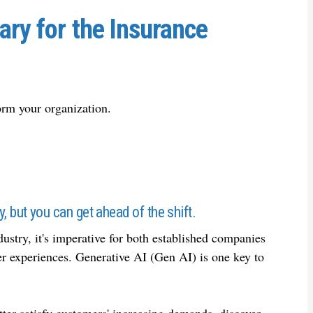
ary for the Insurance
orm your organization.
ry, but you can get ahead of the shift.
dustry, it's imperative for both established companies
er experiences. Generative AI (Gen AI) is one key to
ter satisfy customers' increasing demands, discover