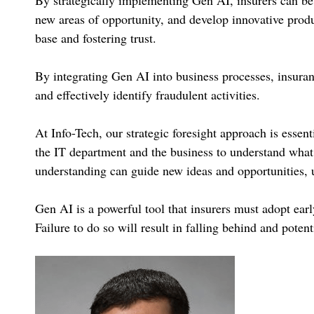
new areas of opportunity, and develop innovative produ
base and fostering trust.
By integrating Gen AI into business processes, insuranc
and effectively identify fraudulent activities.
At Info-Tech, our strategic foresight approach is essent
the IT department and the business to understand what 
understanding can guide new ideas and opportunities, u
Gen AI is a powerful tool that insurers must adopt earl
Failure to do so will result in falling behind and poten