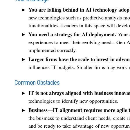
You are falling behind in AI technology adop
new technologies such as predictive analysis m
functionalities. Leaders in this space will deve
You need a strategy for AI deployment.
Your 
experiences to meet their evolving needs. Gen A
implemented correctly.
Larger firms have the scale to invest in advan
influences IT budgets. Smaller firms may work wi
Common Obstacles
IT is not always aligned with business innova
technologies to identify new opportunities.
Business—IT alignment requires more agile 
the business to understand client needs, create i
and be ready to take advantage of new opportuni