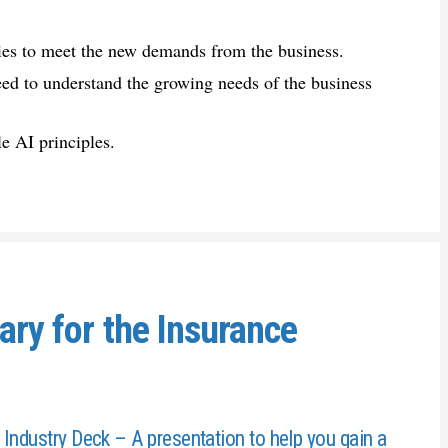
ies to meet the new demands from the business.
eed to understand the growing needs of the business
e AI principles.
ary for the Insurance
 Industry Deck – A presentation to help you gain a