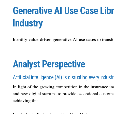
Generative AI Use Case Libr
Industry
Identify value-driven generative AI use cases to transf
Analyst Perspective
Artificial intelligence (AI) is disrupting every indust
In light of the growing competition in the insurance in
and new digital startups to provide exceptional custom
achieving this.
By strategically implementing Gen AI, insurers can bet