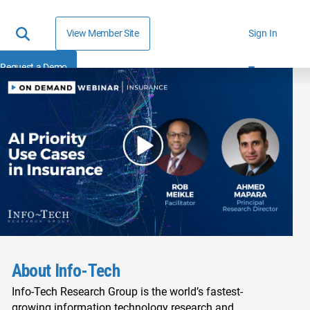
View Member Site
Sign In
Request a Demo
About Info-Tech
Info-Tech Research Group is the world’s fastest-
growing information technology research and