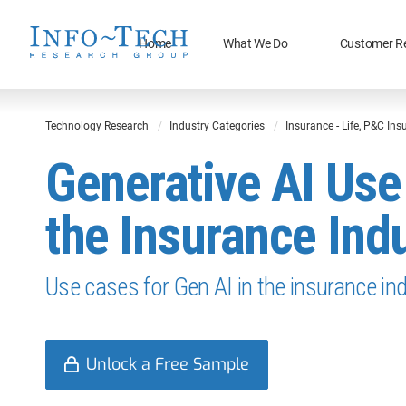
Home
What We Do
Customer R
Technology Research
Industry Categories
Insurance - Life, P&C In
Generative AI Use
the Insurance Ind
Use cases for Gen AI in the insurance ind
Unlock a Free Sample