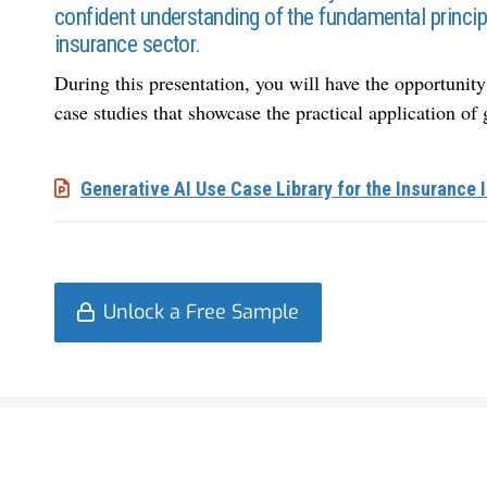
confident understanding of the fundamental princip
insurance sector.
During this presentation, you will have the opportunity 
case studies that showcase the
practical application of
Generative AI Use Case Library for the Insurance 
Unlock a Free Sample