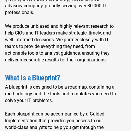
advisory company, proudly serving over 30,000 IT
professionals.
We produce unbiased and highly relevant research to
help CIOs and IT leaders make strategic, timely, and
well-informed decisions. We partner closely with IT
teams to provide everything they need, from
actionable tools to analyst guidance, ensuring they
deliver measurable results for their organizations.
What Is a Blueprint?
A blueprint is designed to be a roadmap, containing a
methodology and the tools and templates you need to
solve your IT problems.
Each blueprint can be accompanied by a Guided
Implementation that provides you access to our
world-class analysts to help you get through the