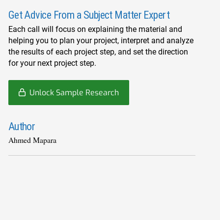
Get Advice From a Subject Matter Expert
Each call will focus on explaining the material and
helping you to plan your project, interpret and analyze
the results of each project step, and set the direction
for your next project step.
Unlock Sample Research
Author
Ahmed Mapara