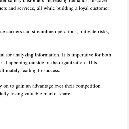
cts and services, all while building a loyal customer
e carriers can streamline operations, mitigate risks,
ial for analyzing information. It is imperative for both
is happening outside of the organization. This
ltimately leading to success.
y on to gain an advantage over their competition.
tially losing valuable market share.