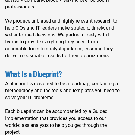
professionals.
We produce unbiased and highly relevant research to
help CIOs and IT leaders make strategic, timely, and
well-informed decisions. We partner closely with IT
teams to provide everything they need, from
actionable tools to analyst guidance, ensuring they
deliver measurable results for their organizations.
What Is a Blueprint?
A blueprint is designed to be a roadmap, containing a
methodology and the tools and templates you need to
solve your IT problems.
Each blueprint can be accompanied by a Guided
Implementation that provides you access to our
world-class analysts to help you get through the
project.