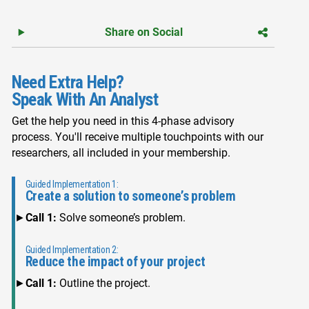
Share on Social
Need Extra Help?
Speak With An Analyst
Get the help you need in this 4-phase advisory
process. You'll receive multiple touchpoints with our
researchers, all included in your membership.
Guided Implementation 1:
Create a solution to someone’s problem
Call 1:
Solve someone’s problem.
Guided Implementation 2:
Reduce the impact of your project
Call 1:
Outline the project.