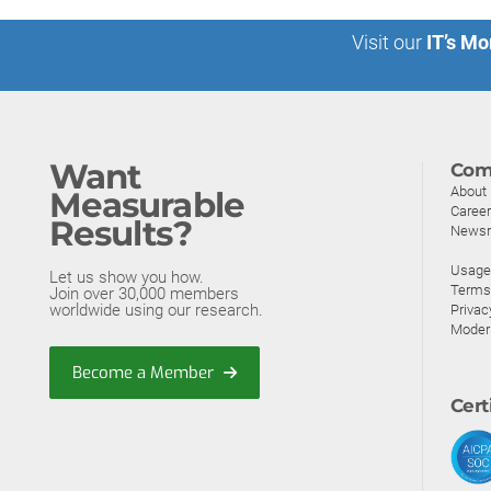
Visit our
IT’s Mo
Want
Com
About
Measurable
Caree
Results?
News
Usage 
Let us show you how.
Terms
Join over 30,000 members
worldwide using our research.
Privac
Moder
Become a Member
Cert