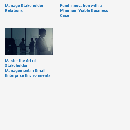
Manage Stakeholder
Fund Innovation with a
Relations
Minimum Viable Business
Case
Master the Art of
Stakeholder
Management in Small
Enterprise Environments