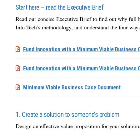
Start here – read the Executive Brief
Read our concise Executive Brief to find out why full bu
Info-Tech’s methodology, and understand the four ways
Fund Innovation with a Minimum Viable Business C
Fund Innovation with a Minimum Viable Business 
Minimum Viable Business Case Document
1. Create a solution to someone’s problem
Design an effective value proposition for your solution