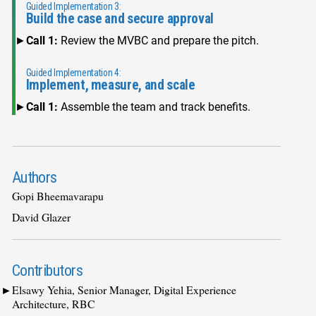
Guided Implementation 3:
Build the case and secure approval
Call 1:
Review the MVBC and prepare the pitch.
Guided Implementation 4:
Implement, measure, and scale
Call 1:
Assemble the team and track benefits.
Authors
Gopi Bheemavarapu
David Glazer
Contributors
Elsawy Yehia, Senior Manager, Digital Experience
Architecture, RBC