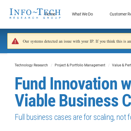
Home
What We Do
Customer R
Our systems detected an issue with your IP. If you think this is 
Technology Research
Project & Portfolio Management
Value & Pe
Fund Innovation 
Viable Business 
Full business cases are for scaling, not f