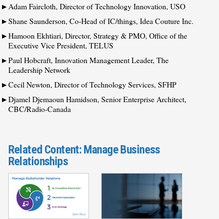
Adam Faircloth, Director of Technology Innovation, USO
Shane Saunderson, Co-Head of IC/things, Idea Couture Inc.
Hamoon Ekhtiari, Director, Strategy & PMO, Office of the
Executive Vice President, TELUS
Paul Hobcraft, Innovation Management Leader, The
Leadership Network
Cecil Newton, Director of Technology Services, SFHP
Djamel Djemaoun Hamidson, Senior Enterprise Architect,
CBC/Radio-Canada
Related Content: Manage Business
Relationships