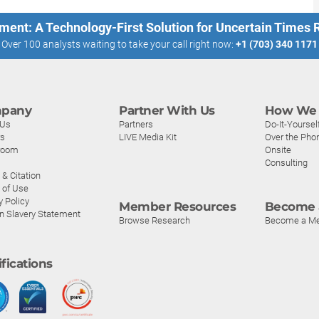
ment: A Technology-First Solution for Uncertain Times
Over 100 analysts waiting to take your call right now:
+1 (703) 340 1171
pany
Partner With Us
How We 
 Us
Partners
Do-It-Yoursel
rs
LIVE Media Kit
Over the Pho
room
Onsite
Consulting
& Citation
 of Use
y Policy
Member Resources
Become 
n Slavery Statement
Browse Research
Become a M
ifications