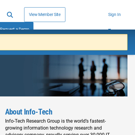
View Member Site
Sign In
Request a Demo
About Info-Tech
Info-Tech Research Group is the world’s fastest-
growing information technology research and
advisory company, proudly serving over 30,000 IT