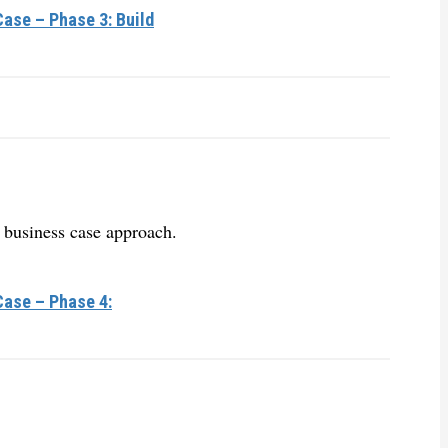
ase – Phase 3: Build
 business case approach.
Case – Phase 4: