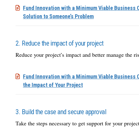
Fund Innovation with a Minimum Viable Business C
Solution to Someone’s Problem
2. Reduce the impact of your project
Reduce your project’s impact and better manage the ris
Fund Innovation with a Minimum Viable Business 
the Impact of Your Project
3. Build the case and secure approval
Take the steps necessary to get support for your project