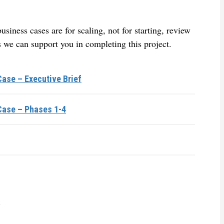
siness cases are for scaling, not for starting, review
 we can support you in completing this project.
ase – Executive Brief
Case – Phases 1-4
.