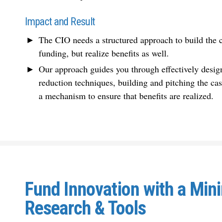
Impact and Result
The CIO needs a structured approach to build the ca
funding, but realize benefits as well.
Our approach guides you through effectively design
reduction techniques, building and pitching the cas
a mechanism to ensure that benefits are realized.
Fund Innovation with a Mi
Research & Tools