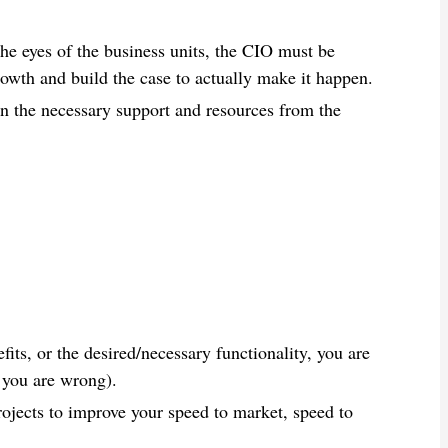
 the eyes of the business units, the CIO must be
rowth and build the case to actually make it happen.
ain the necessary support and resources from the
fits, or the desired/necessary functionality, you are
 you are wrong).
jects to improve your speed to market, speed to