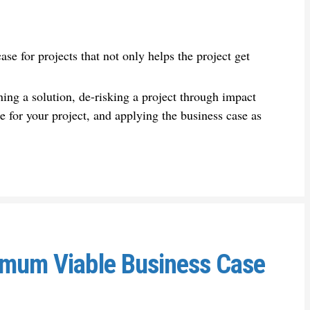
se for projects that not only helps the project get
ing a solution, de-risking a project through impact
e for your project, and applying the business case as
nimum Viable Business Case