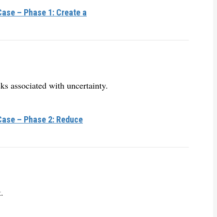
ase – Phase 1: Create a
ks associated with uncertainty.
Case – Phase 2: Reduce
.