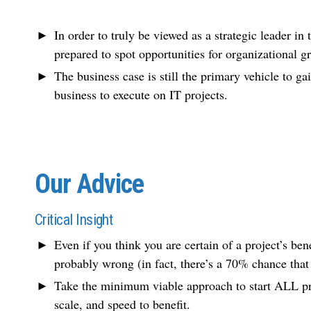
In order to truly be viewed as a strategic leader in
prepared to spot opportunities for organizational g
The business case is still the primary vehicle to g
business to execute on IT projects.
Our Advice
Critical Insight
Even if you think you are certain of a project’s bene
probably wrong (in fact, there’s a 70% chance that
Take the minimum viable approach to start ALL pro
scale, and speed to benefit.