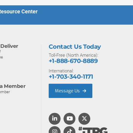
 Resource Center
Deliver
Contact Us Today
f
Toll-Free (North America):
ne
+1-888-670-8889
International:
+1-703-340-1171
a Member
Message Us
ember