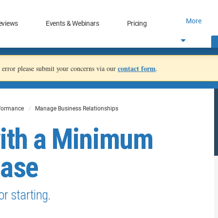
More
eviews
Events & Webinars
Pricing
contact form
an error please submit your concerns via our
.
rformance
Manage Business Relationships
with a Minimum
Case
or starting.