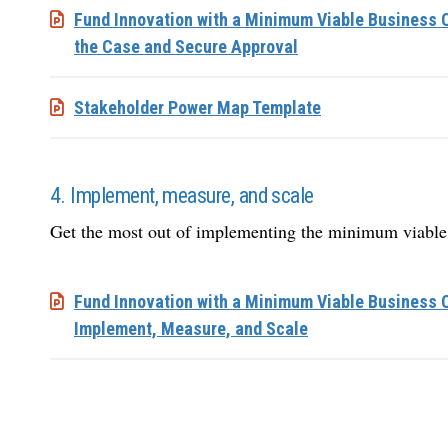
Fund Innovation with a Minimum Viable Business C
the Case and Secure Approval
Stakeholder Power Map Template
4. Implement, measure, and scale
Get the most out of implementing the minimum viable
Fund Innovation with a Minimum Viable Business 
Implement, Measure, and Scale