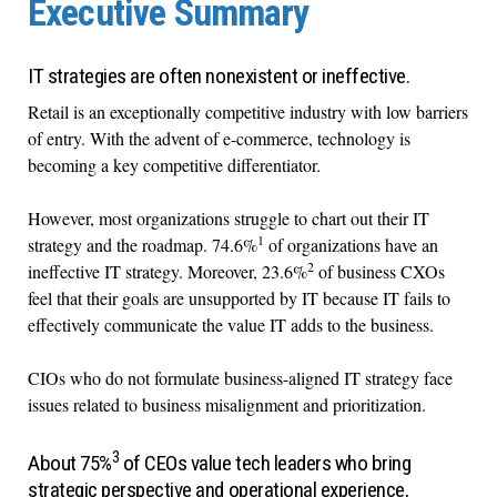
Executive Summary
IT strategies are often nonexistent or ineffective.
Retail is an exceptionally competitive industry with low barriers
of entry. With the advent of e-commerce, technology is
becoming a key competitive differentiator.
However, most organizations struggle to chart out their IT
1
strategy and the roadmap. 74.6%
of organizations have an
2
ineffective IT strategy. Moreover, 23.6%
of business CXOs
feel that their goals are unsupported by IT because IT fails to
effectively communicate the value IT adds to the business.
CIOs who do not formulate business-aligned IT strategy face
issues related to business misalignment and prioritization.
3
About 75%
of CEOs value tech leaders who bring
strategic perspective and operational experience,