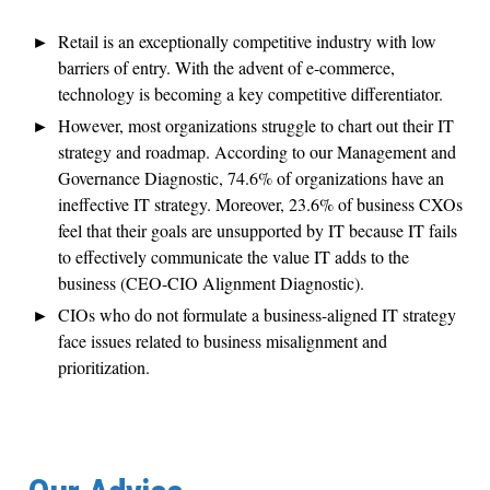
Retail is an exceptionally competitive industry with low
barriers of entry. With the advent of e-commerce,
technology is becoming a key competitive differentiator.
However, most organizations struggle to chart out their IT
strategy and roadmap. According to our Management and
Governance Diagnostic, 74.6% of organizations have an
ineffective IT strategy. Moreover, 23.6% of business CXOs
feel that their goals are unsupported by IT because IT fails
to effectively communicate the value IT adds to the
business (CEO-CIO Alignment Diagnostic).
CIOs who do not formulate a business-aligned IT strategy
face issues related to business misalignment and
prioritization.