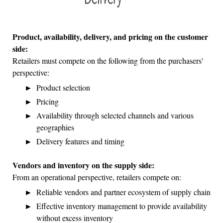
Product, availability, delivery, and pricing on the customer
side:
Retailers must compete on the following from the purchasers'
perspective:
Product selection
Pricing
Availability through selected channels and various
geographies
Delivery features and timing
Vendors and inventory on the supply side:
From an operational perspective, retailers compete on:
Reliable vendors and partner ecosystem of supply chain
Effective inventory management to provide availability
without excess inventory