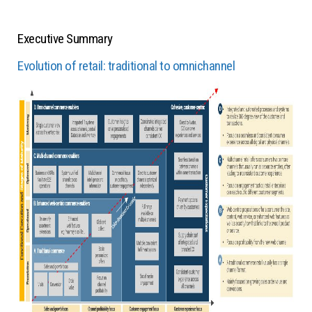
Executive Summary
Evolution of retail: traditional to omnichannel