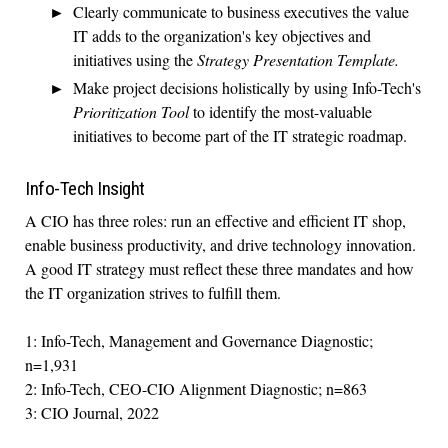
Clearly communicate to business executives the value
IT adds to the organization's key objectives and
initiatives using the
Strategy Presentation Template.
Make project decisions holistically by using Info-Tech's
Prioritization Tool
to identify the most-valuable
initiatives to become part of the IT strategic roadmap.
Info-Tech Insight
A CIO has three roles: run an effective and efficient IT shop,
enable business productivity, and drive technology innovation.
A good IT strategy must reflect these three mandates and how
the IT organization strives to fulfill them.
1: Info-Tech, Management and Governance Diagnostic;
n=1,931
2: Info-Tech, CEO-CIO Alignment Diagnostic; n=863
3: CIO Journal, 2022