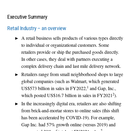
Executive Summary
Retail Industry – an overview
A retail business sells products of various types directly
to individual or organizational customers. Some
retailers provide or ship the purchased goods directly.
In other cases, they deal with partners executing a
complex delivery chain and last mile delivery network.
Retailers range from small neighborhood shops to large
global companies (such as Walmart, which generated
1
US$573 billion in sales in FY2022,
and Gap, Inc.,
2
which posted US$16.7 billion in sales in FY2021
).
In the increasingly digital era, retailers are also shifting
from brick-and-mortar stores to online sales (this shift
has been accelerated by COVID-19). For example,
Gap Inc. had 57% growth online (versus 2019) and
2