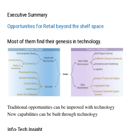
Executive Summary
Opportunities for Retail beyond the shelf space
Most of them find their genesis in technology.
Traditional opportunities can be improved with technology
New capabilities can be built through technology
Info-Tech Insight