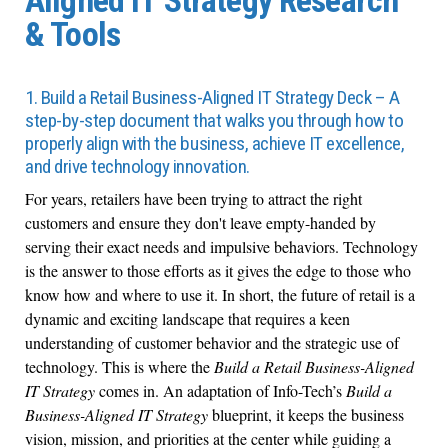
Aligned IT Strategy Research
& Tools
1. Build a Retail Business-Aligned IT Strategy Deck – A
step-by-step document that walks you through how to
properly align with the business, achieve IT excellence,
and drive technology innovation.
For years, retailers have been trying to attract the right
customers and ensure they don't leave empty-handed by
serving their exact needs and impulsive behaviors. Technology
is the answer to those efforts as it gives the edge to those who
know how and where to use it. In short, the future of retail is a
dynamic and exciting landscape that requires a keen
understanding of customer behavior and the strategic use of
technology. This is where the
Build a Retail Business-Aligned
IT Strategy
comes in. An adaptation of Info-Tech’s
Build a
Business-Aligned IT Strategy
blueprint, it keeps the business
vision, mission, and priorities at the center while guiding a