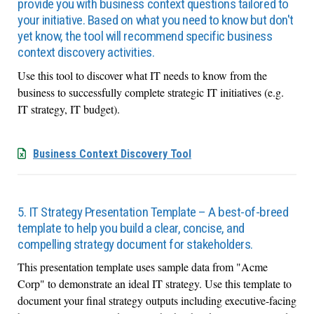
provide you with business context questions tailored to
your initiative. Based on what you need to know but don't
yet know, the tool will recommend specific business
context discovery activities.
Use this tool to discover what IT needs to know from the
business to successfully complete strategic IT initiatives (e.g.
IT strategy, IT budget).
Business Context Discovery Tool
5. IT Strategy Presentation Template – A best-of-breed
template to help you build a clear, concise, and
compelling strategy document for stakeholders.
This presentation template uses sample data from "Acme
Corp" to demonstrate an ideal IT strategy. Use this template to
document your final strategy outputs including executive-facing