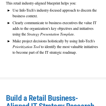
This retail industry-aligned blueprint helps you:
Use Info-Tech’s industry-focused approach to discern the
business context.
Clearly communicate to business executives the value IT
adds to the organization’s key objectives and initiatives
using the
Strategy Presentation Template.
Make project decisions holistically by using Info-Tech’s
Prioritization Tool
to identify the most valuable initiatives
to become part of the IT strategic roadmap.
Build a Retail Business-