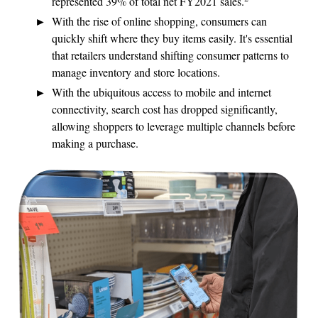
represented 39% of total net FY2021 sales.
With the rise of online shopping, consumers can
quickly shift where they buy items easily. It's essential
that retailers understand shifting consumer patterns to
manage inventory and store locations.
With the ubiquitous access to mobile and internet
connectivity, search cost has dropped significantly,
allowing shoppers to leverage multiple channels before
making a purchase.