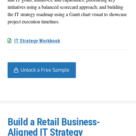
initiatives using a balanced scorecard approach; and building
the IT strategy roadmap using a Gantt chart visual to showcase
project execution timelines.
IT Strategy Workbook
Unlock a Free Sample
Build a Retail Business-
Aligned IT Strategy