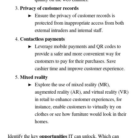
Privacy of customer records
Ensure the privacy of customer records is
protected from inappropriate access from both
external intruders and internal staff.
Contactless payments
Leverage mobile payments and QR codes to
provide a safer and more convenient way for
customers to pay for their purchases. Save
cashier time and improve customer experience.
Mixed reality
Explore the use of mixed reality (MR),
augmented reality (AR), and virtual reality (VR)
in retail to enhance customer experiences, for
instance, enable customers to virtually try on
clothes or see how furniture would look in their
homes.
opportunities
Identify the key
IT can unlock. Which can