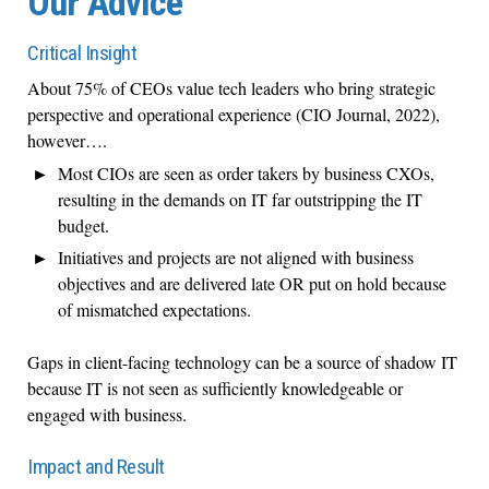
Our Advice
Critical Insight
About 75% of CEOs value tech leaders who bring strategic
perspective and operational experience (CIO Journal, 2022),
however….
Most CIOs are seen as order takers by business CXOs,
resulting in the demands on IT far outstripping the IT
budget.
Initiatives and projects are not aligned with business
objectives and are delivered late OR put on hold because
of mismatched expectations.
Gaps in client-facing technology can be a source of shadow IT
because IT is not seen as sufficiently knowledgeable or
engaged with business.
Impact and Result