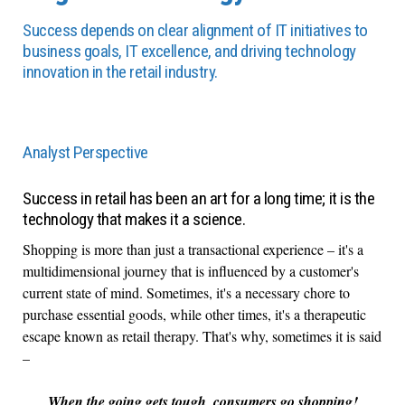
Success depends on clear alignment of IT initiatives to
business goals, IT excellence, and driving technology
innovation in the retail industry.
Analyst Perspective
Success in retail has been an art for a long time; it is the
technology that makes it a science.
Shopping is more than just a transactional experience – it's a
multidimensional journey that is influenced by a customer's
current state of mind. Sometimes, it's a necessary chore to
purchase essential goods, while other times, it's a therapeutic
escape known as retail therapy. That's why, sometimes it is said
–
When the going gets tough, consumers go shopping!