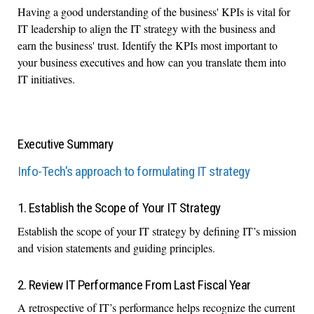
Having a good understanding of the business' KPIs is vital for
IT leadership to align the IT strategy with the business and
earn the business' trust. Identify the KPIs most important to
your business executives and how can you translate them into
IT initiatives.
Executive Summary
Info-Tech's approach to formulating IT strategy
1. Establish the Scope of Your IT Strategy
Establish the scope of your IT strategy by defining IT’s mission
and vision statements and guiding principles.
2. Review IT Performance From Last Fiscal Year
A retrospective of IT’s performance helps recognize the current