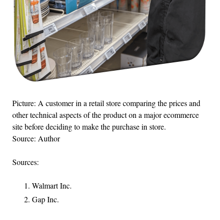
Picture: A customer in a retail store comparing the prices and
other technical aspects of the product on a major ecommerce
site before deciding to make the purchase in store.
Source: Author
Sources:
Walmart Inc.
Gap Inc.