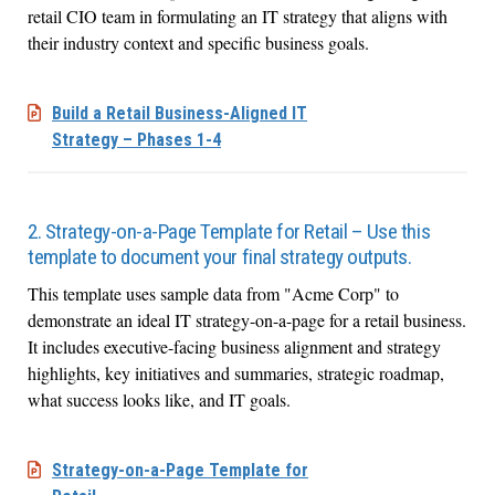
retail CIO team in formulating an IT strategy that aligns with
their industry context and specific business goals.
Build a Retail Business-Aligned IT
Strategy – Phases 1-4
2. Strategy-on-a-Page Template for Retail – Use this
template to document your final strategy outputs.
This template uses sample data from "Acme Corp" to
demonstrate an ideal IT strategy-on-a-page for a retail business.
It includes executive-facing business alignment and strategy
highlights, key initiatives and summaries, strategic roadmap,
what success looks like, and IT goals.
Strategy-on-a-Page Template for