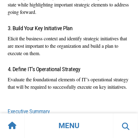
state while highlighting important strategic elements to address
going forward.
3. Build Your Key Initiative Plan
Elicit the business context and identify strategic initiatives that
are most important to the organization and build a plan to
execute on them.
4. Define IT’s Operational Strategy
Evaluate the foundational elements of IT’s operational strategy
that will be required to successfully execute on key initiatives.
Executive Summary
Info-Tech's methodology for IT Strategy
MENU