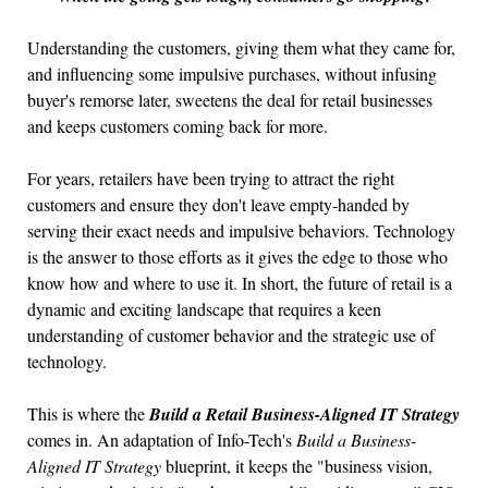
Understanding the customers, giving them what they came for,
and influencing some impulsive purchases, without infusing
buyer's remorse later, sweetens the deal for retail businesses
and keeps customers coming back for more.
For years, retailers have been trying to attract the right
customers and ensure they don't leave empty-handed by
serving their exact needs and impulsive behaviors. Technology
is the answer to those efforts as it gives the edge to those who
know how and where to use it. In short, the future of retail is a
dynamic and exciting landscape that requires a keen
understanding of customer behavior and the strategic use of
technology.
This is where the
Build a Retail Business-Aligned IT Strategy
comes in. An adaptation of Info-Tech's
Build a Business-
Aligned IT Strategy
blueprint, it keeps the "business vision,