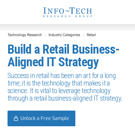
Technology Research
Industry Categories
Retail
Build a Retail Business-
Aligned IT Strategy
Success in retail has been an art for a long
time; it is the technology that makes it a
science. It is vital to leverage technology
through a retail business-aligned IT strategy.
Unlock a Free Sample