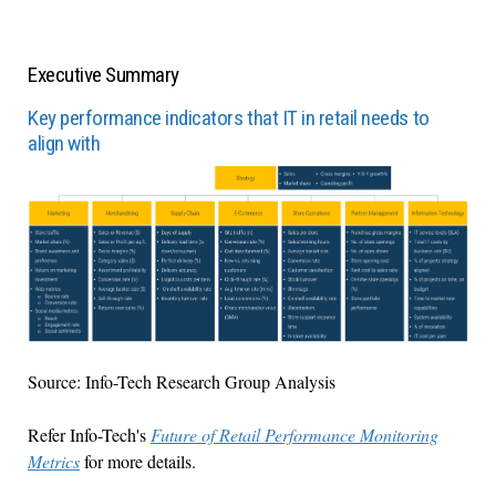
Executive Summary
Key performance indicators that IT in retail needs to
align with
Source: Info-Tech Research Group Analysis
Refer Info-Tech's
Future of Retail Performance Monitoring
Metrics
for more details.