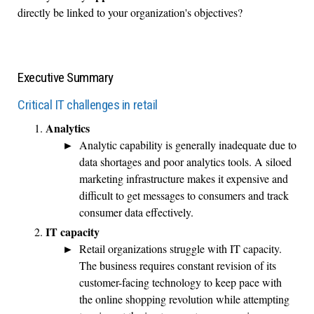
directly be linked to your organization's objectives?
Executive Summary
Critical IT challenges in retail
Analytics
Analytic capability is generally inadequate due to
data shortages and poor analytics tools. A siloed
marketing infrastructure makes it expensive and
difficult to get messages to consumers and track
consumer data effectively.
IT capacity
Retail organizations struggle with IT capacity.
The business requires constant revision of its
customer-facing technology to keep pace with
the online shopping revolution while attempting