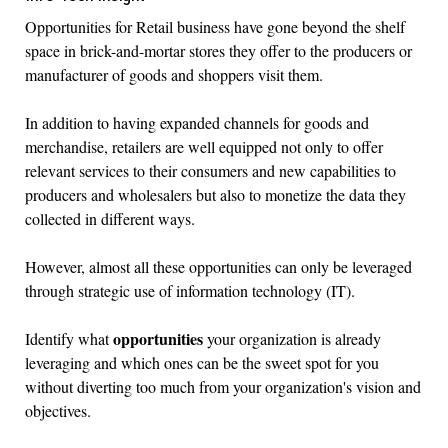
Opportunities for Retail business have gone beyond the shelf
space in brick-and-mortar stores they offer to the producers or
manufacturer of goods and shoppers visit them.
In addition to having expanded channels for goods and
merchandise, retailers are well equipped not only to offer
relevant services to their consumers and new capabilities to
producers and wholesalers but also to monetize the data they
collected in different ways.
However, almost all these opportunities can only be leveraged
through strategic use of information technology (IT).
opportunities
Identify what
your organization is already
leveraging and which ones can be the sweet spot for you
without diverting too much from your organization's vision and
objectives.