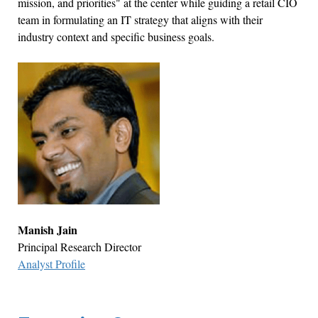
mission, and priorities" at the center while guiding a retail CIO
team in formulating an IT strategy that aligns with their
industry context and specific business goals.
Manish Jain
Principal Research Director
Analyst Profile