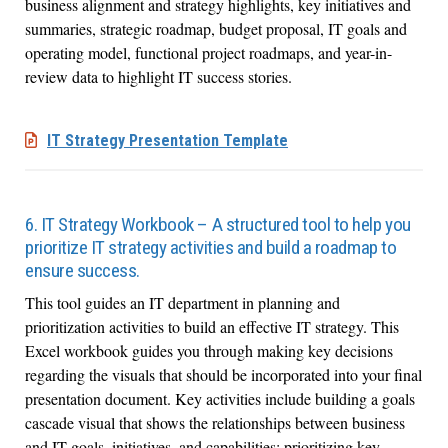
business alignment and strategy highlights, key initiatives and
summaries, strategic roadmap, budget proposal, IT goals and
operating model, functional project roadmaps, and year-in-
review data to highlight IT success stories.
IT Strategy Presentation Template
6. IT Strategy Workbook – A structured tool to help you
prioritize IT strategy activities and build a roadmap to
ensure success.
This tool guides an IT department in planning and
prioritization activities to build an effective IT strategy. This
Excel workbook guides you through making key decisions
regarding the visuals that should be incorporated into your final
presentation document. Key activities include building a goals
cascade visual that shows the relationships between business
and IT goals, initiatives, and capabilities; prioritizing key