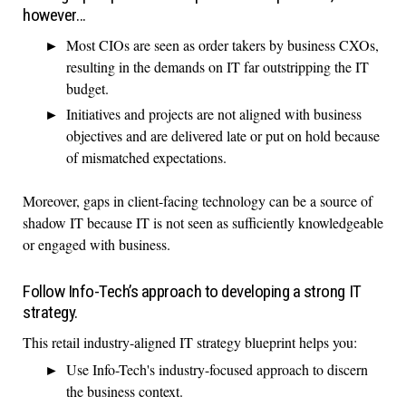
however…
Most CIOs are seen as order takers by business CXOs,
resulting in the demands on IT far outstripping the IT
budget.
Initiatives and projects are not aligned with business
objectives and are delivered late or put on hold because
of mismatched expectations.
Moreover, gaps in client-facing technology can be a source of
shadow IT because IT is not seen as sufficiently knowledgeable
or engaged with business.
Follow Info-Tech’s approach to developing a strong IT
strategy.
This retail industry-aligned IT strategy blueprint helps you:
Use Info-Tech's industry-focused approach to discern
the business context.