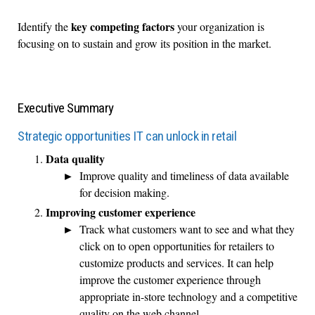
key competing factors
Identify the
your organization is
focusing on to sustain and grow its position in the market.
Executive Summary
Strategic opportunities IT can unlock in retail
Data quality
Improve quality and timeliness of data available
for decision making.
Improving customer experience
Track what customers want to see and what they
click on to open opportunities for retailers to
customize products and services. It can help
improve the customer experience through
appropriate in-store technology and a competitive
quality on the web channel.