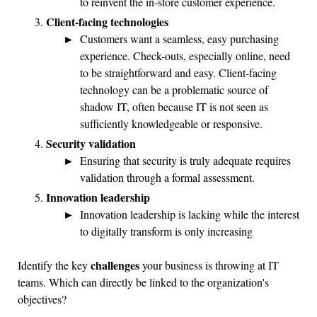
to reinvent the in-store customer experience.
Client-facing technologies
Customers want a seamless, easy purchasing
experience. Check-outs, especially online, need
to be straightforward and easy. Client-facing
technology can be a problematic source of
shadow IT, often because IT is not seen as
sufficiently knowledgeable or responsive.
Security validation
Ensuring that security is truly adequate requires
validation through a formal assessment.
Innovation leadership
Innovation leadership is lacking while the interest
to digitally transform is only increasing
challenges
Identify the key
your business is throwing at IT
teams. Which can directly be linked to the organization's
objectives?