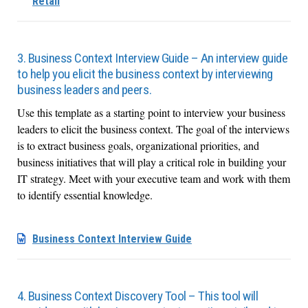
Retail
3. Business Context Interview Guide – An interview guide
to help you elicit the business context by interviewing
business leaders and peers.
Use this template as a starting point to interview your business
leaders to elicit the business context. The goal of the interviews
is to extract business goals, organizational priorities, and
business initiatives that will play a critical role in building your
IT strategy. Meet with your executive team and work with them
to identify essential knowledge.
Business Context Interview Guide
4. Business Context Discovery Tool – This tool will