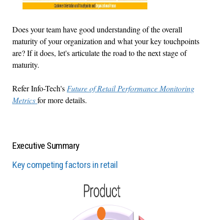
Does your team have good understanding of the overall
maturity of your organization and what your key touchpoints
are? If it does, let's articulate the road to the next stage of
maturity.
Refer Info-Tech's
Future of Retail Performance Monitoring
Metrics
for more details.
Executive Summary
Key competing factors in retail