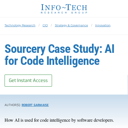
Technology Research
CIO
Strategy & Governance
Innovation
Sourcery Case Study: AI
for Code Intelligence
Get Instant Access
AUTHOR(S):
ROBERT GARMAISE
How AI is used for code intelligence by software developers.