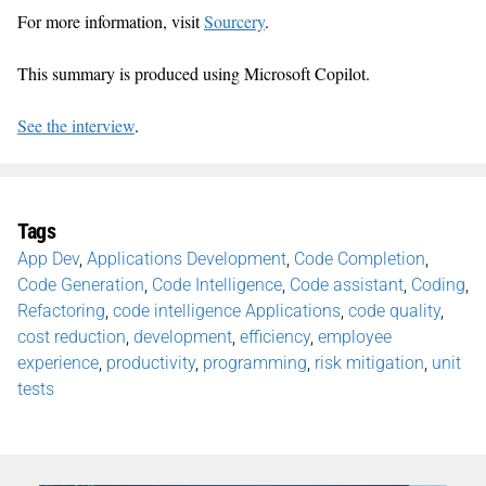
For more information, visit
Sourcery
.
This summary is produced using Microsoft Copilot.
See the interview
.
Tags
App Dev
,
Applications Development
,
Code Completion
,
Code Generation
,
Code Intelligence
,
Code assistant
,
Coding
,
Refactoring
,
code intelligence Applications
,
code quality
,
cost reduction
,
development
,
efficiency
,
employee
experience
,
productivity
,
programming
,
risk mitigation
,
unit
tests