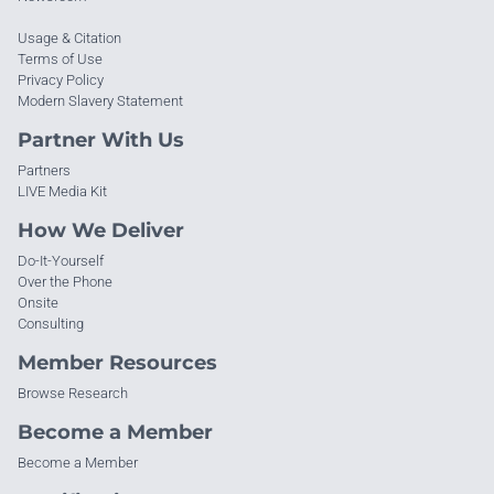
Usage & Citation
Terms of Use
Privacy Policy
Modern Slavery Statement
Partner With Us
Partners
LIVE Media Kit
How We Deliver
Do-It-Yourself
Over the Phone
Onsite
Consulting
Member Resources
Browse Research
Become a Member
Become a Member