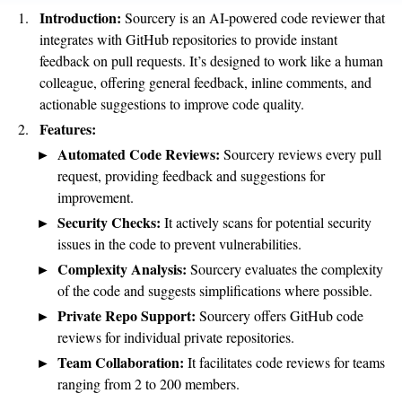
Introduction:
Sourcery is an AI-powered code reviewer that
integrates with GitHub repositories to provide instant
feedback on pull requests. It’s designed to work like a human
colleague, offering general feedback, inline comments, and
actionable suggestions to improve code quality.
Features:
Automated Code Reviews:
Sourcery reviews every pull
request, providing feedback and suggestions for
improvement.
Security Checks:
It actively scans for potential security
issues in the code to prevent vulnerabilities.
Complexity Analysis:
Sourcery evaluates the complexity
of the code and suggests simplifications where possible.
Private Repo Support:
Sourcery offers GitHub code
reviews for individual private repositories.
Team Collaboration:
It facilitates code reviews for teams
ranging from 2 to 200 members.