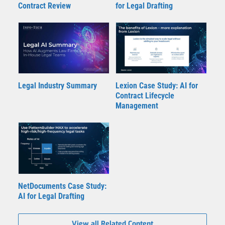
Contract Review
for Legal Drafting
Legal Industry Summary
Lexion Case Study: AI for
Contract Lifecycle
Management
NetDocuments Case Study:
AI for Legal Drafting
View all Related Content