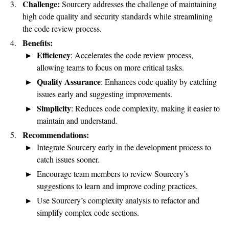
Challenge:
Sourcery addresses the challenge of maintaining
high code quality and security standards while streamlining
the code review process.
Benefits:
Efficiency
: Accelerates the code review process,
allowing teams to focus on more critical tasks.
Quality Assurance
: Enhances code quality by catching
issues early and suggesting improvements.
Simplicity
: Reduces code complexity, making it easier to
maintain and understand.
Recommendations:
Integrate Sourcery early in the development process to
catch issues sooner.
Encourage team members to review Sourcery’s
suggestions to learn and improve coding practices.
Use Sourcery’s complexity analysis to refactor and
simplify complex code sections.