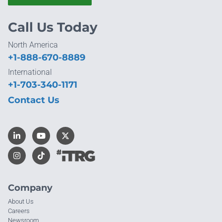
Call Us Today
North America
+1-888-670-8889
International
+1-703-340-1171
Contact Us
Company
About Us
Careers
Newsroom