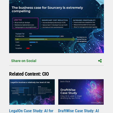
Share on Social
Related Content: CIO
LegalOn Case Study: AI for
DraftWise Case Study: AI