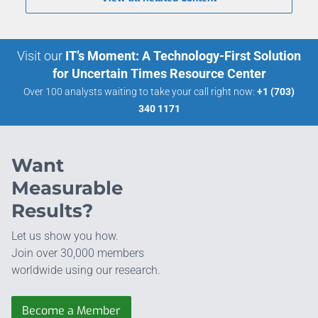
Visit our
IT’s Moment: A Technology-First Solution
for Uncertain Times Resource Center
Over 100 analysts waiting to take your call right now:
+1 (703)
340 1171
Want
Measurable
Results?
Let us show you how.
Join over 30,000 members
worldwide using our research.
Become a Member