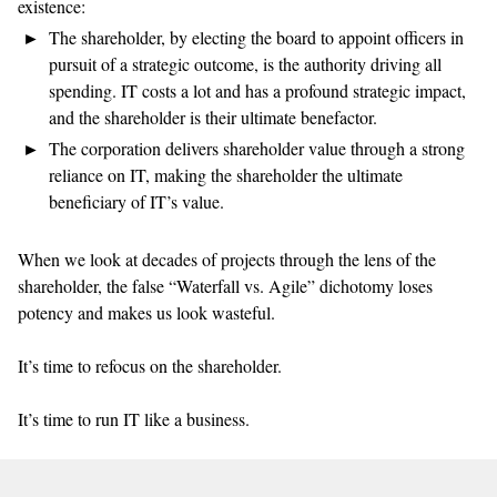
existence:
The shareholder, by electing the board to appoint officers in
pursuit of a strategic outcome, is the authority driving all
spending. IT costs a lot and has a profound strategic impact,
and the shareholder is their ultimate benefactor.
The corporation delivers shareholder value through a strong
reliance on IT, making the shareholder the ultimate
beneficiary of IT’s value.
When we look at decades of projects through the lens of the
shareholder, the false “Waterfall vs. Agile” dichotomy loses
potency and makes us look wasteful.
It’s time to refocus on the shareholder.
It’s time to run IT like a business.