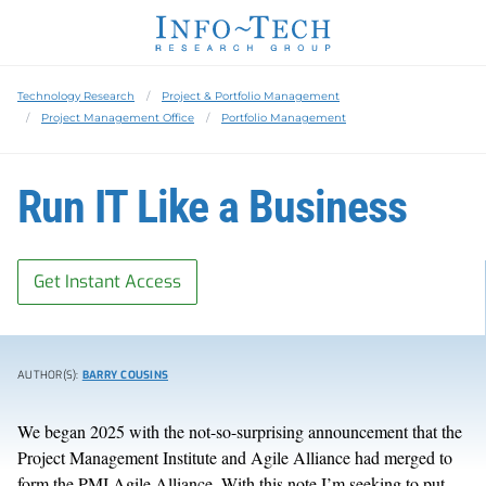
Technology Research
Project & Portfolio Management
Project Management Office
Portfolio Management
Run IT Like a Business
Get Instant Access
AUTHOR(S):
BARRY COUSINS
We began 2025 with the not-so-surprising announcement that the
Project Management Institute and Agile Alliance had merged to
form the PMI Agile Alliance. With this note I’m seeking to put