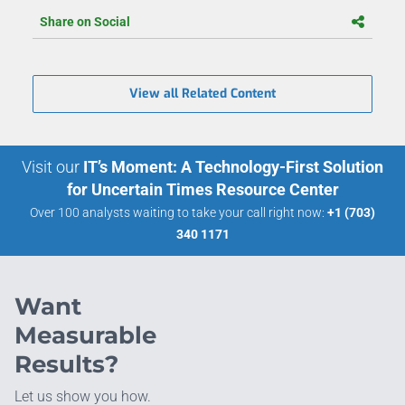
Share on Social
View all Related Content
Visit our
IT’s Moment: A Technology-First Solution
for Uncertain Times Resource Center
Over 100 analysts waiting to take your call right now:
+1 (703)
340 1171
Want
Measurable
Results?
Let us show you how.