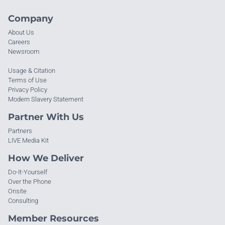
Company
About Us
Careers
Newsroom
Usage & Citation
Terms of Use
Privacy Policy
Modern Slavery Statement
Partner With Us
Partners
LIVE Media Kit
How We Deliver
Do-It-Yourself
Over the Phone
Onsite
Consulting
Member Resources