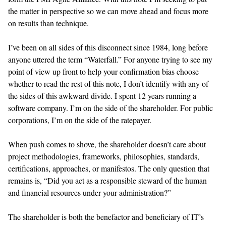
the matter in perspective so we can move ahead and focus more
on results than technique.
I’ve been on all sides of this disconnect since 1984, long before
anyone uttered the term “Waterfall.” For anyone trying to see my
point of view up front to help your confirmation bias choose
whether to read the rest of this note, I don’t identify with any of
the sides of this awkward divide. I spent 12 years running a
software company. I’m on the side of the shareholder. For public
corporations, I’m on the side of the ratepayer.
When push comes to shove, the shareholder doesn’t care about
project methodologies, frameworks, philosophies, standards,
certifications, approaches, or manifestos. The only question that
remains is, “Did you act as a responsible steward of the human
and financial resources under your administration?”
The shareholder is both the benefactor and beneficiary of IT’s