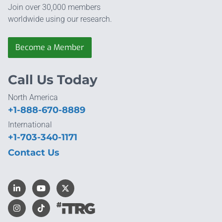
Join over 30,000 members
worldwide using our research.
Become a Member
Call Us Today
North America
+1-888-670-8889
International
+1-703-340-1171
Contact Us