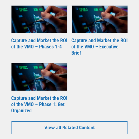
Capture and Market the ROI
Capture and Market the ROI
of the VMO – Phases 1-4
of the VMO – Executive
Brief
Capture and Market the ROI
of the VMO – Phase 1: Get
Organized
View all Related Content