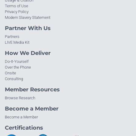
Usage & Citation
Terms of Use
Privacy Policy
Modern Slavery Statement
Partner With Us
Partners
LIVE Media Kit
How We Deliver
Do-It-Yourself
Over the Phone
Onsite
Consulting
Member Resources
Browse Research
Become a Member
Become a Member
Certifications