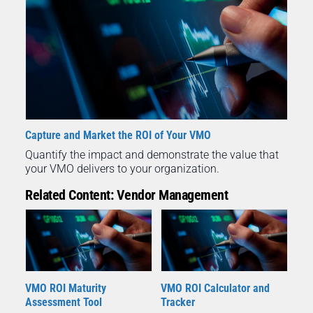
Capture and Market the ROI of Your VMO
Quantify the impact and demonstrate the value that
your VMO delivers to your organization.
Related Content: Vendor Management
VMO ROI Maturity
VMO ROI Calculator and
Assessment Tool
Tracker