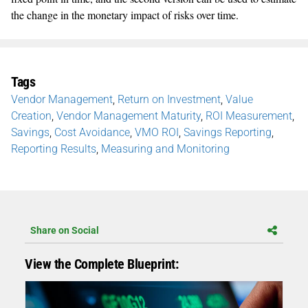
the change in the monetary impact of risks over time.
Tags
Vendor Management
,
Return on Investment
,
Value
Creation
,
Vendor Management Maturity
,
ROI Measurement
,
Savings
,
Cost Avoidance
,
VMO ROI
,
Savings Reporting
,
Reporting Results
,
Measuring and Monitoring
Share on Social
View the Complete Blueprint: