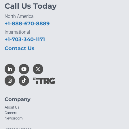
Call Us Today
North America
+1-888-670-8889
International
+1-703-340-1171
Contact Us
Company
About Us
Careers
Newsroom