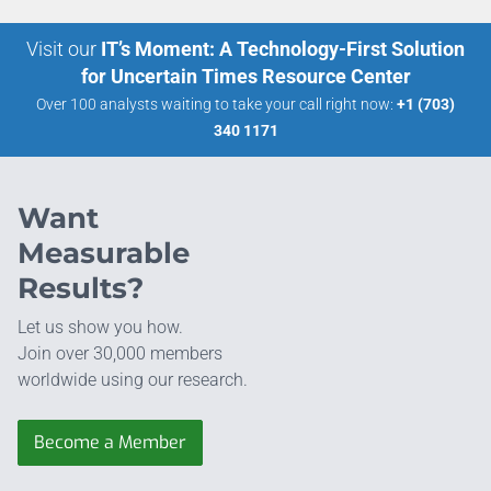
Visit our
IT’s Moment: A Technology-First Solution
for Uncertain Times Resource Center
Over 100 analysts waiting to take your call right now:
+1 (703)
340 1171
Want
Measurable
Results?
Let us show you how.
Join over 30,000 members
worldwide using our research.
Become a Member