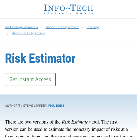
Technology Research
Vendor Management
Strategy
Vendor Management
Risk Estimator
Get Instant Access
AUTHOR(S): STEVE JEFFERY,
PHIL BODE
There are two versions of the
Risk Estimator
tool. The first
version can be used to estimate the monetary impact of risks at a
fixed point in time, and the second version can be used to estimate