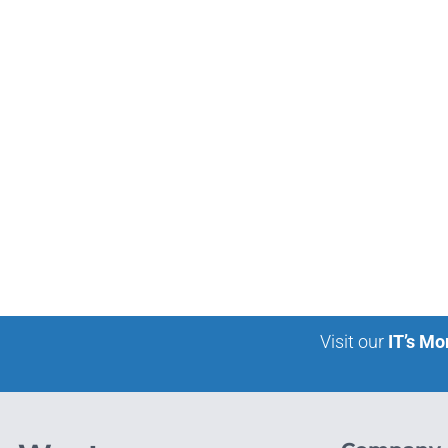
Visit our
IT’s Mo