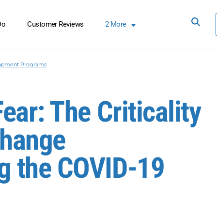
Do
Customer Reviews
2
More
lopment Programs
ar: The Criticality
Change
g the COVID-19