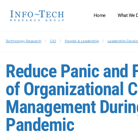
Home
What We 
Technology Research
CIO
People & Leadership
Leadership Deve
Reduce Panic and Fe
of Organizational 
Management Durin
Pandemic