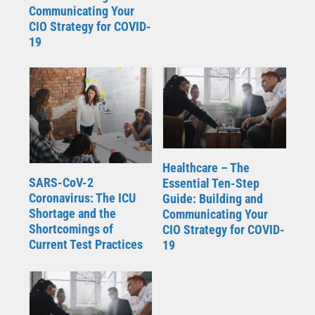
Communicating Your
CIO Strategy for COVID-
19
Healthcare – The
SARS-CoV-2
Essential Ten-Step
Coronavirus: The ICU
Guide: Building and
Shortage and the
Communicating Your
Shortcomings of
CIO Strategy for COVID-
Current Test Practices
19