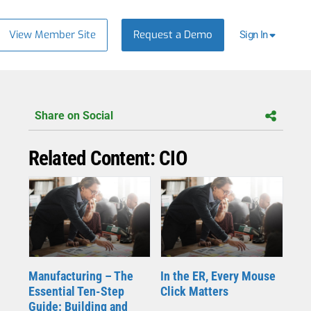
View Member Site
Request a Demo
Sign In
Share on Social
Related Content: CIO
Manufacturing – The
In the ER, Every Mouse
Essential Ten-Step
Click Matters
Guide: Building and