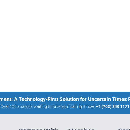
ment: A Technology-First Solution for Uncertain Times
Over 100 analysts waiting to take your call right now:
+1 (703) 340 1171