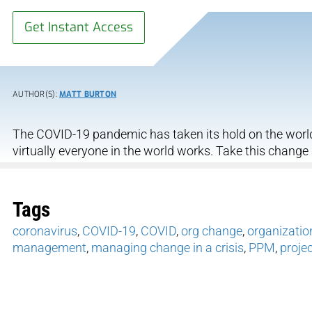
Get Instant Access
AUTHOR(S):
MATT BURTON
The COVID-19 pandemic has taken its hold on the worl
virtually everyone in the world works. Take this change
Tags
coronavirus
,
COVID-19
,
COVID
,
org change
,
organizatio
management
,
managing change in a crisis
,
PPM
,
proje