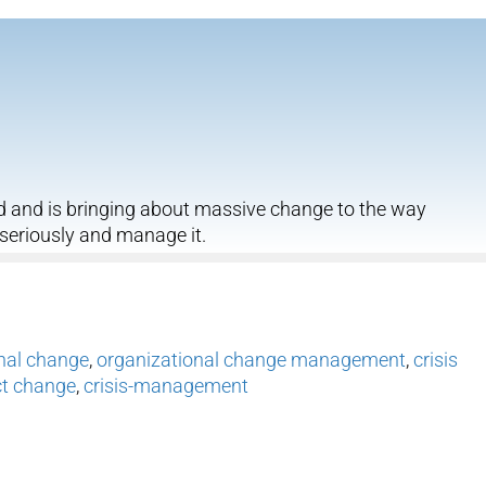
d and is bringing about massive change to the way
 seriously and manage it.
nal change
,
organizational change management
,
crisis
ct change
,
crisis-management