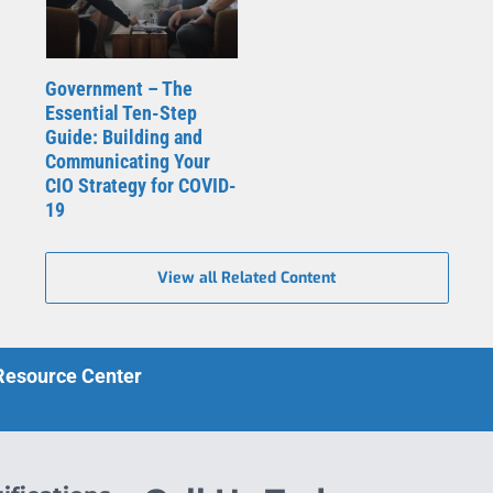
Government – The
Essential Ten-Step
Guide: Building and
Communicating Your
CIO Strategy for COVID-
19
View all Related Content
 Resource Center