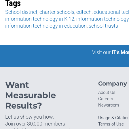
Tags
School district
,
charter schools
,
edtech
,
educational te
information technology in K-12
,
information technology
information technology in education
,
school trusts
Visit our
IT’s Mo
Want
Company
About Us
Measurable
Careers
Results?
Newsroom
Let us show you how.
Usage & Citatio
Join over 30,000 members
Terms of Use