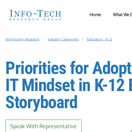
Home
What We 
Technology Research
Industry Categories
Education - K-12
Priorities for Adop
IT Mindset in K-12
Storyboard
Speak With Representative