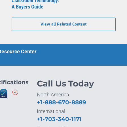
Classroom Technology:
A Buyers Guide
View all Related Content
 Resource Center
ifications
Call Us Today
North America
+1-888-670-8889
International
+1-703-340-1171