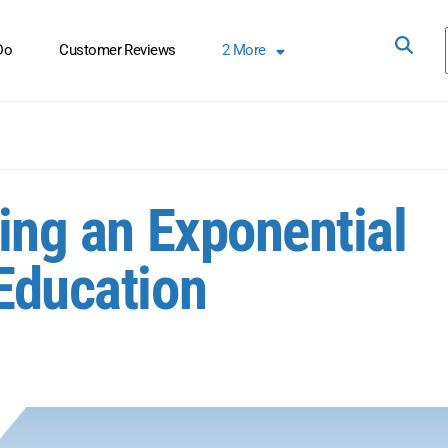
Do
Customer Reviews
2
More
ting an Exponential
 Education