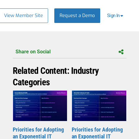
View Member Site
Request a Demo
Sign In
Share on Social
Related Content: Industry
Categories
Priorities for Adopting
Priorities for Adopting
an Exponential IT
an Exponential IT