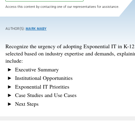
Access this content by contacting one of our representatives for assistance.
AUTHOR(S):
MARK MABY
Recognize the urgency of adopting Exponential IT in K-12 e
selected based on industry expertise and demands, explaini
include:
Executive Summary
Institutional Opportunities
Exponential IT Priorities
Case Studies and Use Cases
Next Steps