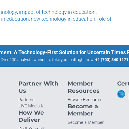
chnology
,
impact of technology in education
,
 in education
,
new technology in education
,
role of
ment: A Technology-First Solution for Uncertain Times
Over 100 analysts waiting to take your call right now:
+1 (703) 340 1171
Partner With
Member
Cert
Us
Resources
Partners
Browse Research
Become a
LIVE Media Kit
How We
Member
n
Deliver
Become a Member
Do-It-Yourself