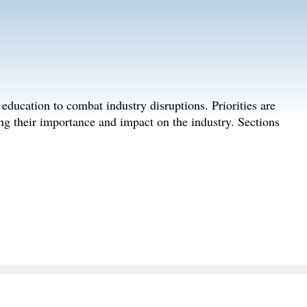
ducation to combat industry disruptions. Priorities are
ng their importance and impact on the industry. Sections