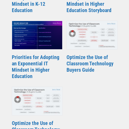
Mindset in K-12
Mindset in Higher
Education
Education Storyboard
Priorities for Adopting
Optimize the Use of
an Exponential IT
Classroom Technology
Mindset in Higher
Buyers Guide
Education
Optimize the Use of