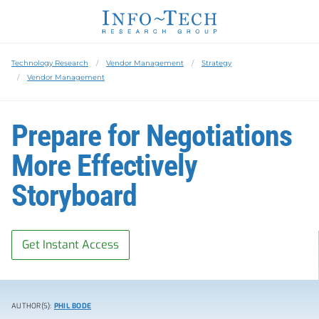
Technology Research
Vendor Management
Strategy
Vendor Management
Prepare for Negotiations
More Effectively
Storyboard
Get Instant Access
AUTHOR(S):
PHIL BODE