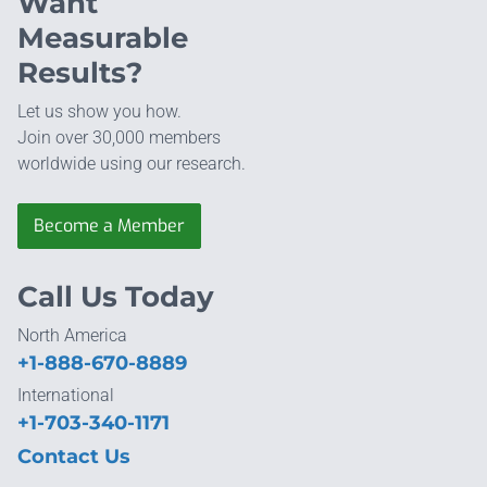
Want
Measurable
Results?
Let us show you how.
Join over 30,000 members
worldwide using our research.
Become a Member
Call Us Today
North America
+1-888-670-8889
International
+1-703-340-1171
Contact Us