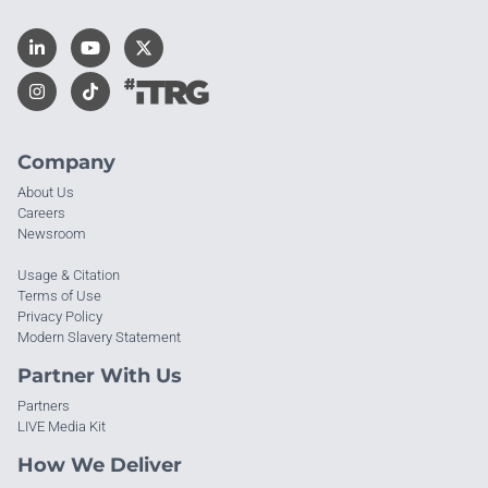
Company
About Us
Careers
Newsroom
Usage & Citation
Terms of Use
Privacy Policy
Modern Slavery Statement
Partner With Us
Partners
LIVE Media Kit
How We Deliver