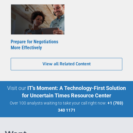
Prepare for Negotiations
More Effectively
View all Related Content
Visit our
IT’s Moment: A Technology-First Solution
for Uncertain Times Resource Center
Over 100 analysts waiting to take your call right now:
+1 (703)
340 1171