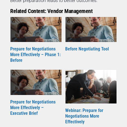
Better preparation leads to better outcomes.
Related Content: Vendor Management
Prepare for Negotiations
Before Negotiating Tool
More Effectively – Phase 1:
Before
Prepare for Negotiations
More Effectively –
Webinar: Prepare for
Executive Brief
Negotiations More
Effectively