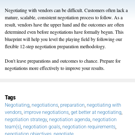
Negotiating with vendors can be difficult. Customers often lack a
mature, scalable, consistent negotiation process to follow. As a
result, vendors have the upper hand and the outcomes are often
determined even before negotiations have formally begun. This
blueprint will help you level the playing field by following our
flexible 12-step negotiation preparation methodology.
Don't leave preparations and outcomes to chance. Prepare for
negotiations more effectively to improve your results.
Tags
Negotiating
,
negotiations
,
preparation
,
negotiating with
vendors
,
improve negotiations
,
get better at negotiating
,
negotiation strategy
,
negotiation agenda
,
negotiation
team(s)
,
negotiation goals
,
negotiation requirements
,
negotiation objectives
,
negotiate