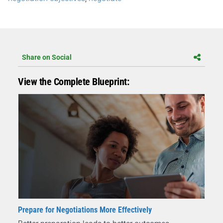
Share on Social
View the Complete Blueprint:
Prepare for Negotiations More Effectively