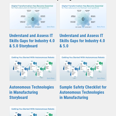
Understand and Assess IT
Understand and Assess IT
Skills Gaps for Industry 4.0
Skills Gaps for Industry 4.0
& 5.0 Storyboard
& 5.0
Autonomous Technologies
Sample Safety Checklist for
in Manufacturing
Autonomous Technologies
Storyboard
in Manufacturing