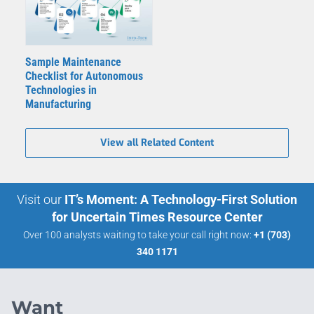
Sample Maintenance
Checklist for Autonomous
Technologies in
Manufacturing
View all Related Content
Visit our
IT’s Moment: A Technology-First Solution
for Uncertain Times Resource Center
Over 100 analysts waiting to take your call right now:
+1 (703)
340 1171
Want