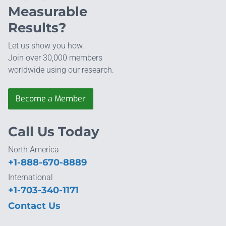
Measurable
Results?
Let us show you how.
Join over 30,000 members
worldwide using our research.
Become a Member
Call Us Today
North America
+1-888-670-8889
International
+1-703-340-1171
Contact Us