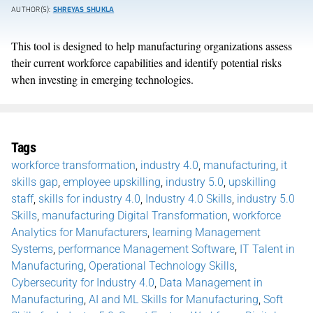
AUTHOR(S):
SHREYAS SHUKLA
This tool is designed to help manufacturing organizations assess
their current workforce capabilities and identify potential risks
when investing in emerging technologies.
Tags
workforce transformation
,
industry 4.0
,
manufacturing
,
it
skills gap
,
employee upskilling
,
industry 5.0
,
upskilling
staff
,
skills for industry 4.0
,
Industry 4.0 Skills
,
industry 5.0
Skills
,
manufacturing Digital Transformation
,
workforce
Analytics for Manufacturers
,
learning Management
Systems
,
performance Management Software
,
IT Talent in
Manufacturing
,
Operational Technology Skills
,
Cybersecurity for Industry 4.0
,
Data Management in
Manufacturing
,
AI and ML Skills for Manufacturing
,
Soft