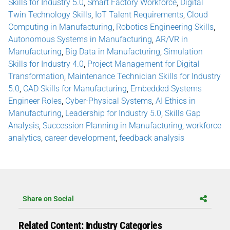
Skills for Industry 5.0
,
Smart Factory Workforce
,
Digital
Twin Technology Skills
,
IoT Talent Requirements
,
Cloud
Computing in Manufacturing
,
Robotics Engineering Skills
,
Autonomous Systems in Manufacturing
,
AR/VR in
Manufacturing
,
Big Data in Manufacturing
,
Simulation
Skills for Industry 4.0
,
Project Management for Digital
Transformation
,
Maintenance Technician Skills for Industry
5.0
,
CAD Skills for Manufacturing
,
Embedded Systems
Engineer Roles
,
Cyber-Physical Systems
,
AI Ethics in
Manufacturing
,
Leadership for Industry 5.0
,
Skills Gap
Analysis
,
Succession Planning in Manufacturing
,
workforce
analytics
,
career development
,
feedback analysis
Share on Social
Related Content: Industry Categories