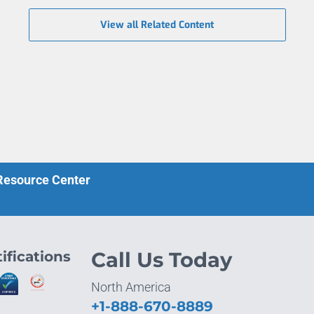
View all Related Content
 Resource Center
ifications
Call Us Today
North America
+1-888-670-8889