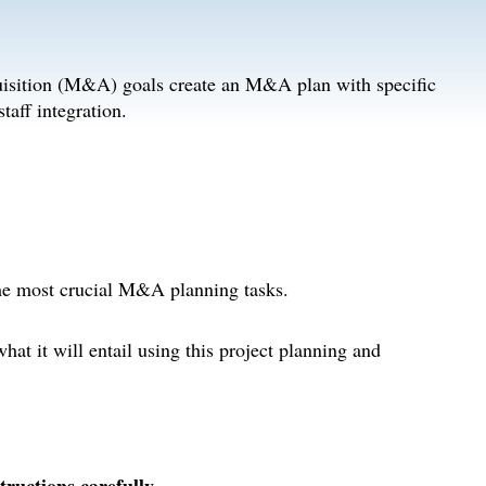
uisition (M&A) goals create an M&A plan with specific
staff integration.
the most crucial M&A planning tasks.
at it will entail using this project planning and
uctions carefully.