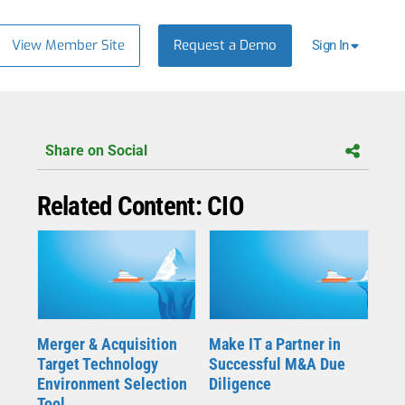
View Member Site
Request a Demo
Sign In
Share on Social
Related Content: CIO
Merger & Acquisition
Make IT a Partner in
Target Technology
Successful M&A Due
Environment Selection
Diligence
Tool