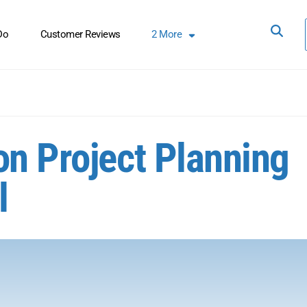
Do
Customer Reviews
2
More
on Project Planning
l