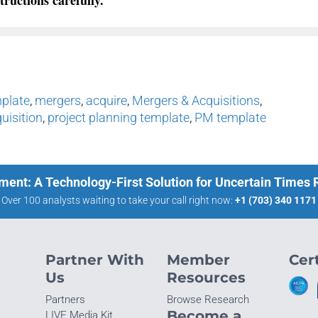
mplate
,
mergers
,
acquire
,
Mergers & Acquisitions
,
uisition
,
project planning template
,
PM template
ment: A Technology-First Solution for Uncertain Times
Over 100 analysts waiting to take your call right now:
+1 (703) 340 1171
Partner With
Member
Cert
Us
Resources
Partners
Browse Research
Become a
LIVE Media Kit