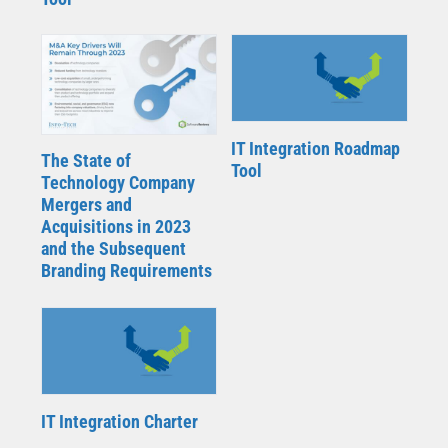
IT Integration Roadmap
The State of
Tool
Technology Company
Mergers and
Acquisitions in 2023
and the Subsequent
Branding Requirements
IT Integration Charter