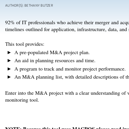
AUTHOR(S): BETHANY BUTZER
92% of IT professionals who achieve their merger and acq
timelines outlined for application, infrastructure, data, and 
This tool provides:
A pre-populated M&A project plan.
An aid in planning resources and time.
A program to track and monitor project performance.
An M&A planning list, with detailed descriptions of 
Enter into the M&A project with a clear understanding of wh
monitoring tool.
NOTE: Because this tool uses MACROS please read instr