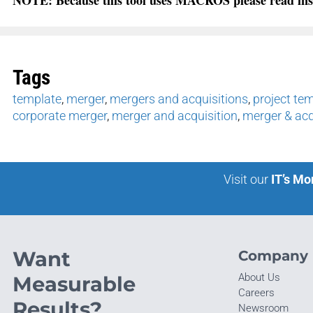
Tags
template
,
merger
,
mergers and acquisitions
,
project te
corporate merger
,
merger and acquisition
,
merger & acq
Visit our
IT’s Mo
Want
Company
About Us
Measurable
Careers
Results?
Newsroom