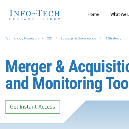
Home
What We 
Technology Research
CIO
Strategy & Governance
IT Strategy
Merger & Acquisiti
and Monitoring Too
Get Instant Access