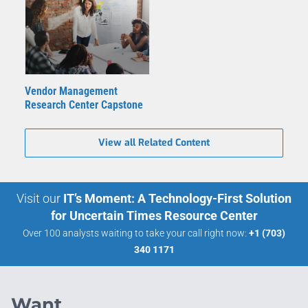
Vendor Management
Research Center Capstone
View all Related Content
Visit our
IT’s Moment: A Technology-First Solution
for Uncertain Times Resource Center
Over 100 analysts waiting to take your call right now:
+1 (703)
340 1171
Want