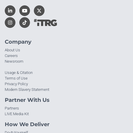
Company
About Us
Careers
Newsroom
Usage & Citation
Terms of Use
Privacy Policy
Modern Slavery Statement
Partner With Us
Partners
LIVE Media Kit
How We Deliver
Do-It-Yourself