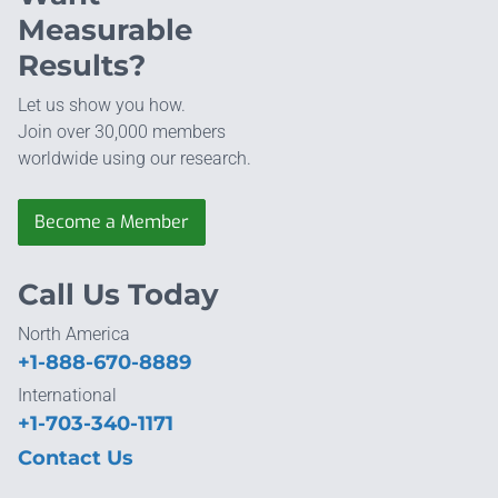
Measurable
Results?
Let us show you how.
Join over 30,000 members
worldwide using our research.
Become a Member
Call Us Today
North America
+1-888-670-8889
International
+1-703-340-1171
Contact Us