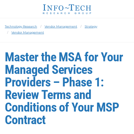
Technology Research
Vendor Management
Strategy
Vendor Management
Master the MSA for Your
Managed Services
Providers – Phase 1:
Review Terms and
Conditions of Your MSP
Contract