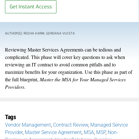
Get Instant Access
AUTHOR(S): REDHA KARIM, GORDANA VUCETA
Reviewing Master Services Agreements can be tedious and
complicated. This phase will cover key questions to ask when
reviewing an IT contract to avoid common pitfalls and to
maximize benefits for your organization. Use this phase as part of
the full blueprint,
Master the MSA for Your Managed Services
Providers
.
Tags
Vendor Management
,
Contract Review
,
Managed Service
Provider
,
Master Service Agreement
,
MSA
,
MSP
,
Non-