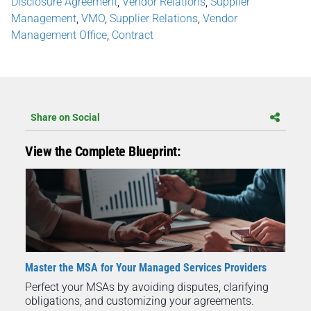
Disclosure Agreement
,
Vendor Relations
,
Supplier
Management
,
VMO
,
Supplier Relations
,
Vendor
Management Office
,
Contract
Share on Social
View the Complete Blueprint:
Master the MSA for Your Managed Services Providers
Perfect your MSAs by avoiding disputes, clarifying
obligations, and customizing your agreements.