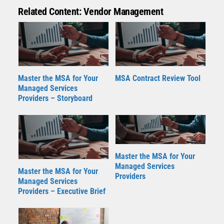
Related Content: Vendor Management
Master the MSA for Your
MSA Contract Review Tool
Managed Services
Providers – Storyboard
Master the MSA for Your
Managed Services
Master the MSA for Your
Providers
Managed Services
Providers – Executive Brief