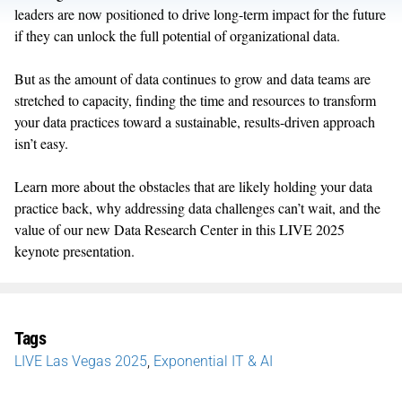
leaders are now positioned to drive long-term impact for the future
if they can
unlock the full potential of organizational data.
But as the amount of data continues to grow and data teams are
stretched to
capacity
, finding the time and resource
s
to transform
your data practices toward a sustainable, results-driven
approach
isn’t
easy.
Learn more about
the
obstacles that are
likely holding
your data
practice back, why addressing data challenges
can’t
wait, and
the
value of
our new Data Research Center
in this LIVE 2025
k
eynote presentation.
Tags
LIVE Las Vegas 2025
,
Exponential IT & AI