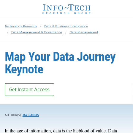
Technology Research
Data & Business Intelligence
Data Management & Governance
Data Management
Map Your Data Journey
Keynote
Get Instant Access
AUTHOR(S):
JAY CAPPIS
In the age of information, data is the lifeblood of value
. Data