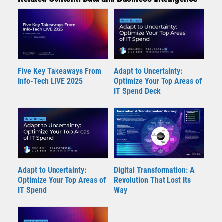
Five Key Takeaways From
Adapt to Uncertainty:
Info-Tech LIVE 2025
Optimize Your Top Areas of
IT Spend Deck
Adapt to Uncertainty:
Digital Transformation: A
Optimize Your Top Areas of
Revolution That Lost Its
IT Spend
Way