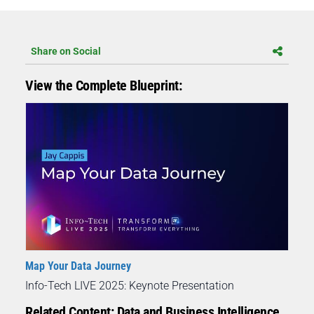
Share on Social
View the Complete Blueprint:
Map Your Data Journey
Info-Tech LIVE 2025: Keynote Presentation
Related Content: Data and Business Intelligence