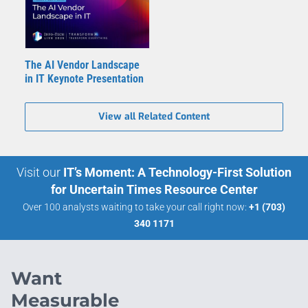
The AI Vendor Landscape
in IT Keynote Presentation
View all Related Content
Visit our
IT’s Moment: A Technology-First Solution
for Uncertain Times Resource Center
Over 100 analysts waiting to take your call right now:
+1 (703)
340 1171
Want
Measurable