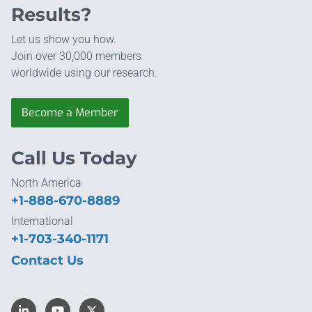
Results?
Let us show you how.
Join over 30,000 members
worldwide using our research.
Become a Member
Call Us Today
North America
+1-888-670-8889
International
+1-703-340-1171
Contact Us