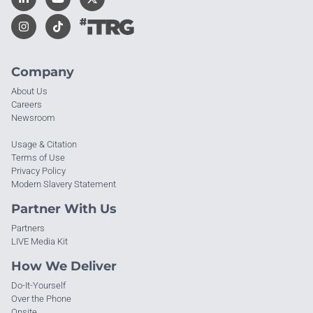
Company
About Us
Careers
Newsroom
Usage & Citation
Terms of Use
Privacy Policy
Modern Slavery Statement
Partner With Us
Partners
LIVE Media Kit
How We Deliver
Do-It-Yourself
Over the Phone
Onsite