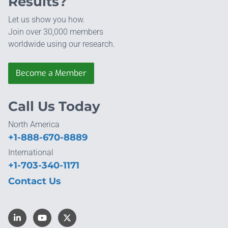
Results?
Let us show you how.
Join over 30,000 members
worldwide using our research.
Become a Member
Call Us Today
North America
+1-888-670-8889
International
+1-703-340-1171
Contact Us