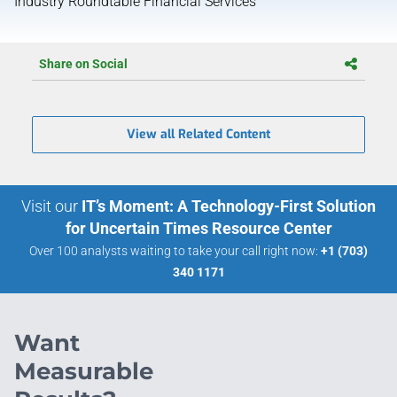
Industry Roundtable Financial Services
Share on Social
View all Related Content
Visit our
IT’s Moment: A Technology-First Solution
for Uncertain Times Resource Center
Over 100 analysts waiting to take your call right now:
+1 (703)
340 1171
Want
Measurable