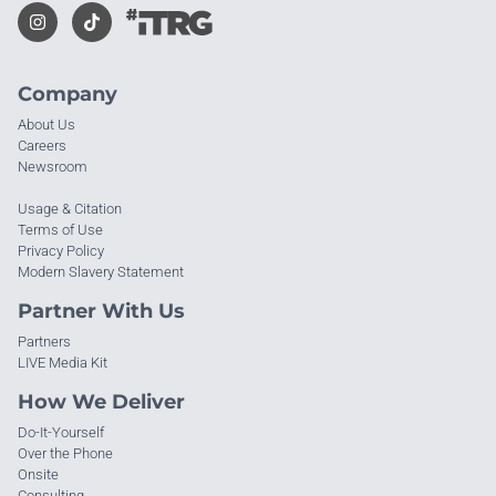
Company
About Us
Careers
Newsroom
Usage & Citation
Terms of Use
Privacy Policy
Modern Slavery Statement
Partner With Us
Partners
LIVE Media Kit
How We Deliver
Do-It-Yourself
Over the Phone
Onsite
Consulting