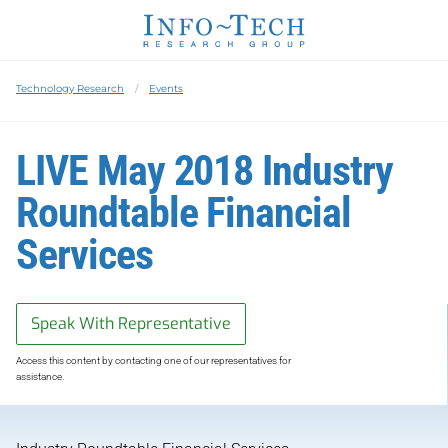
Technology Research
Events
LIVE May 2018 Industry
Roundtable Financial
Services
Speak With Representative
Access this content by contacting one of our representatives for
assistance.