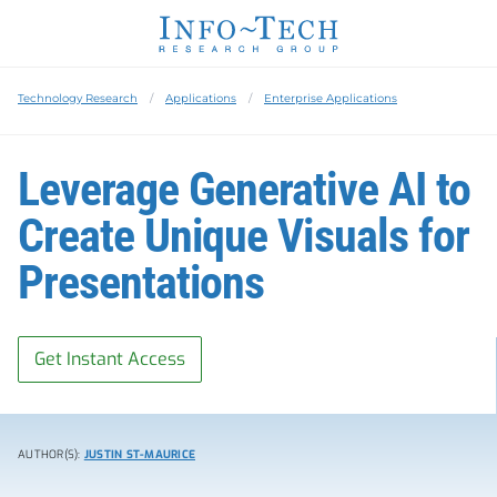
Technology Research
Applications
Enterprise Applications
Leverage Generative AI to
Create Unique Visuals for
Presentations
Get Instant Access
AUTHOR(S):
JUSTIN ST-MAURICE