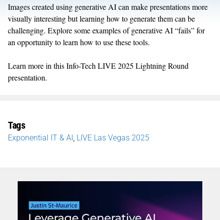
Images created using generative AI can make presentations more
visually interesting but learning how to generate them can be
challenging. Explore some examples of generative AI “fails” for
an opportunity to learn how to use these tools.
Learn more in this Info-Tech LIVE 2025 Lightning Round
presentation.
Tags
Exponential IT & AI
,
LIVE Las Vegas 2025