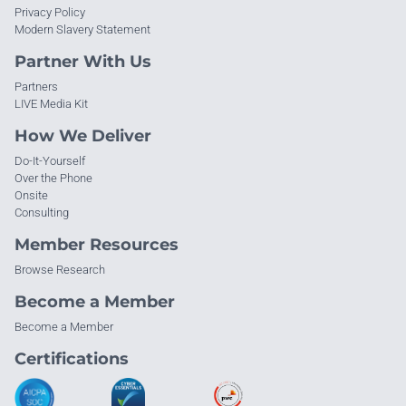
Privacy Policy
Modern Slavery Statement
Partner With Us
Partners
LIVE Media Kit
How We Deliver
Do-It-Yourself
Over the Phone
Onsite
Consulting
Member Resources
Browse Research
Become a Member
Become a Member
Certifications