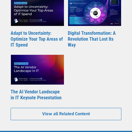
Adapt to Uncertainty:
Digital Transformation: A
Optimize Your Top Areas of
Revolution That Lost Its
IT Spend
Way
The AI Vendor Landscape
in IT Keynote Presentation
View all Related Content