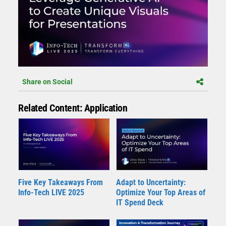
Share on Social
Related Content: Application
Five Key Takeaways From
Adapt to Uncertainty:
Info-Tech LIVE 2025
Optimize Your Top Areas of
IT Spend Deck