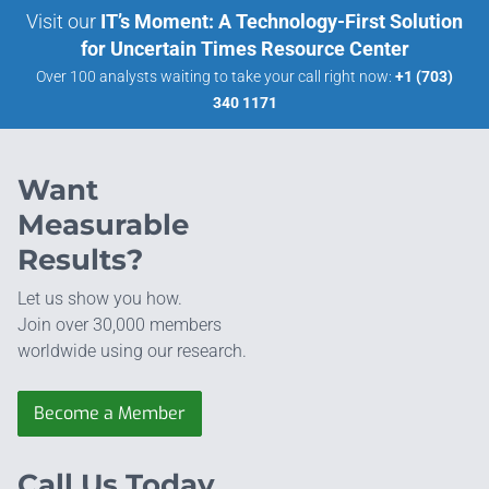
Visit our
IT’s Moment: A Technology-First Solution
for Uncertain Times Resource Center
Over 100 analysts waiting to take your call right now:
+1 (703)
340 1171
Want
Measurable
Results?
Let us show you how.
Join over 30,000 members
worldwide using our research.
Become a Member
Call Us Today