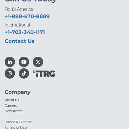
North America
+1-888-670-8889
International
+1-703-340-1171
Contact Us
Company
About Us
Careers
Newsroom
Usage & Citation
Terms of Use