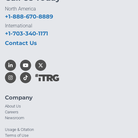
North America
+1-888-670-8889
International
+1-703-340-1171
Contact Us
Company
About Us
Careers
Newsroom
Usage & Citation
Terms of Use