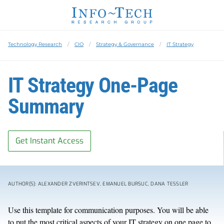
Technology Research
CIO
Strategy & Governance
IT Strategy
IT Strategy One-Page
Summary
Get Instant Access
AUTHOR(S): ALEXANDER ZVERINTSEV, EMANUEL BURSUC, DANA TESSLER
Use this template for communication purposes. You will be able
to put the most critical aspects of your IT strategy on one page to