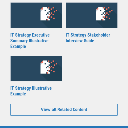
IT Strategy Executive
IT Strategy Stakeholder
Summary Illustrative
Interview Guide
Example
IT Strategy Illustrative
Example
View all Related Content