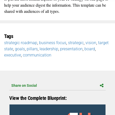
help your audience digest the information. This template can be
shared with audiences of all types.
Tags
strategic roadmap
,
business focus
,
strategic
,
vision
,
target
state
,
goals
,
pillars
,
leadership
,
presentation
,
board
,
executive
,
communication
Share on Social
View the Complete Blueprint: