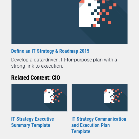
Define an IT Strategy & Roadmap 2015
Develop a data-driven, fit-for-purpose plan with a
strong link to execution.
Related Content: CIO
IT Strategy Executive
IT Strategy Communication
Summary Template
and Execution Plan
Template