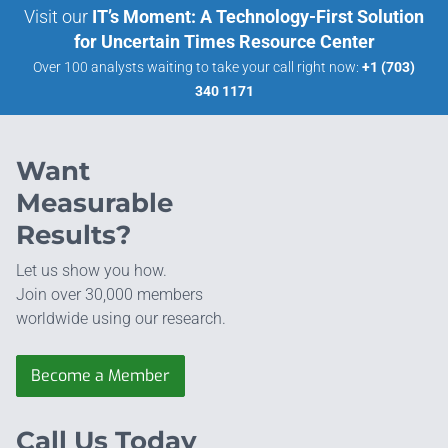
Visit our
IT’s Moment: A Technology-First Solution
for Uncertain Times Resource Center
Over 100 analysts waiting to take your call right now:
+1 (703)
340 1171
Want
Measurable
Results?
Let us show you how.
Join over 30,000 members
worldwide using our research.
Become a Member
Call Us Today