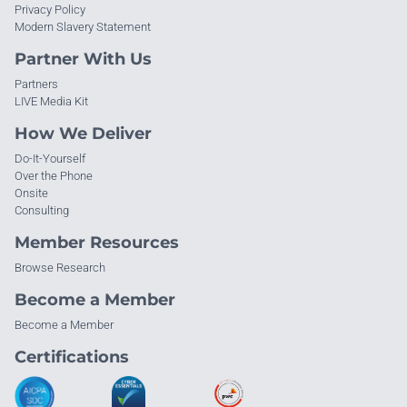
Privacy Policy
Modern Slavery Statement
Partner With Us
Partners
LIVE Media Kit
How We Deliver
Do-It-Yourself
Over the Phone
Onsite
Consulting
Member Resources
Browse Research
Become a Member
Become a Member
Certifications