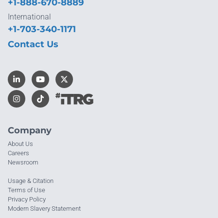
+1-888-670-8889
International
+1-703-340-1171
Contact Us
Company
About Us
Careers
Newsroom
Usage & Citation
Terms of Use
Privacy Policy
Modern Slavery Statement