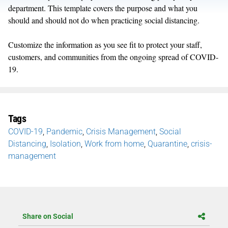
department. This template covers the purpose and what you
should and should not do when practicing social distancing.
Customize the information as you see fit to protect your staff,
customers, and communities from the ongoing spread of COVID-
19.
Tags
COVID-19
,
Pandemic
,
Crisis Management
,
Social
Distancing
,
Isolation
,
Work from home
,
Quarantine
,
crisis-
management
Share on Social