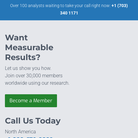
Over 100 analysts waiting to take your call right now:
+1 (703)
340 1171
Want
Measurable
Results?
Let us show you how.
Join over 30,000 members
worldwide using our research.
Become a Member
Call Us Today
North America