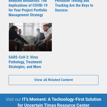
Reduced Resources: The
Pervasive Testing and
Implications of COVID-19
Tracking Are the Keys to
for Your Project Portfolio
Success
Management Strategy
SARS-CoV-2: Virus
Pathology, Treatment
Strategies, and More
View all Related Content
Visit our
IT’s Moment: A Technology-First Solution
for Uncertain Times Resource Center