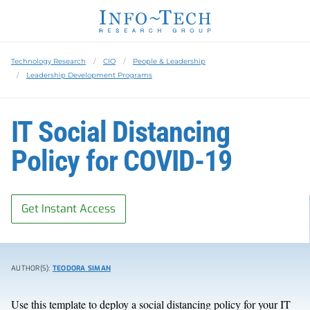
Technology Research
CIO
People & Leadership
Leadership Development Programs
IT Social Distancing
Policy for COVID-19
Get Instant Access
AUTHOR(S):
TEODORA SIMAN
Use this template to deploy a social distancing policy for your IT