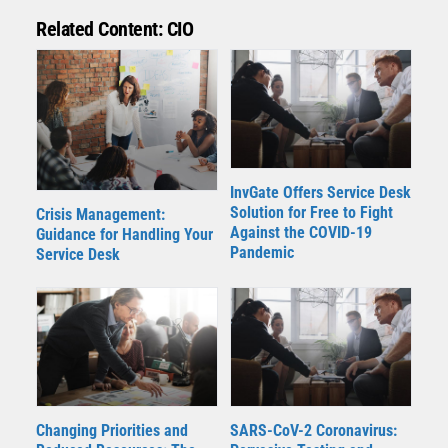
Related Content: CIO
InvGate Offers Service Desk
Solution for Free to Fight
Crisis Management:
Against the COVID-19
Guidance for Handling Your
Pandemic
Service Desk
Changing Priorities and
SARS-CoV-2 Coronavirus: