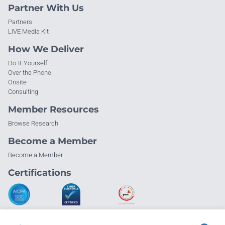
Partner With Us
Partners
LIVE Media Kit
How We Deliver
Do-It-Yourself
Over the Phone
Onsite
Consulting
Member Resources
Browse Research
Become a Member
Become a Member
Certifications