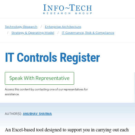
Technology Research
Enterprise Architecture
Strategy & Operating Model
IT Governance, Risk & Compliance
IT Controls Register
Speak With Representative
Access this content by contacting one of our representatives for
assistance.
AUTHOR(S):
ANUBHAV SHARMA
An Excel-based tool design
ed
to support
you in carrying out each