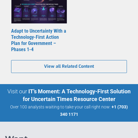
Adapt to Uncertainty With a
Technology-First Action
Plan for Government –
Phases 1-4
View all Related Content
Visit our
IT’s Moment: A Technology-First Solution
for Uncertain Times Resource Center
Over 100 analysts waiting to take your call right now:
+1 (703)
340 1171