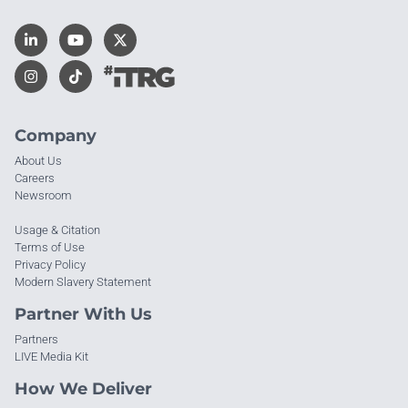
Company
About Us
Careers
Newsroom
Usage & Citation
Terms of Use
Privacy Policy
Modern Slavery Statement
Partner With Us
Partners
LIVE Media Kit
How We Deliver