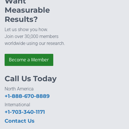
Want
Measurable
Results?
Let us show you how.
Join over 30,000 members
worldwide using our research.
Become a Member
Call Us Today
North America
+1-888-670-8889
International
+1-703-340-1171
Contact Us