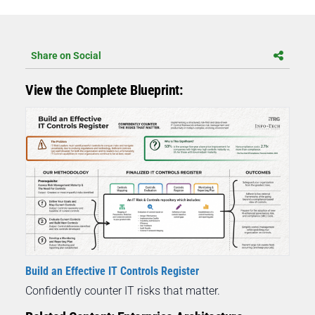
Share on Social
View the Complete Blueprint:
Build an Effective IT Controls Register
Confidently counter IT risks that matter.