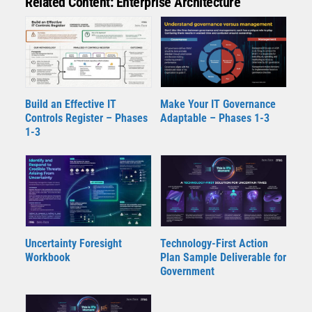
Related Content: Enterprise Architecture
Build an Effective IT
Make Your IT Governance
Controls Register – Phases
Adaptable – Phases 1-3
1-3
Uncertainty Foresight
Technology-First Action
Workbook
Plan Sample Deliverable for
Government