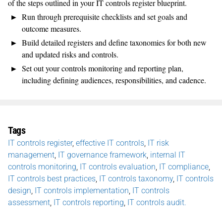
of the steps outlined
in your IT controls register blueprint.
Run through
prerequisite
checklists
and set goals and
outcome measures
.
Build
detailed registers
and define taxonomies
for both new
and updated risks and controls.
Set out
your
controls
monitoring
and
reporting plan,
including defining audiences, responsibilities, and cadence.
Tags
IT controls register
,
effective IT controls
,
IT risk
management
,
IT governance framework
,
internal IT
controls monitoring
,
IT controls evaluation
,
IT compliance
,
IT controls best practices
,
IT controls taxonomy
,
IT controls
design
,
IT controls implementation
,
IT controls
assessment
,
IT controls reporting
,
IT controls audit.