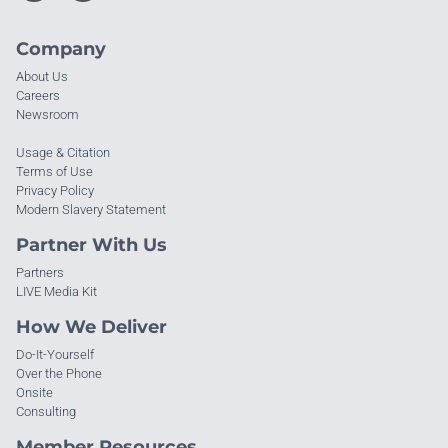
Company
About Us
Careers
Newsroom
Usage & Citation
Terms of Use
Privacy Policy
Modern Slavery Statement
Partner With Us
Partners
LIVE Media Kit
How We Deliver
Do-It-Yourself
Over the Phone
Onsite
Consulting
Member Resources