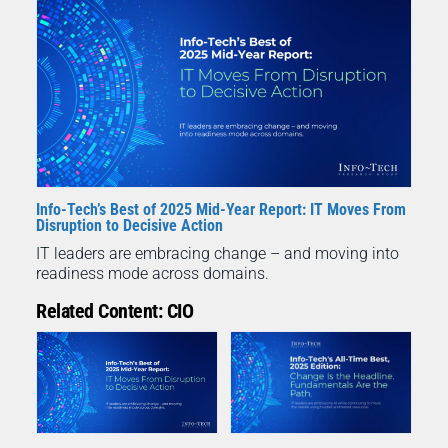
Info-Tech’s Best of 2025 Mid-Year Report: IT Moves From
Disruption to Decisive Action
IT leaders are embracing change – and moving into
readiness mode across domains.
Related Content: CIO