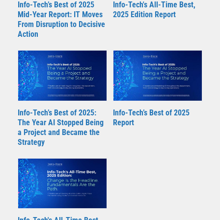
Info-Tech’s Best of 2025
Info-Tech's All-Time Best,
Mid-Year Report: IT Moves
2025 Edition Report
From Disruption to Decisive
Action
Info-Tech’s Best of 2025:
Info-Tech’s Best of 2025
The Year AI Stopped Being
Report
a Project and Became the
Strategy