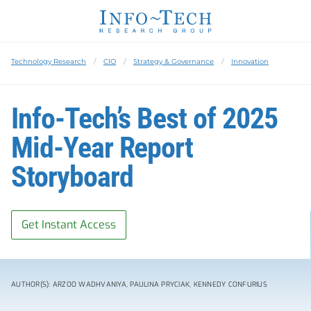
Technology Research
CIO
Strategy & Governance
Innovation
Info-Tech’s Best of 2025
Mid-Year Report
Storyboard
Get Instant Access
AUTHOR(S): ARZOO WADHVANIYA, PAULINA PRYCIAK, KENNEDY CONFURIUS