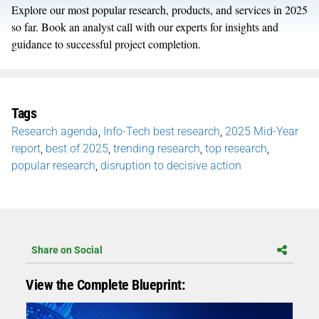
Explore our most popular research, products, and services in 2025
so far. Book an analyst call with our experts for insights and
guidance to successful project completion.
Tags
Research agenda
,
Info-Tech best research
,
2025 Mid-Year
report
,
best of 2025
,
trending research
,
top research
,
popular research
,
disruption to decisive action
Share on Social
View the Complete Blueprint: