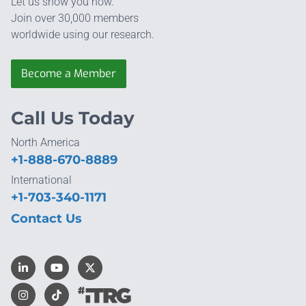
Let us show you how.
Join over 30,000 members
worldwide using our research.
Become a Member
Call Us Today
North America
+1-888-670-8889
International
+1-703-340-1171
Contact Us