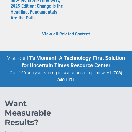
Info-Tech's All-Time Best,
2025 Edition: Change Is the
Headline, Fundamentals
Are the Path
View all Related Content
Visit our
IT’s Moment: A Technology-First Solution
for Uncertain Times Resource Center
Over 100 analysts waiting to take your call right now:
+1 (703)
340 1171
Want
Measurable
Results?