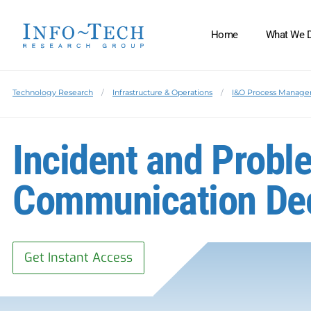
Home
What We 
Technology Research
Infrastructure & Operations
I&O Process Manag
Incident and Prob
Communication De
Get Instant Access