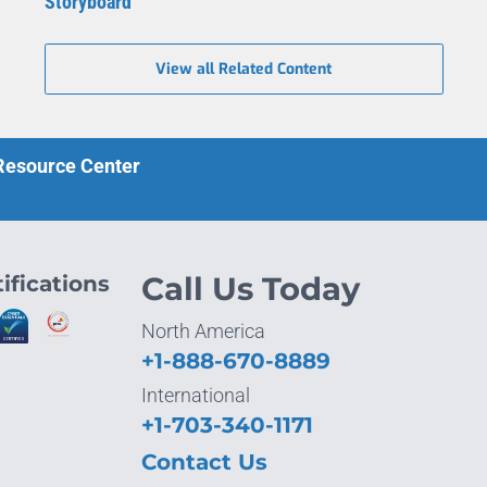
Storyboard
View all Related Content
 Resource Center
ifications
Call Us Today
North America
+1-888-670-8889
International
+1-703-340-1171
Contact Us