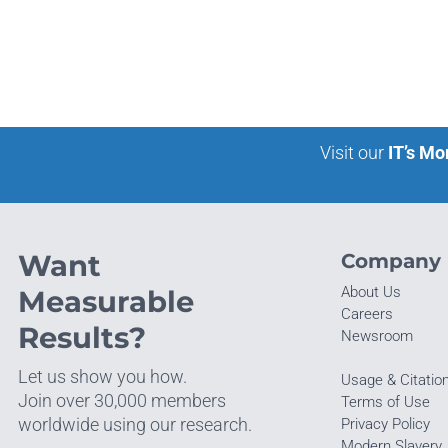
Visit our
IT’s Mo
Want
Company
About Us
Measurable
Careers
Results?
Newsroom
Let us show you how.
Usage & Citatio
Join over 30,000 members
Terms of Use
worldwide using our research.
Privacy Policy
Modern Slavery