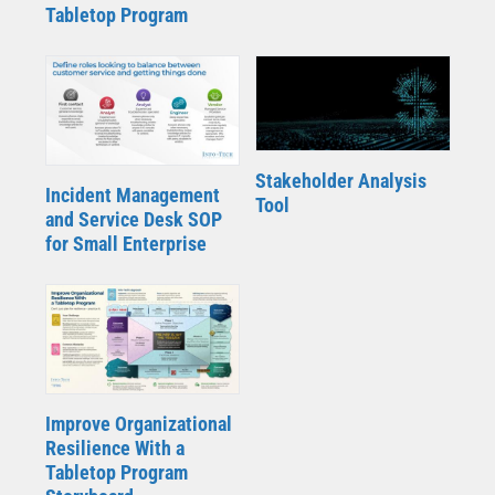
Tabletop Program
Stakeholder Analysis
Incident Management
Tool
and Service Desk SOP
for Small Enterprise
Improve Organizational
Resilience With a
Tabletop Program