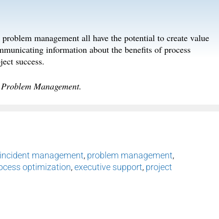
roblem management all have the potential to create value
mmunicating information about the benefits of process
ject success.
d Problem Management.
incident management
,
problem management
,
ocess optimization
,
executive support
,
project