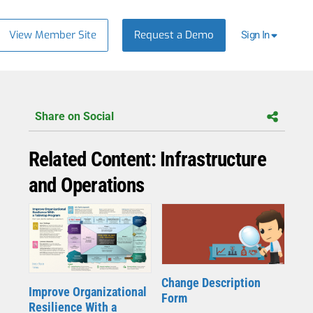
View Member Site
Request a Demo
Sign In
Share on Social
Related Content: Infrastructure
and Operations
Change Description
Improve Organizational
Form
Resilience With a