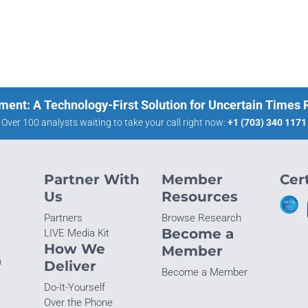
ment: A Technology-First Solution for Uncertain Times
Over 100 analysts waiting to take your call right now:
+1 (703) 340 1171
Partner With
Member
Cert
Us
Resources
Partners
Browse Research
Become a
LIVE Media Kit
How We
Member
n
Deliver
Become a Member
Do-It-Yourself
Over the Phone