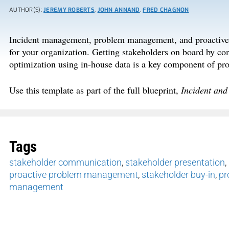
AUTHOR(S):
JEREMY ROBERTS
,
JOHN ANNAND
,
FRED CHAGNON
Incident management, problem management, and proactive p
for your organization. Getting stakeholders on board by co
optimization using in-house data is a key component of pro
Use this template as part of the full blueprint,
Incident an
Tags
stakeholder communication
,
stakeholder presentation
,
proactive problem management
,
stakeholder buy-in
,
pr
management