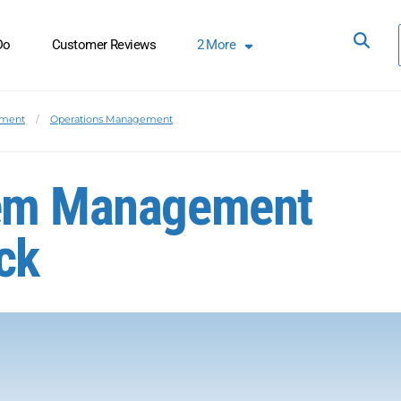
Do
Customer Reviews
2
More
ement
Operations Management
lem Management
ck