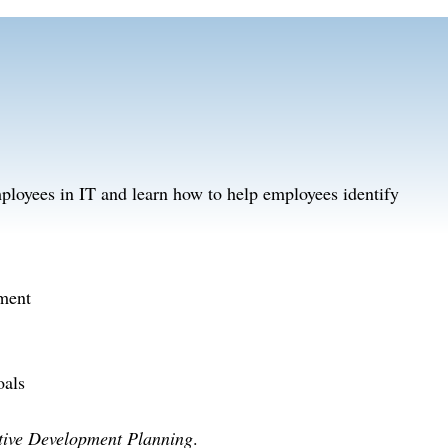
ployees in IT and learn how to help employees identify
tment
oals
tive Development Planning
.