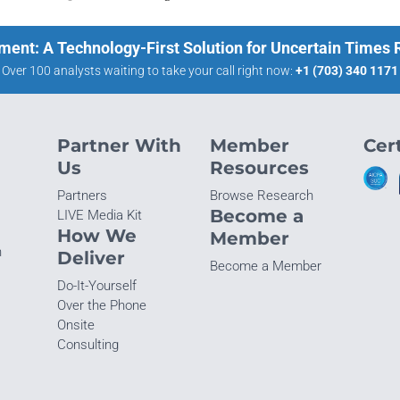
ment: A Technology-First Solution for Uncertain Times
Over 100 analysts waiting to take your call right now:
+1 (703) 340 1171
Partner With
Member
Cert
Us
Resources
Partners
Browse Research
Become a
LIVE Media Kit
How We
Member
n
Deliver
Become a Member
Do-It-Yourself
Over the Phone
Onsite
Consulting