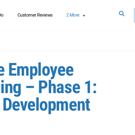
Do
Customer Reviews
2
More
ve Employee
ing – Phase 1:
 Development