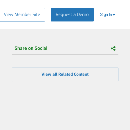
View Member Site
Request a Demo
Sign In
Share on Social
View all Related Content