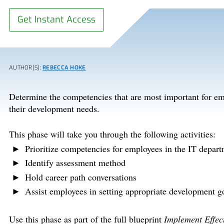
Get Instant Access
AUTHOR(S):
REBECCA HOKE
Determine the competencies that are most important for em
their development needs.
This phase will take you through the following activities:
Prioritize competencies for employees in the IT depar
Identify assessment method
Hold career path conversations
Assist employees in setting appropriate development g
Use this phase as part of the full blueprint
Implement Effec