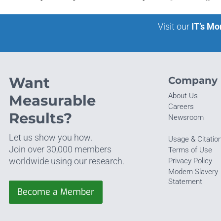
Visit our
IT’s Mo
Want
Company
About Us
Measurable
Careers
Results?
Newsroom
Let us show you how.
Usage & Citatio
Join over 30,000 members
Terms of Use
worldwide using our research.
Privacy Policy
Modern Slavery
Statement
Become a Member