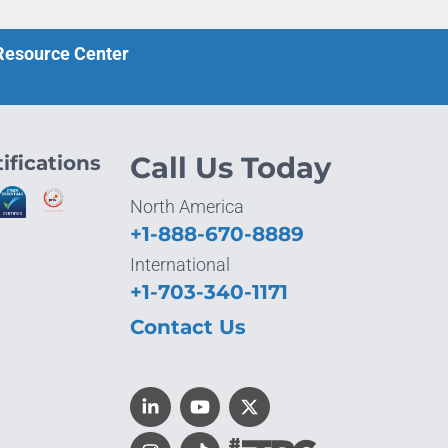
 Resource Center
ifications
Call Us Today
North America
+1-888-670-8889
International
+1-703-340-1171
Contact Us