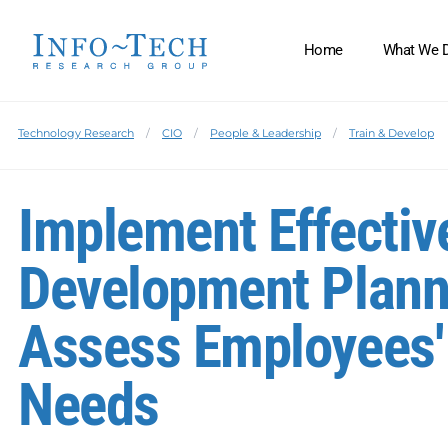
Home
What We 
Technology Research
CIO
People & Leadership
Train & Develop
Implement Effecti
Development Plann
Assess Employees'
Needs