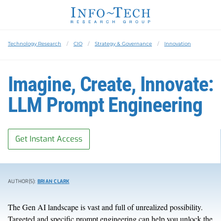
Technology Research
CIO
Strategy & Governance
Innovation
Imagine, Create, Innovate:
LLM Prompt Engineering
Get Instant Access
AUTHOR(S):
BRIAN CLARK
The Gen AI landscape is vast and full of unrealized possibility.
Targeted and specific prompt engineering can help you unlock the