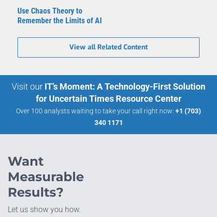
Use Chaos Theory to
Remember the Limits of AI
View all Related Content
Visit our
IT’s Moment: A Technology-First Solution
for Uncertain Times Resource Center
Over 100 analysts waiting to take your call right now:
+1 (703)
340 1171
Want
Measurable
Results?
Let us show you how.