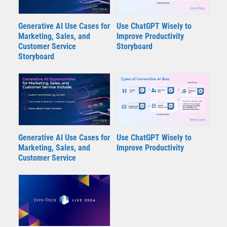
Generative AI Use Cases for
Use ChatGPT Wisely to
Marketing, Sales, and
Improve Productivity
Customer Service
Storyboard
Storyboard
Generative AI Use Cases for
Use ChatGPT Wisely to
Marketing, Sales, and
Improve Productivity
Customer Service