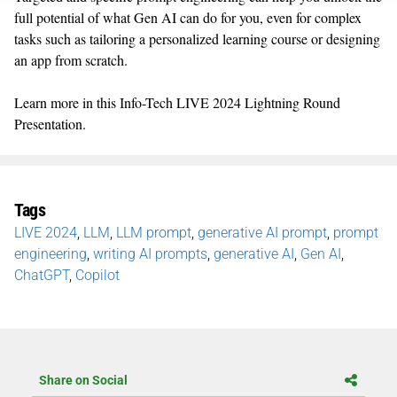
full potential of what Gen AI can do for you, even for complex
tasks such as tailoring a personalized learning course or designing
an app from scratch.
Learn more in this Info-Tech LIVE 2024 Lightning Round
Presentation.
Tags
LIVE 2024
,
LLM
,
LLM prompt
,
generative AI prompt
,
prompt
engineering
,
writing AI prompts
,
generative AI
,
Gen AI
,
ChatGPT
,
Copilot
Share on Social