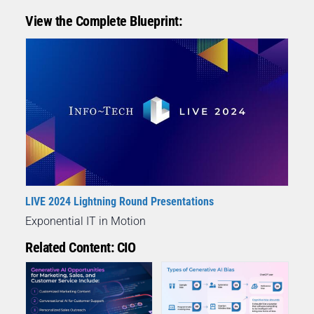
View the Complete Blueprint:
LIVE 2024 Lightning Round Presentations
Exponential IT in Motion
Related Content: CIO