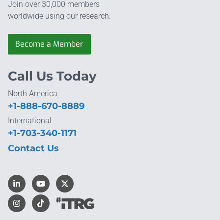
Join over 30,000 members
worldwide using our research.
Become a Member
Call Us Today
North America
+1-888-670-8889
International
+1-703-340-1171
Contact Us