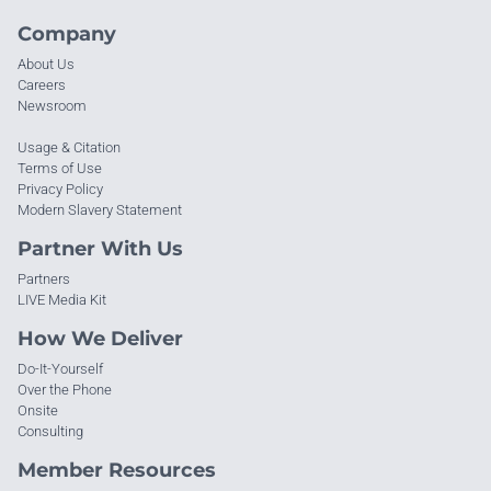
Company
About Us
Careers
Newsroom
Usage & Citation
Terms of Use
Privacy Policy
Modern Slavery Statement
Partner With Us
Partners
LIVE Media Kit
How We Deliver
Do-It-Yourself
Over the Phone
Onsite
Consulting
Member Resources