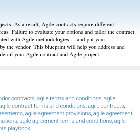
jects. As a result, Agile contracts require different
eas. Failure to evaluate your options and tailor the contract
iated with Agile methodologies ... and put your
by the vendor. This blueprint will help you address and
derail your Agile contract and Agile project.
endor contracts
,
agile terms and conditions
,
agile
agile contract terms and conditions
,
agile contracts
,
greements
,
agile agreement provisions
,
agile agreement
iations
,
agile agreement terms and conditions
,
agile
nts playbook