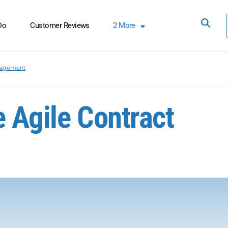
Do
Customer Reviews
2
More
nagement
e Agile Contract