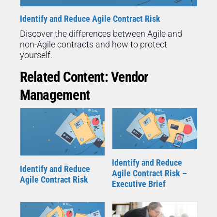
Identify and Reduce Agile Contract Risk
Discover the differences between Agile and
non-Agile contracts and how to protect
yourself.
Related Content: Vendor
Management
Identify and Reduce
Identify and Reduce
Agile Contract Risk –
Agile Contract Risk
Executive Brief