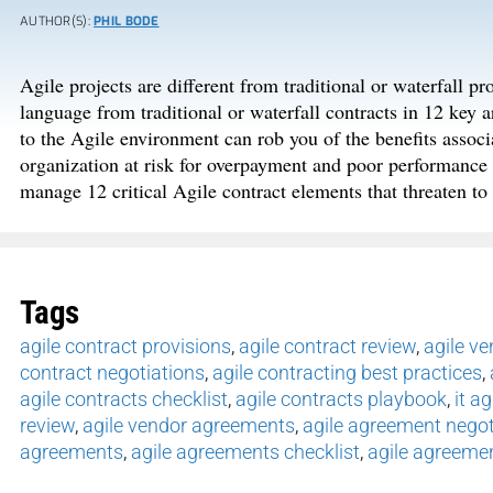
AUTHOR(S):
PHIL BODE
Agile projects are different from traditional or waterfall pro
language from traditional or waterfall contracts in 12 key ar
to the Agile environment can rob you of the benefits assoc
organization at risk for overpayment and poor performance 
manage 12 critical Agile contract elements that threaten to 
Tags
agile contract provisions
,
agile contract review
,
agile v
contract negotiations
,
agile contracting best practices
,
agile contracts checklist
,
agile contracts playbook
,
it a
review
,
agile vendor agreements
,
agile agreement negot
agreements
,
agile agreements checklist
,
agile agreeme