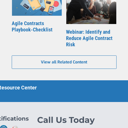
Agile Contracts
Playbook-Checklist
Webinar: Identify and
Reduce Agile Contract
Risk
View all Related Content
 Resource Center
ifications
Call Us Today