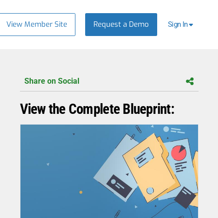
View Member Site
Request a Demo
Sign In
Share on Social
View the Complete Blueprint: