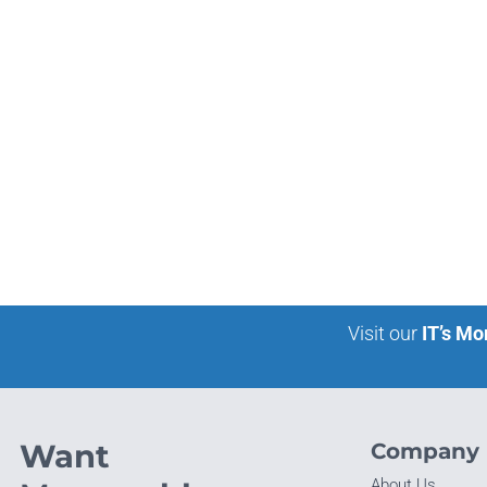
Visit our
IT’s Mo
Want
Company
About Us