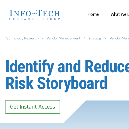
Home
What We 
Technology Research
Vendor Management
Strategy
Vendor Ma
Identify and Reduc
Risk Storyboard
Get Instant Access