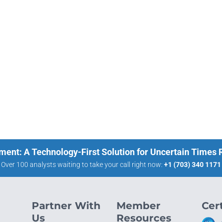
ment: A Technology-First Solution for Uncertain Times
Over 100 analysts waiting to take your call right now:
+1 (703) 340 1171
Partner With
Member
Cert
Us
Resources