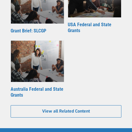
USA Federal and State
Grants
Grant Brief: SLCGP
Australia Federal and State
Grants
View all Related Content