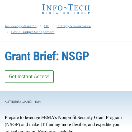
Technology Research
CIO
Strategy & Governance
Cost & Budget Management
Grant Brief: NSGP
Get Instant Access
AUTHOR(S): MANISH JAIN
Prepare to leverage FEMA’s Nonprofit Security Grant Program
(NSGP) and make IT funding more flexible, and expedite your
critical programs. Resources include: