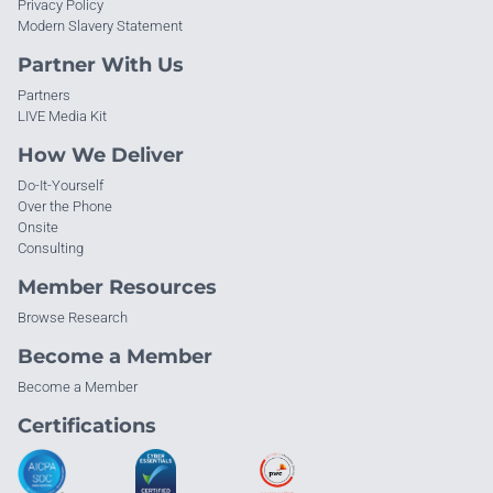
Privacy Policy
Modern Slavery Statement
Partner With Us
Partners
LIVE Media Kit
How We Deliver
Do-It-Yourself
Over the Phone
Onsite
Consulting
Member Resources
Browse Research
Become a Member
Become a Member
Certifications