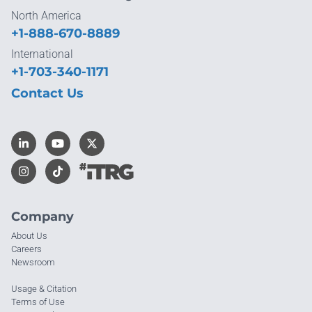
North America
+1-888-670-8889
International
+1-703-340-1171
Contact Us
Company
About Us
Careers
Newsroom
Usage & Citation
Terms of Use