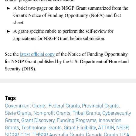
A brief two-pager on the NSGP Grant summarized from the
Grant's Notice of Funding Opportunity (NoFA) and fact
sheet.
A grant-specific rubric to perform the self-review for
applications for NSGP Grant before submission.
See the
latest official copy
of the Notice of Funding Opportunity
for NSGP Grant published by the U.S. Department of Homeland
Security (DHS).
Tags
Government Grants
,
Federal Grants
,
Provincial Grants
,
State Grants
,
Non-profit Grants
,
Tribal Grants
,
Cybersecurity
Grants
,
Grant Discovery
,
Funding Programs
,
Innovation
Grants
,
Technology Grants
,
Grant Eligibility
,
ATTAIN
,
NSGP
,
SLCGP
,
CDFI
,
THSGP
,
Australia Grants
,
Canada Grants
,
USA