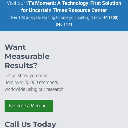
Visit our
IT’s Moment: A Technology-First Solution
for Uncertain Times Resource Center
Over 100 analysts waiting to take your call right now:
+1 (703)
340 1171
Want
Measurable
Results?
Let us show you how.
Join over 30,000 members
worldwide using our research.
Become a Member
Call Us Today