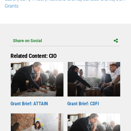
Grants
Share on Social
Related Content: CIO
Grant Brief: ATTAIN
Grant Brief: CDFI