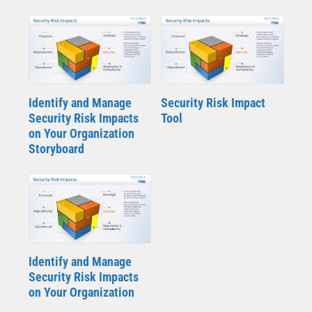
Identify and Manage
Security Risk Impact
Security Risk Impacts
Tool
on Your Organization
Storyboard
Identify and Manage
Security Risk Impacts
on Your Organization