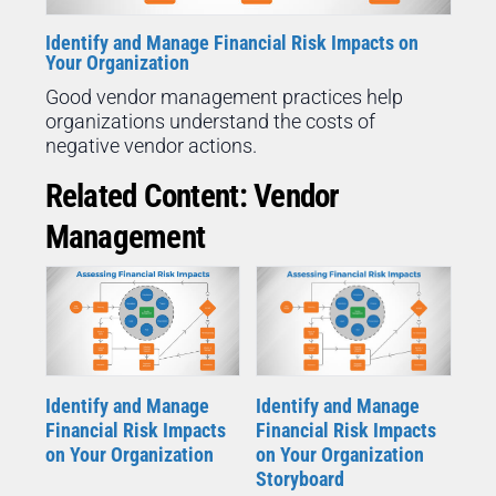
Identify and Manage Financial Risk Impacts on
Your Organization
Good vendor management practices help
organizations understand the costs of
negative vendor actions.
Related Content: Vendor
Management
Identify and Manage
Identify and Manage
Financial Risk Impacts
Financial Risk Impacts
on Your Organization
on Your Organization
Storyboard