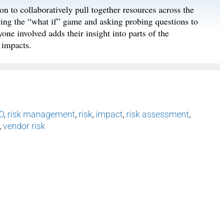
n to collaboratively pull together resources across the
aying the “what if” game and asking probing questions to
ne involved adds their insight into parts of the
 impacts.
O
,
risk management
,
risk
,
impact
,
risk assessment
,
,
vendor risk