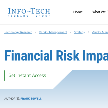
Home
What We 
Technology Research
Vendor Management
Strategy
Vendor Ma
Financial Risk Impa
Get Instant Access
AUTHOR(S):
FRANK SEWELL