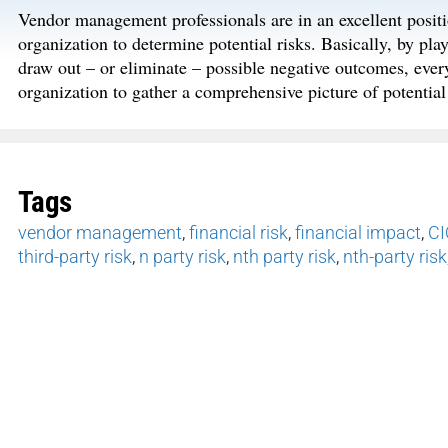
Vendor management professionals are in an excellent positio
organization to determine potential risks. Basically, by pl
draw out – or eliminate – possible negative outcomes, everyo
organization to gather a comprehensive picture of potential
Tags
vendor management
,
financial risk
,
financial impact
,
CI
third-party risk
,
n party risk
,
nth party risk
,
nth-party risk