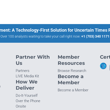
ment: A Technology-First Solution for Uncertain Times
Over 100 analysts waiting to take your call right now:
+1 (703) 340 1171
Partner With
Member
Cert
Us
Resources
Partners
Browse Research
Become a
LIVE Media Kit
How We
Member
n
Deliver
Become a Member
Do-It-Yourself
Over the Phone
Onsite