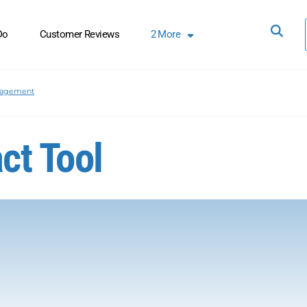
Do
Customer Reviews
2
More
nagement
ct Tool