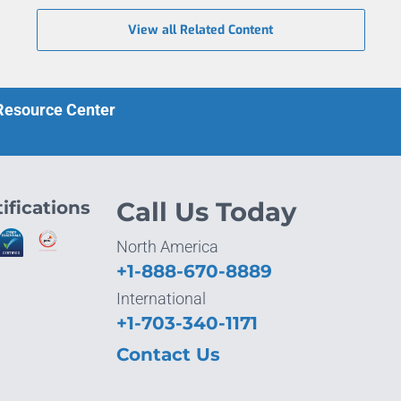
View all Related Content
 Resource Center
ifications
Call Us Today
North America
+1-888-670-8889
International
+1-703-340-1171
Contact Us