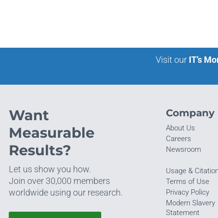
Visit our
IT’s Mo
Want
Company
About Us
Measurable
Careers
Results?
Newsroom
Let us show you how.
Usage & Citatio
Join over 30,000 members
Terms of Use
worldwide using our research.
Privacy Policy
Modern Slavery
Statement