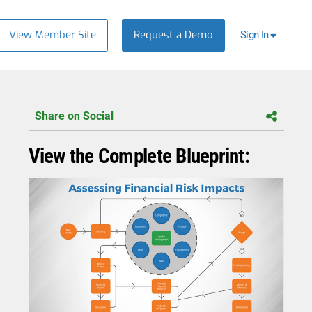
View Member Site
Request a Demo
Sign In
Share on Social
View the Complete Blueprint: