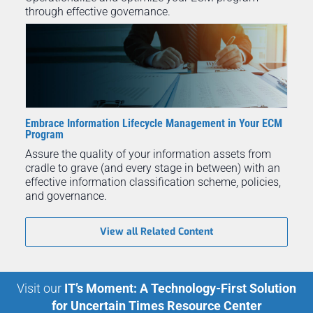
through effective governance.
Embrace Information Lifecycle Management in Your ECM
Program
Assure the quality of your information assets from
cradle to grave (and every stage in between) with an
effective information classification scheme, policies,
and governance.
View all Related Content
Visit our
IT’s Moment: A Technology-First Solution
for Uncertain Times Resource Center