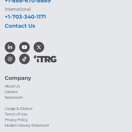
+1-888-670-8889
International
+1-703-340-1171
Contact Us
Company
About Us
Careers
Newsroom
Usage & Citation
Terms of Use
Privacy Policy
Modern Slavery Statement