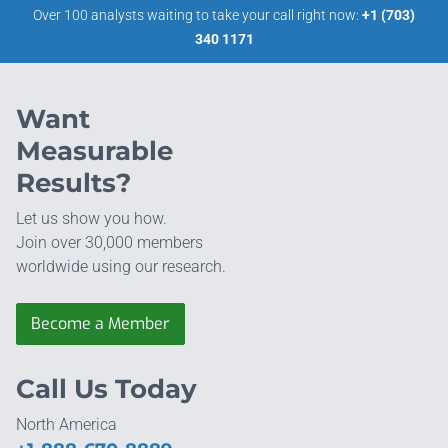
Over 100 analysts waiting to take your call right now:
+1 (703)
340 1171
Want
Measurable
Results?
Let us show you how.
Join over 30,000 members
worldwide using our research.
Become a Member
Call Us Today
North America