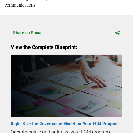
communications.
Share on Social
View the Complete Blueprint:
Right-Size the Governance Model for Your ECM Program
Operationalize and optimize your ECM program