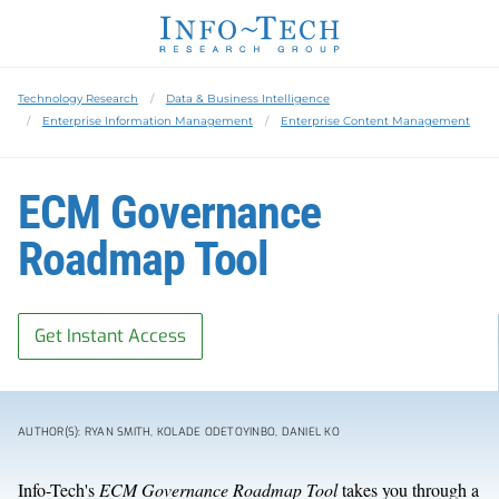
Technology Research
Data & Business Intelligence
Enterprise Information Management
Enterprise Content Management
ECM Governance
Roadmap Tool
Get Instant Access
AUTHOR(S): RYAN SMITH, KOLADE ODETOYINBO, DANIEL KO
Info-Tech's
ECM Governance Roadmap Tool
takes you through a