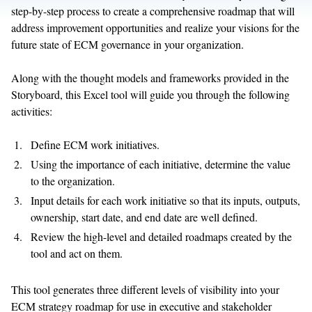
step-by-step process to create a comprehensive roadmap that will
address improvement opportunities and realize your visions for the
future state of ECM governance in your organization.
Along with the thought models and frameworks provided in the
Storyboard, this Excel tool will guide you through the following
activities:
Define ECM work initiatives.
Using the importance of each initiative, determine the value
to the organization.
Input details for each work initiative so that its inputs, outputs,
ownership, start date, and end date are well defined.
Review the high-level and detailed roadmaps created by the
tool and act on them.
This tool generates three different levels of visibility into your
ECM strategy roadmap for use in executive and stakeholder