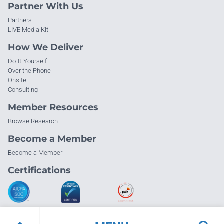
Partner With Us
Partners
LIVE Media Kit
How We Deliver
Do-It-Yourself
Over the Phone
Onsite
Consulting
Member Resources
Browse Research
Become a Member
Become a Member
Certifications