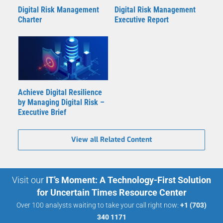
Digital Risk Management
Digital Risk Management
Charter
Executive Report
Achieve Digital Resilience
by Managing Digital Risk –
Executive Brief
View all Related Content
Visit our
IT’s Moment: A Technology-First Solution
for Uncertain Times Resource Center
Over 100 analysts waiting to take your call right now:
+1 (703)
340 1171