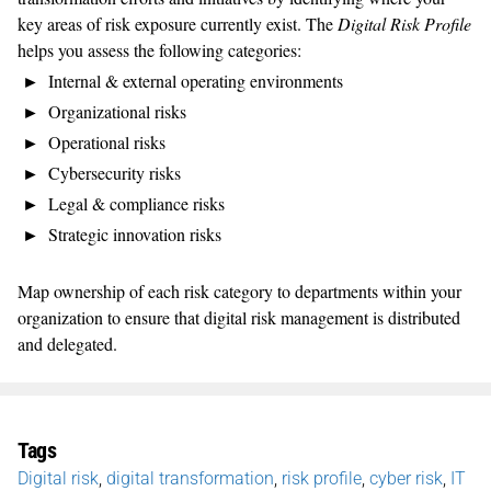
key areas of risk exposure currently exist. The
Digital Risk Profile
helps you assess the following categories:
Internal & external operating environments
Organizational risks
Operational risks
Cybersecurity risks
Legal & compliance risks
Strategic innovation risks
Map ownership of each risk category to departments within your
organization to ensure that digital risk management is distributed
and delegated.
Tags
Digital risk
,
digital transformation
,
risk profile
,
cyber risk
,
IT