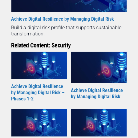
Achieve Digital Resilience by Managing Digital Risk
Build a digital risk profile that supports sustainable
transformation.
Related Content: Security
Achieve Digital Resilience
Achieve Digital Resilience
by Managing Digital Risk –
by Managing Digital Risk
Phases 1-2