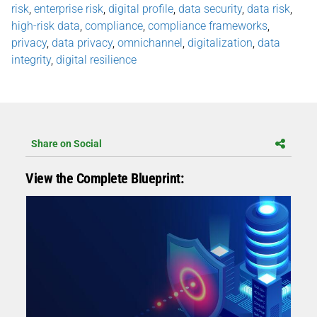
risk
,
enterprise risk
,
digital profile
,
data security
,
data risk
,
high-risk data
,
compliance
,
compliance frameworks
,
privacy
,
data privacy
,
omnichannel
,
digitalization
,
data
integrity
,
digital resilience
Share on Social
View the Complete Blueprint: