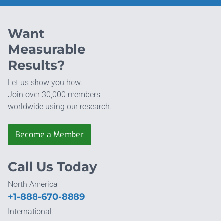
Want
Measurable
Results?
Let us show you how.
Join over 30,000 members
worldwide using our research.
Become a Member
Call Us Today
North America
+1-888-670-8889
International