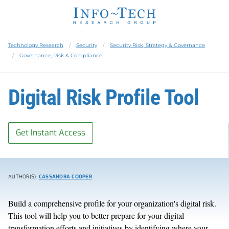
Technology Research
Security
Security Risk, Strategy & Governance
Governance, Risk & Compliance
Digital Risk Profile Tool
Get Instant Access
AUTHOR(S):
CASSANDRA COOPER
Build a comprehensive profile for your organization's digital risk.
This tool will help you to better prepare for your digital
transformation efforts and initiatives by identifying where your