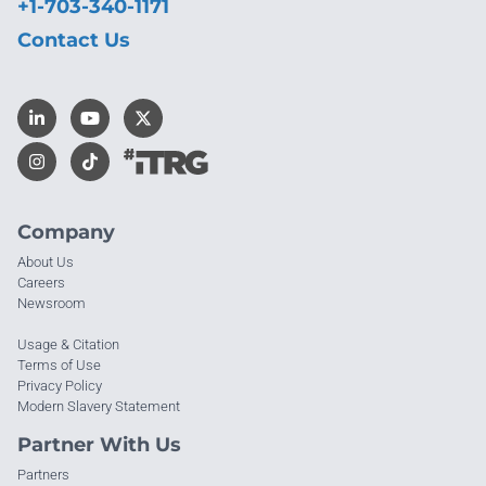
+1-703-340-1171
Contact Us
Company
About Us
Careers
Newsroom
Usage & Citation
Terms of Use
Privacy Policy
Modern Slavery Statement
Partner With Us
Partners