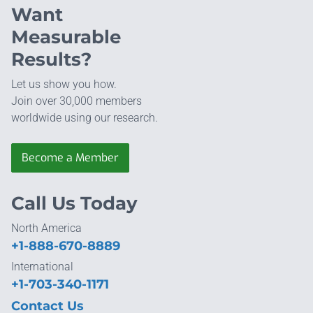
Want
Measurable
Results?
Let us show you how.
Join over 30,000 members
worldwide using our research.
Become a Member
Call Us Today
North America
+1-888-670-8889
International
+1-703-340-1171
Contact Us