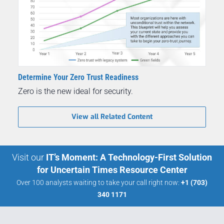
Determine Your Zero Trust Readiness
Zero is the new ideal for security.
View all Related Content
Visit our
IT’s Moment: A Technology-First Solution
for Uncertain Times Resource Center
Over 100 analysts waiting to take your call right now:
+1 (703)
340 1171