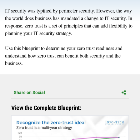
IT security was typified by perimeter security. However, the way
the world does business has mandated a change to IT security. In
response, zero trust is a set of principles that can add flexibility to
planning your IT security strategy.
Use this blueprint to determine your zero trust readiness and
understand how zero trust can benefit both security and the
business.
Share on Social
View the Complete Blueprint: