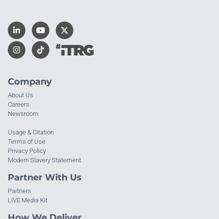
Company
About Us
Careers
Newsroom
Usage & Citation
Terms of Use
Privacy Policy
Modern Slavery Statement
Partner With Us
Partners
LIVE Media Kit
How We Deliver