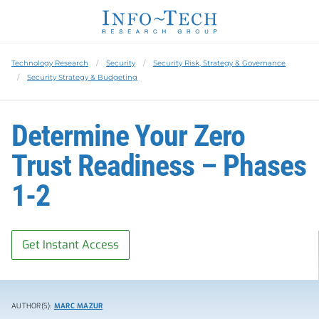
Technology Research
Security
Security Risk, Strategy & Governance
Security Strategy & Budgeting
Determine Your Zero
Trust Readiness – Phases
1-2
Get Instant Access
AUTHOR(S):
MARC MAZUR