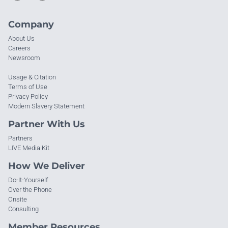
Company
About Us
Careers
Newsroom
Usage & Citation
Terms of Use
Privacy Policy
Modern Slavery Statement
Partner With Us
Partners
LIVE Media Kit
How We Deliver
Do-It-Yourself
Over the Phone
Onsite
Consulting
Member Resources