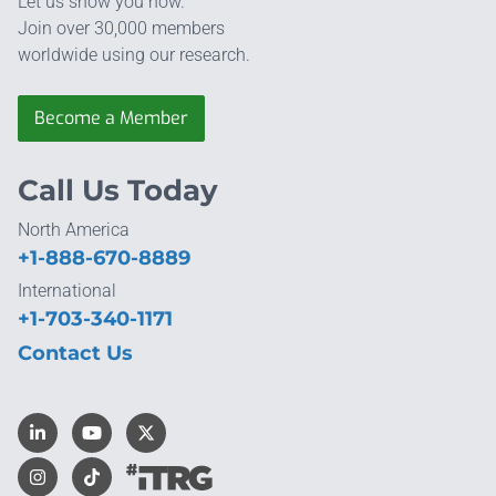
Let us show you how.
Join over 30,000 members
worldwide using our research.
Become a Member
Call Us Today
North America
+1-888-670-8889
International
+1-703-340-1171
Contact Us