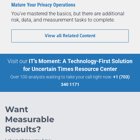
Mature Your Privacy Operations
You’ve mastered the basics, but there are additional
risk, data, and measurement tasks to complete.
View all Related Content
Visit our
IT’s Moment: A Technology-First Solution
for Uncertain Times Resource Center
Over 100 analysts waiting to take your call right now:
+1 (703)
340 1171
Want
Measurable
Results?