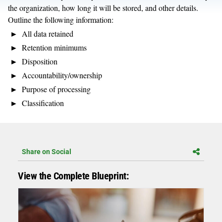
the organization, how long it will be stored, and other details.
Outline the following information:
All data retained
Retention minimums
Disposition
Accountability/ownership
Purpose of processing
Classification
Share on Social
View the Complete Blueprint: