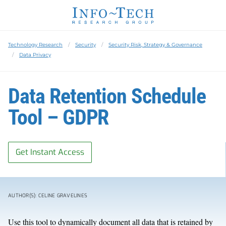
Technology Research
Security
Security Risk, Strategy & Governance
Data Privacy
Data Retention Schedule
Tool – GDPR
Get Instant Access
AUTHOR(S): CELINE GRAVELINES
Use this tool to dynamically document all data that is retained by