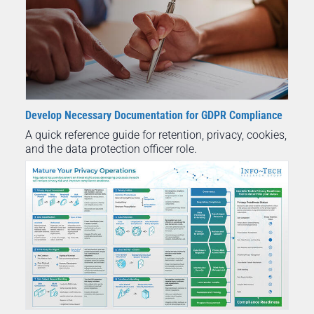
Develop Necessary Documentation for GDPR Compliance
A quick reference guide for retention, privacy, cookies,
and the data protection officer role.