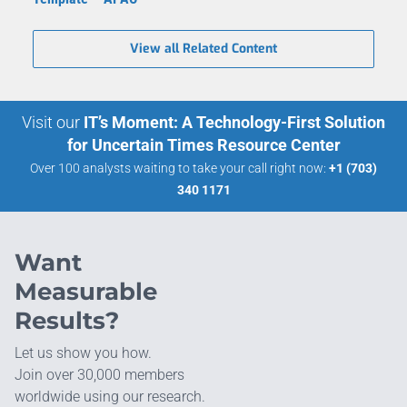
View all Related Content
Visit our
IT’s Moment: A Technology-First Solution
for Uncertain Times Resource Center
Over 100 analysts waiting to take your call right now:
+1 (703)
340 1171
Want
Measurable
Results?
Let us show you how.
Join over 30,000 members
worldwide using our research.