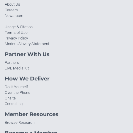
About Us
Careers
Newsroom
Usage & Citation
Terms of Use
Privacy Policy
Modern Slavery Statement
Partner With Us
Partners
LIVE Media Kit
How We Deliver
Do-It-Yourself
Over the Phone
Onsite
Consulting
Member Resources
Browse Research
Become a Member