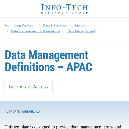
Technology Research
Data & Business Intelligence
Data Management & Governance
Data Management
Data Management
Definitions – APAC
Get Instant Access
AUTHOR(S):
ANNABEL LUI
This template is designed to provide data management terms and