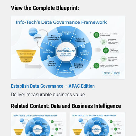
View the Complete Blueprint:
Establish Data Governance – APAC Edition
Deliver measurable business value.
Related Content: Data and Business Intelligence