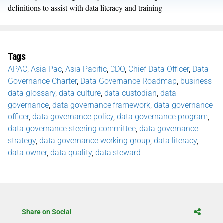
definitions to assist with data literacy and training
Tags
APAC
,
Asia Pac
,
Asia Pacific
,
CDO
,
Chief Data Officer
,
Data
Governance Charter
,
Data Governance Roadmap
,
business
data glossary
,
data culture
,
data custodian
,
data
governance
,
data governance framework
,
data governance
officer
,
data governance policy
,
data governance program
,
data governance steering committee
,
data governance
strategy
,
data governance working group
,
data literacy
,
data owner
,
data quality
,
data steward
Share on Social