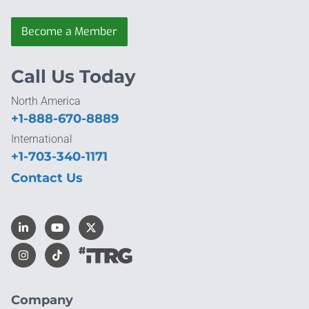
Become a Member
Call Us Today
North America
+1-888-670-8889
International
+1-703-340-1171
Contact Us
Company