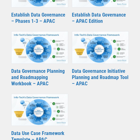
Establish Data Governance
Establish Data Governance
– Phases 1-3 – APAC
– APAC Edition
Data Governance Planning
Data Governance Initiative
and Roadmapping
Planning and Roadmap Tool
Workbook – APAC
– APAC
Data Use Case Framework
Template – APAC