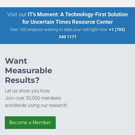
Visit our
IT’s Moment: A Technology-First Solution
for Uncertain Times Resource Center
Over 100 analysts waiting to take your call right now:
+1 (703)
340 1171
Want
Measurable
Results?
Let us show you how.
Join over 30,000 members
worldwide using our research.
Become a Member