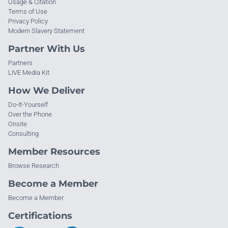
Usage & Citation
Terms of Use
Privacy Policy
Modern Slavery Statement
Partner With Us
Partners
LIVE Media Kit
How We Deliver
Do-It-Yourself
Over the Phone
Onsite
Consulting
Member Resources
Browse Research
Become a Member
Become a Member
Certifications