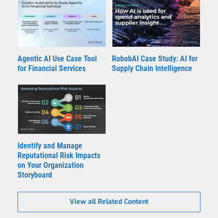
Agentic AI Use Case Tool
RobobAI Case Study: AI for
for Financial Services
Supply Chain Intelligence
Identify and Manage
Reputational Risk Impacts
on Your Organization
Storyboard
View all Related Content