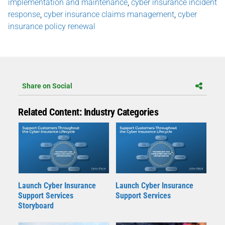
implementation and maintenance
,
cyber insurance incident
response
,
cyber insurance claims management
,
cyber
insurance policy renewal
Share on Social
Related Content: Industry Categories
Launch Cyber Insurance
Launch Cyber Insurance
Support Services
Support Services
Storyboard