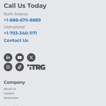
Call Us Today
North America
+1-888-670-8889
International
+1-703-340-1171
Contact Us
Company
About Us
Careers
Newsroom