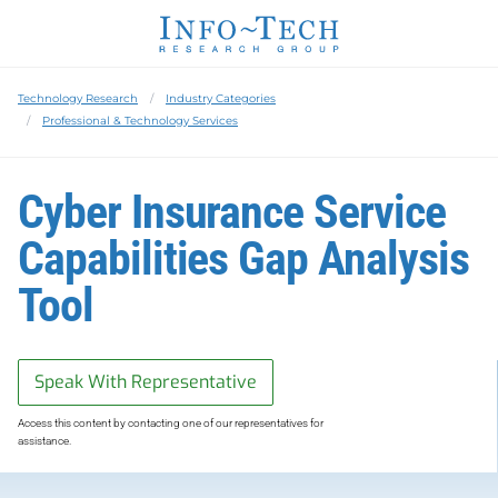
Technology Research
Industry Categories
Professional & Technology Services
Cyber Insurance Service
Capabilities Gap Analysis
Tool
Speak With Representative
Access this content by contacting one of our representatives for
assistance.