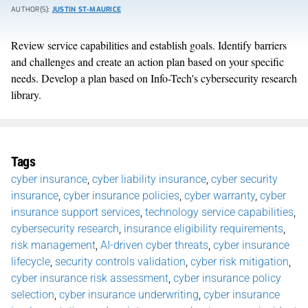
AUTHOR(S):
JUSTIN ST-MAURICE
Review service capabilities and establish goals. Identify barriers
and challenges and create an action plan based on your specific
needs. Develop a plan based on Info-Tech's cybersecurity research
library.
Tags
cyber insurance
,
cyber liability insurance
,
cyber security
insurance
,
cyber insurance policies
,
cyber warranty
,
cyber
insurance support services
,
technology service capabilities
,
cybersecurity research
,
insurance eligibility requirements
,
risk management
,
AI-driven cyber threats
,
cyber insurance
lifecycle
,
security controls validation
,
cyber risk mitigation
,
cyber insurance risk assessment
,
cyber insurance policy
selection
,
cyber insurance underwriting
,
cyber insurance