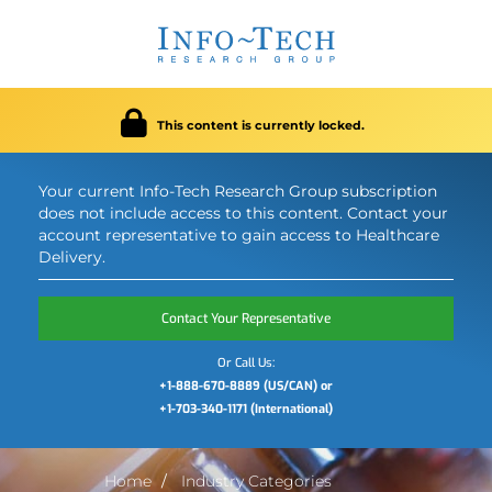
This content is currently locked.
Your current Info-Tech Research Group subscription
does not include access to this content. Contact your
account representative to gain access to Healthcare
Delivery.
Contact Your Representative
Or Call Us:
+1-888-670-8889 (US/CAN) or
+1-703-340-1171 (International)
Home
Industry Categories