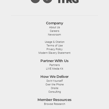
Company
About Us
Careers
Newsroom
Usage & Citation
Terms of Use
Privacy Policy
Modern Slavery Statement
Partner With Us
Partners
LIVE Media Kit
How We Deliver
Do-It-Yourself
Over the Phone
Onsite
Consulting
Member Resources
Browse Research