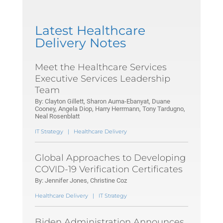
Latest Healthcare
Delivery Notes
Meet the Healthcare Services
Executive Services Leadership
Team
By: Clayton Gillett, Sharon Auma-Ebanyat, Duane
Cooney, Angela Diop, Harry Herrmann, Tony Tardugno,
Neal Rosenblatt
IT Strategy
|
Healthcare Delivery
Global Approaches to Developing
COVID-19 Verification Certificates
By: Jennifer Jones, Christine Coz
Healthcare Delivery
|
IT Strategy
Biden Administration Announces