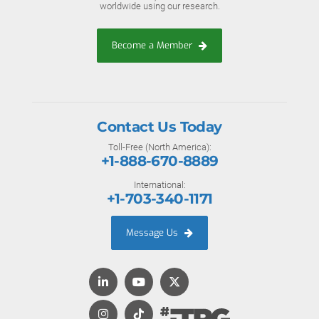
worldwide using our research.
Become a Member
Contact Us Today
Toll-Free (North America):
+1-888-670-8889
International:
+1-703-340-1171
Message Us