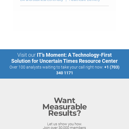
Visit our
IT’s Moment: A Technology-First
Solution for Uncertain Times Resource Center
Over 100 analysts waiting to take your call right now:
+1 (703)
340 1171
Want
Measurable
Results?
Let us show you how.
Join over 30,000 members