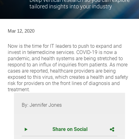
tailored insights into your industry
Mar 12, 2020
Now is the time for IT leaders to push to expand and
invest in telemedicine services. COVID-19 is now a
pandemic, and health systems are being stretched to
respond to an influx of inquiries from patients. As more
cases are reported, healthcare providers are being
exposed to this virus, which creates a health and safety
risk for providers on the front lines of diagnosis and
treatment.
By: Jennifer Jones
Share on Social