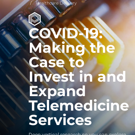
Healthcare Delivery
COVID-19:
Making the
Case to
Invest in and
Expand
Telemedicine
Services
Deep vertical research so you can explore