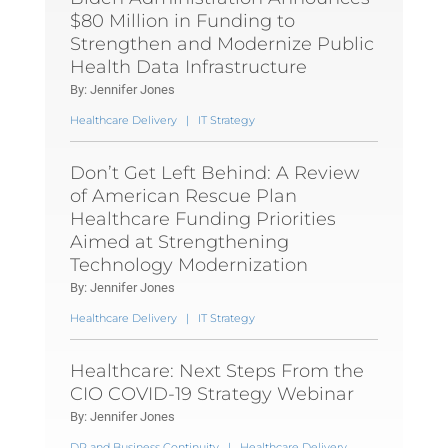
$80 Million in Funding to
Strengthen and Modernize Public
Health Data Infrastructure
By: Jennifer Jones
Healthcare Delivery
|
IT Strategy
Don’t Get Left Behind: A Review
of American Rescue Plan
Healthcare Funding Priorities
Aimed at Strengthening
Technology Modernization
By: Jennifer Jones
Healthcare Delivery
|
IT Strategy
Healthcare: Next Steps From the
CIO COVID-19 Strategy Webinar
By: Jennifer Jones
DR and Business Continuity
|
Healthcare Delivery