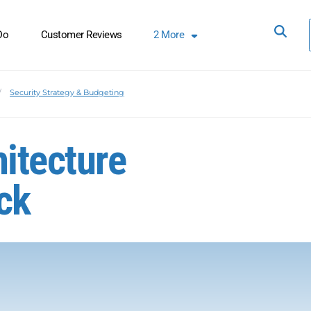
Do
Customer Reviews
2
More
Security Strategy & Budgeting
hitecture
ck