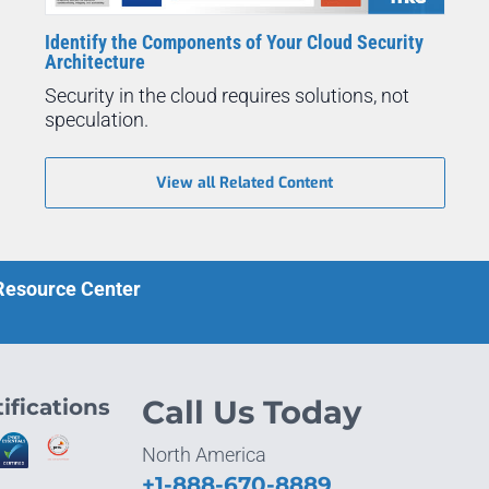
Identify the Components of Your Cloud Security
Architecture
Security in the cloud requires solutions, not
speculation.
View all Related Content
 Resource Center
ifications
Call Us Today
North America
+1-888-670-8889