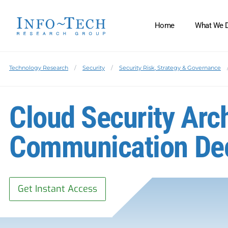
Home
What We 
Technology Research
Security
Security Risk, Strategy & Governance
Cloud Security Arc
Communication De
Get Instant Access