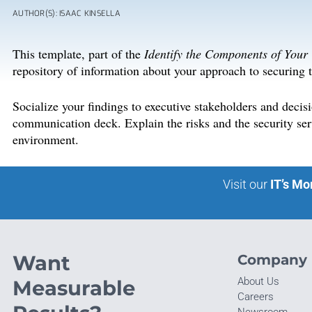
AUTHOR(S): ISAAC KINSELLA
This template, part of the
Identify the Components of Your
repository of information about your approach to securing t
Socialize your findings to executive stakeholders and deci
communication deck. Explain the risks and the security serv
environment.
Visit our
IT’s Mo
Want
Company
About Us
Measurable
Careers