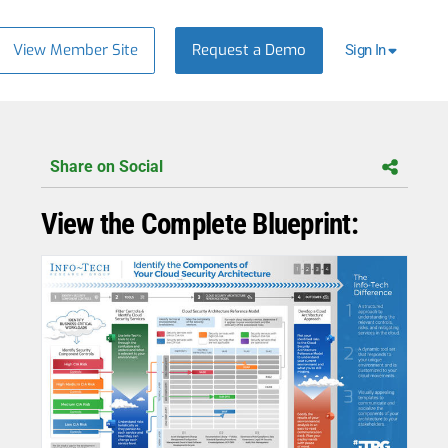
View Member Site
Request a Demo
Sign In
Share on Social
View the Complete Blueprint: