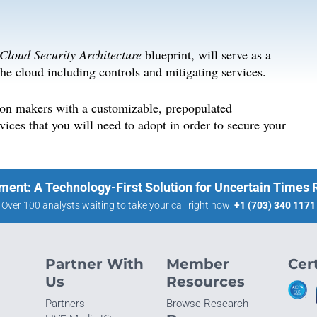
 Cloud Security Architecture
blueprint, will serve as a
he cloud including controls and mitigating services.
sion makers with a customizable, prepopulated
ices that you will need to adopt in order to secure your
ment: A Technology-First Solution for Uncertain Times
Over 100 analysts waiting to take your call right now:
+1 (703) 340 1171
Partner With
Member
Cert
Us
Resources
Partners
Browse Research