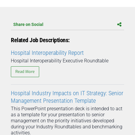
Share on Social
Related Job Descriptions:
Hospital Interoperability Report
Hospital Interoperability Executive Roundtable
Read More
Hospital Industry Impacts on IT Strategy: Senior
Management Presentation Template
This PowerPoint presentation deck is intended to act
as a template for your presentation to senior
management on the priority initiatives developed
during your Industry Roundtables and benchmarking
activities.