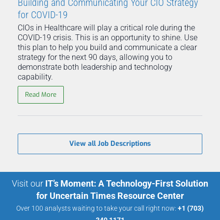
Building and Communicating Your CIO Strategy
for COVID-19
CIOs in Healthcare will play a critical role during the
COVID-19 crisis. This is an opportunity to shine. Use
this plan to help you build and communicate a clear
strategy for the next 90 days, allowing you to
demonstrate both leadership and technology
capability.
Read More
View all Job Descriptions
Visit our
IT’s Moment: A Technology-First Solution
for Uncertain Times Resource Center
Over 100 analysts waiting to take your call right now:
+1 (703)
340 1171