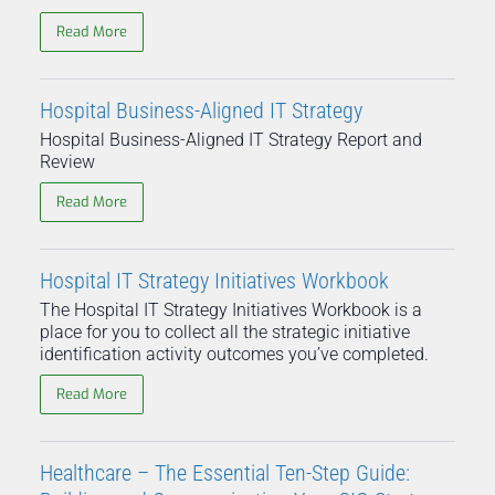
Read More
Hospital Business-Aligned IT Strategy
Hospital Business-Aligned IT Strategy Report and
Review
Read More
Hospital IT Strategy Initiatives Workbook
The Hospital IT Strategy Initiatives Workbook is a
place for you to collect all the strategic initiative
identification activity outcomes you’ve completed.
Read More
Healthcare – The Essential Ten-Step Guide: