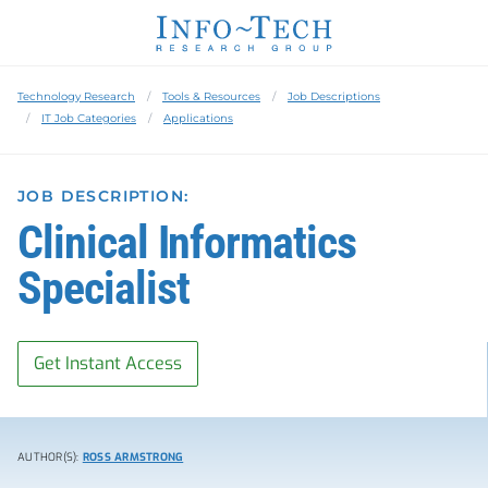
Technology Research
Tools & Resources
Job Descriptions
IT Job Categories
Applications
JOB DESCRIPTION:
Clinical Informatics
Specialist
Get Instant Access
AUTHOR(S):
ROSS ARMSTRONG