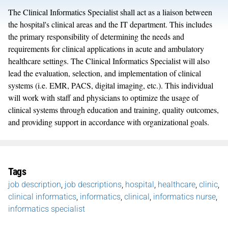
The Clinical Informatics Specialist shall act as a liaison between
the hospital's clinical areas and the IT department. This includes
the primary responsibility of determining the needs and
requirements for clinical applications in acute and ambulatory
healthcare settings. The Clinical Informatics Specialist will also
lead the evaluation, selection, and implementation of clinical
systems (i.e. EMR, PACS, digital imaging, etc.). This individual
will work with staff and physicians to optimize the usage of
clinical systems through education and training, quality outcomes,
and providing support in accordance with organizational goals.
Tags
job description
,
job descriptions
,
hospital
,
healthcare
,
clinic
,
clinical informatics
,
informatics
,
clinical
,
informatics nurse
,
informatics specialist