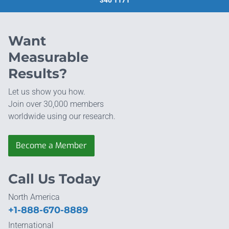
Want
Measurable
Results?
Let us show you how.
Join over 30,000 members
worldwide using our research.
Become a Member
Call Us Today
North America
+1-888-670-8889
International