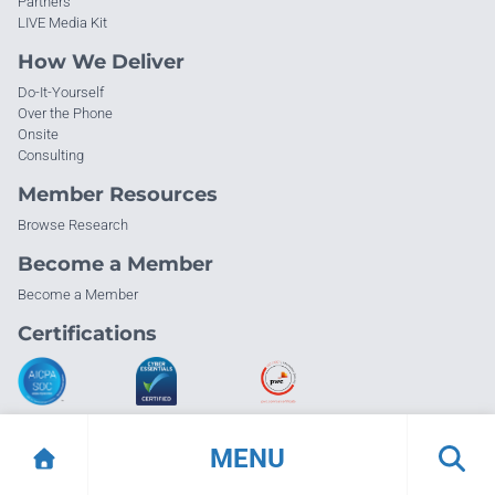
Partners
LIVE Media Kit
How We Deliver
Do-It-Yourself
Over the Phone
Onsite
Consulting
Member Resources
Browse Research
Become a Member
Become a Member
Certifications
MENU
© Info-Tech Research Group |
Terms of Use
|
Privacy Policy