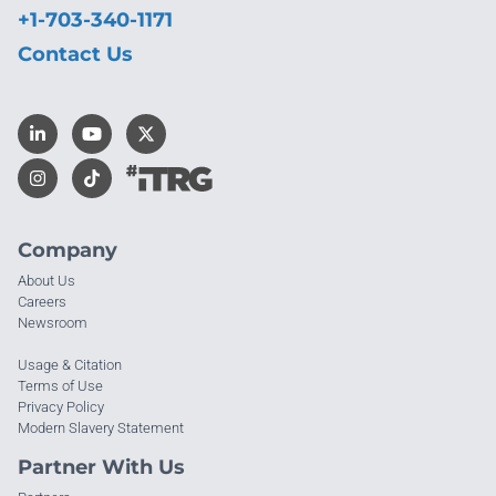
+1-703-340-1171
Contact Us
Company
About Us
Careers
Newsroom
Usage & Citation
Terms of Use
Privacy Policy
Modern Slavery Statement
Partner With Us