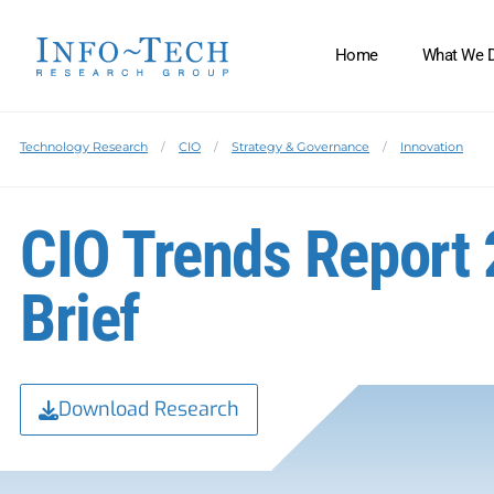
Home
What We 
Technology Research
CIO
Strategy & Governance
Innovation
CIO Trends Report 
Brief
Download Research