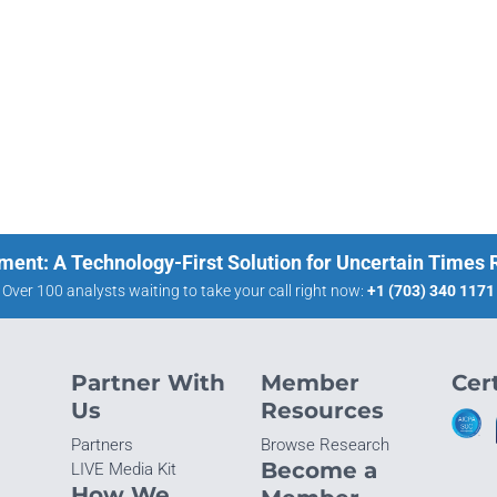
ment: A Technology-First Solution for Uncertain Times
Over 100 analysts waiting to take your call right now:
+1 (703) 340 1171
Partner With
Member
Cert
Us
Resources
Partners
Browse Research
Become a
LIVE Media Kit
How We