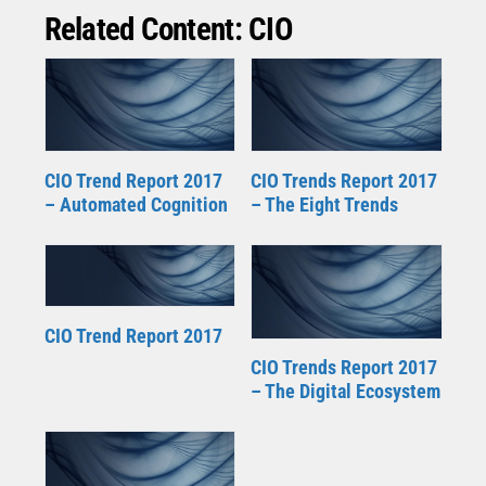
Related Content: CIO
CIO Trend Report 2017
CIO Trends Report 2017
– Automated Cognition
– The Eight Trends
CIO Trend Report 2017
CIO Trends Report 2017
– The Digital Ecosystem