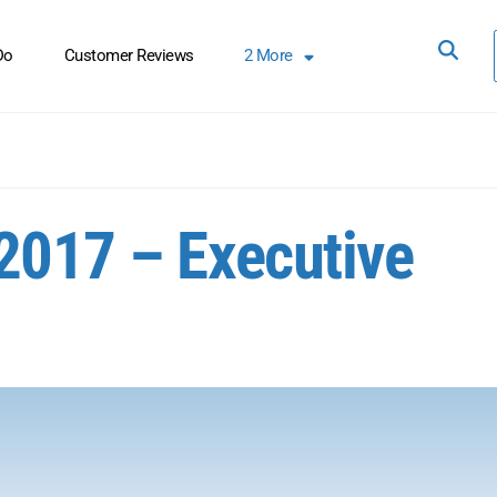
Do
Customer Reviews
2
More
2017 – Executive