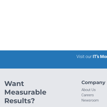
Visit our
IT’s Mo
Want
Company
About Us
Measurable
Careers
Results?
Newsroom