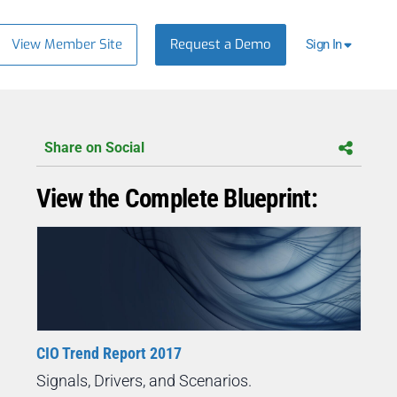
View Member Site
Request a Demo
Sign In
Share on Social
View the Complete Blueprint:
CIO Trend Report 2017
Signals, Drivers, and Scenarios.