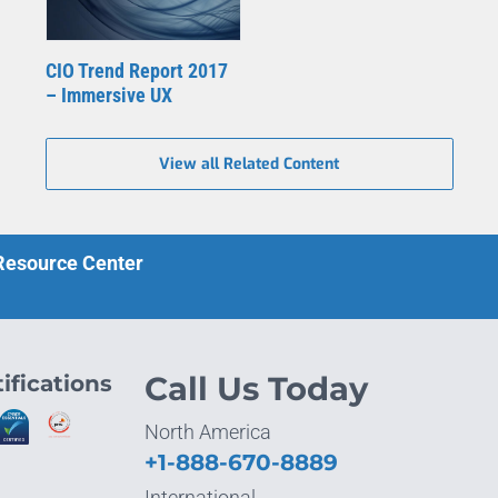
CIO Trend Report 2017
– Immersive UX
View all Related Content
 Resource Center
ifications
Call Us Today
North America
+1-888-670-8889
International