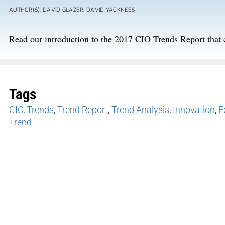
AUTHOR(S): DAVID GLAZER, DAVID YACKNESS
Read our introduction to the 2017 CIO Trends Report that 
Tags
CIO
,
Trends
,
Trend Report
,
Trend Analysis
,
Innovation
,
F
Trend