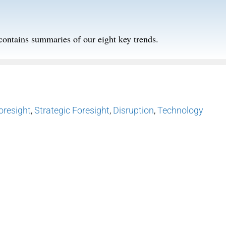
contains summaries of our eight key trends.
oresight
,
Strategic Foresight
,
Disruption
,
Technology