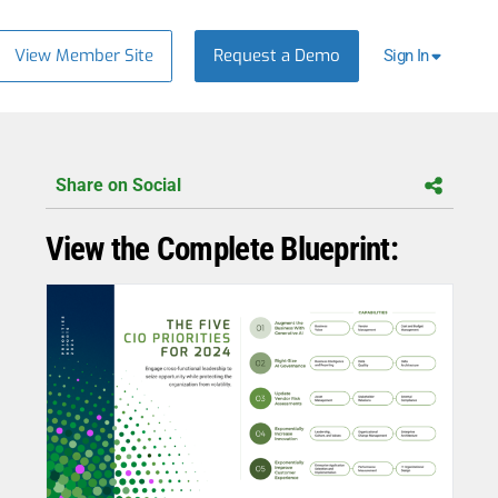
View Member Site
Request a Demo
Sign In
Share on Social
View the Complete Blueprint: