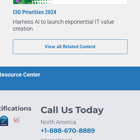
CIO Priorities 2024
Harness AI to launch exponential IT value
creation.
View all Related Content
 Resource Center
ifications
Call Us Today
North America
+1-888-670-8889