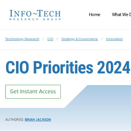
Home
What We 
Technology Research
CIO
Strategy & Governance
Innovation
CIO Priorities 202
Get Instant Access
AUTHOR(S):
BRIAN JACKSON