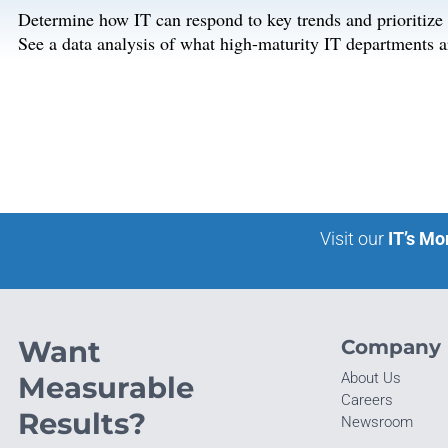
Determine how IT can respond to key trends and prioritize in
See a data analysis of what high-maturity IT departments a
Visit our
IT’s Mo
Want
Company
About Us
Measurable
Careers
Results?
Newsroom