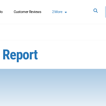
Do
Customer Reviews
2
More
4 Report