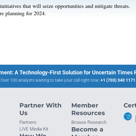
itiatives that will seize opportunities and mitigate threats.
re planning for 2024.
ment: A Technology-First Solution for Uncertain Times
Over 100 analysts waiting to take your call right now:
+1 (703) 340 1171
Partner With
Member
Cert
Us
Resources
Partners
Browse Research
Become a
LIVE Media Kit
How We