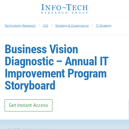
Technology Research
CIO
Strategy & Governance
IT Strategy
Business Vision
Diagnostic – Annual IT
Improvement Program
Storyboard
Get Instant Access