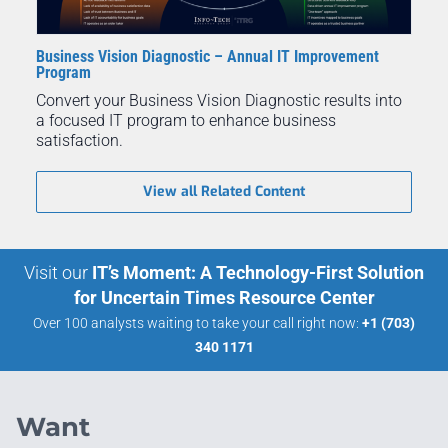
Business Vision Diagnostic – Annual IT Improvement
Program
Convert your Business Vision Diagnostic results into
a focused IT program to enhance business
satisfaction.
View all Related Content
Visit our
IT’s Moment: A Technology-First Solution
for Uncertain Times Resource Center
Over 100 analysts waiting to take your call right now:
+1 (703)
340 1171
Want