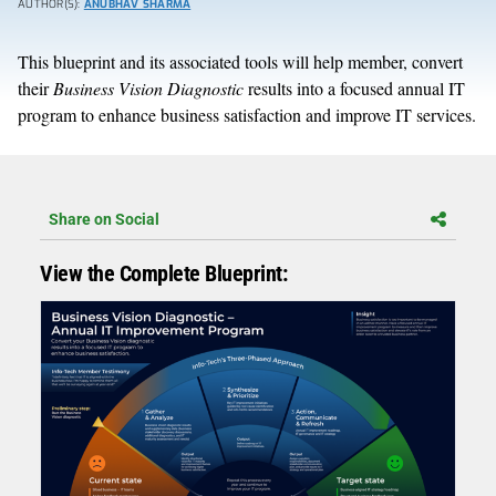
AUTHOR(S):
ANUBHAV SHARMA
This blueprint and its associated tools will help member, convert
their
Business Vision Diagnostic
results into a focused annual IT
program to enhance business satisfaction and improve IT services.
Share on Social
View the Complete Blueprint: