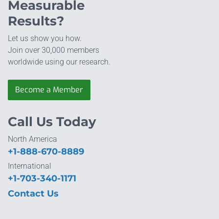
Measurable
Results?
Let us show you how.
Join over 30,000 members
worldwide using our research.
Become a Member
Call Us Today
North America
+1-888-670-8889
International
+1-703-340-1171
Contact Us