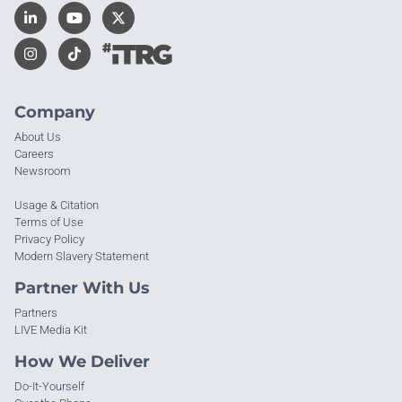
Company
About Us
Careers
Newsroom
Usage & Citation
Terms of Use
Privacy Policy
Modern Slavery Statement
Partner With Us
Partners
LIVE Media Kit
How We Deliver
Do-It-Yourself