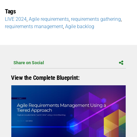
Tags
LIVE 2024
,
Agile requirements
,
requirements gathering
,
requirements management
,
Agile backlog
Share on Social
View the Complete Blueprint: