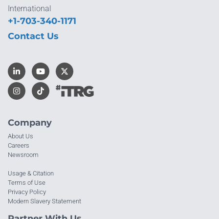
International
+1-703-340-1171
Contact Us
Company
About Us
Careers
Newsroom
Usage & Citation
Terms of Use
Privacy Policy
Modern Slavery Statement
Partner With Us