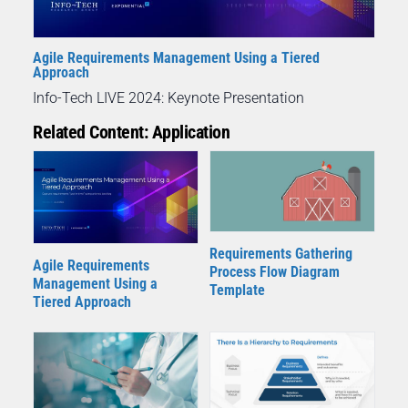
Agile Requirements Management Using a Tiered
Approach
Info-Tech LIVE 2024: Keynote Presentation
Related Content: Application
Requirements Gathering
Agile Requirements
Process Flow Diagram
Management Using a
Template
Tiered Approach