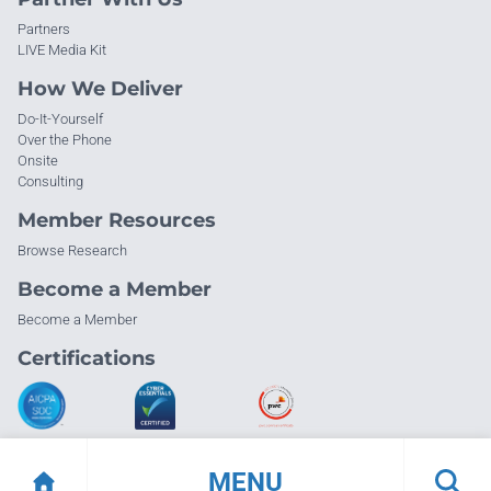
Partners
LIVE Media Kit
How We Deliver
Do-It-Yourself
Over the Phone
Onsite
Consulting
Member Resources
Browse Research
Become a Member
Become a Member
Certifications
MENU