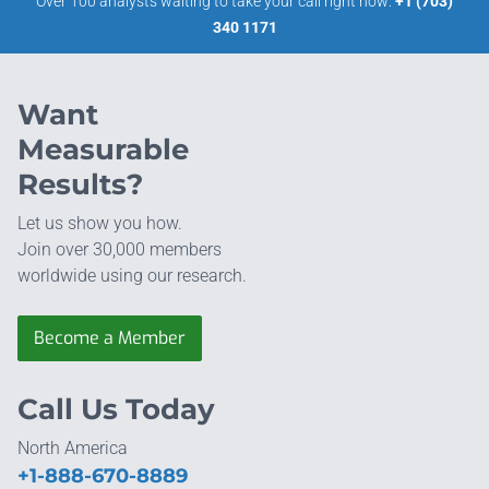
Over 100 analysts waiting to take your call right now:
+1 (703)
340 1171
Want
Measurable
Results?
Let us show you how.
Join over 30,000 members
worldwide using our research.
Become a Member
Call Us Today
North America
+1-888-670-8889