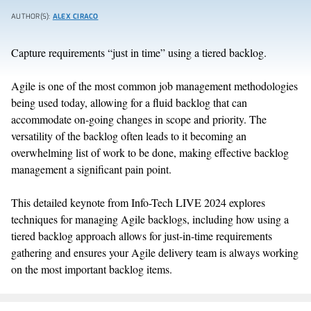
AUTHOR(S):
ALEX CIRACO
Capture requirements “just in time” using a tiered backlog.
Agile is one of the most common job management methodologies
being used today, allowing for a fluid backlog that can
accommodate on-going changes in scope and priority. The
versatility of the backlog often leads to it becoming an
overwhelming list of work to be done, making effective backlog
management a significant pain point.
This detailed keynote from Info-Tech LIVE 2024 explores
techniques for managing Agile backlogs, including how using a
tiered backlog approach allows for just-in-time requirements
gathering and ensures your Agile delivery team is always working
on the most important backlog items.