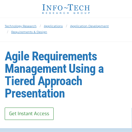
Technology Research
Applications
Application Development
Requirements & Design
Agile Requirements
Management Using a
Tiered Approach
Presentation
Get Instant Access