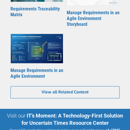
Requirements Traceability
Manage Requirements in an
Matrix
Agile Environment
Storyboard
Manage Requirements in an
Agile Environment
View all Related Content
Visit our
IT’s Moment: A Technology-First Solution
for Uncertain Times Resource Center