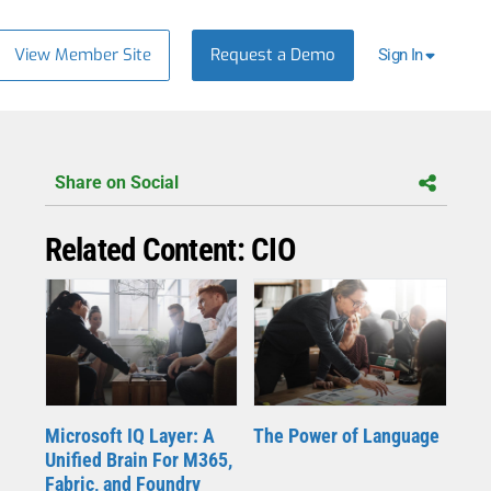
View Member Site
Request a Demo
Sign In
Share on Social
Related Content: CIO
Microsoft IQ Layer: A
The Power of Language
Unified Brain For M365,
Fabric, and Foundry