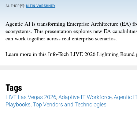
AUTHOR(S):
NITIN VARSHNEY
Agentic AI is transforming Enterprise Architecture
(EA)
fr
ecosystems
.
This presentation explores new EA capabilitie
can work together across real enterprise scenarios.
Learn more in this
Info-Tech LIVE 202
6
Lightning
Round 
Tags
LIVE Las Vegas 2026
,
Adaptive IT Workforce
,
Agentic I
Playbooks
,
Top Vendors and Technologies