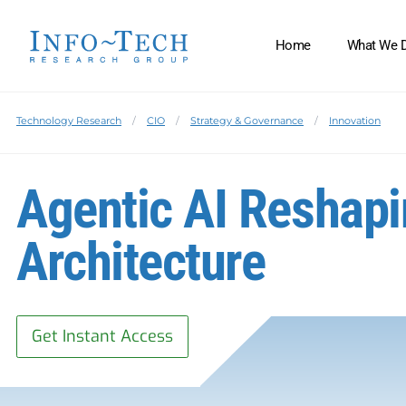
Home
What We 
Technology Research
CIO
Strategy & Governance
Innovation
Agentic AI Reshapi
Architecture
Get Instant Access