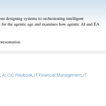
om designing systems to orchestrating intelligent
s for the agentic age and examines how agentic AI and EA
p
resentation
.
T
,
AI
,
CIO Playbook
,
IT Financial Management
,
IT