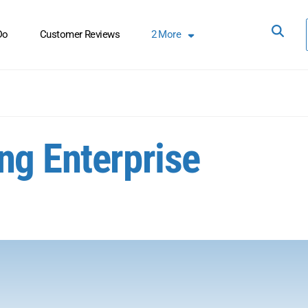
Do
Customer Reviews
2
More
ng Enterprise