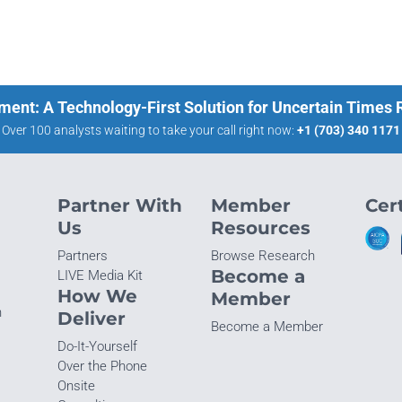
ment: A Technology-First Solution for Uncertain Times
Over 100 analysts waiting to take your call right now:
+1 (703) 340 1171
Partner With
Member
Cert
Us
Resources
Partners
Browse Research
Become a
LIVE Media Kit
How We
Member
n
Deliver
Become a Member
Do-It-Yourself
Over the Phone
Onsite