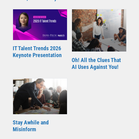
IT Talent Trends 2026
Keynote Presentation
Oh! All the Clues That
AI Uses Against You!
Stay Awhile and
Misinform