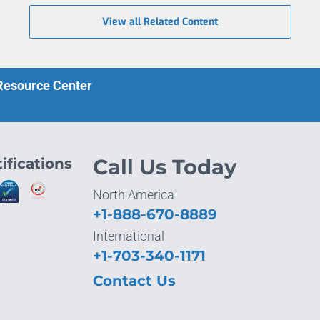
View all Related Content
 Resource Center
ifications
Call Us Today
North America
+1-888-670-8889
International
+1-703-340-1171
Contact Us