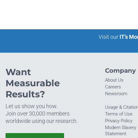
Visit our
IT’s Mo
Want
Company
About Us
Measurable
Careers
Results?
Newsroom
Let us show you how.
Usage & Citatio
Join over 30,000 members
Terms of Use
worldwide using our research.
Privacy Policy
Modern Slavery
Statement