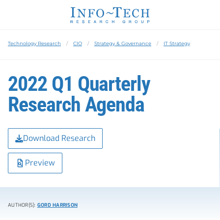
Technology Research
CIO
Strategy & Governance
IT Strategy
2022 Q1 Quarterly
Research Agenda
Download Research
Preview
AUTHOR(S):
GORD HARRISON