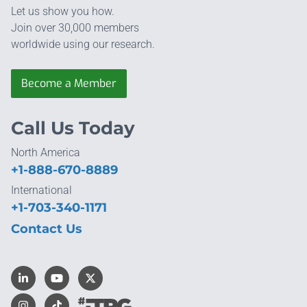
Let us show you how.
Join over 30,000 members
worldwide using our research.
Become a Member
Call Us Today
North America
+1-888-670-8889
International
+1-703-340-1171
Contact Us