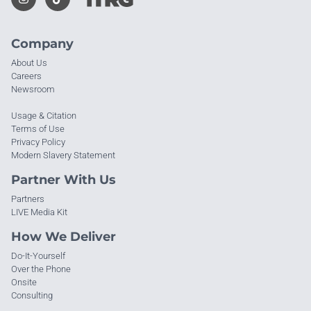
Company
About Us
Careers
Newsroom
Usage & Citation
Terms of Use
Privacy Policy
Modern Slavery Statement
Partner With Us
Partners
LIVE Media Kit
How We Deliver
Do-It-Yourself
Over the Phone
Onsite
Consulting