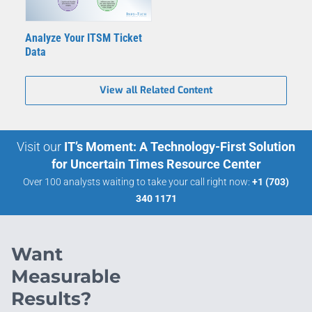
Analyze Your ITSM Ticket
Data
View all Related Content
Visit our
IT’s Moment: A Technology-First Solution
for Uncertain Times Resource Center
Over 100 analysts waiting to take your call right now:
+1 (703)
340 1171
Want
Measurable
Results?