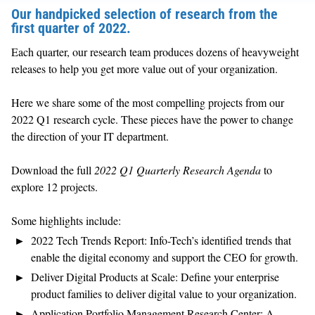
Our handpicked selection of research from the
first quarter of 2022.
Each quarter, our research team produces dozens of heavyweight
releases to help you get more value out of your organization.
Here we share some of the most compelling projects from
our
2022 Q1 research cycle. These pieces have the power to change
the direction of your IT department.
Download the full
2022 Q1 Quarterly Research Agenda
to
explore 12 projects.
Some highlights include:
2022 Tech Trends Report:
Info-Tech’s identified trends that
enable the digital economy and support the CEO for growth.
Deliver Digital Products at Scale:
Define your enterprise
product families to deliver digital value to your organization.
Application Portfolio Management Research Center:
A