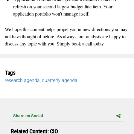
refresh on your second largest budget line item. Your
application portfolio won’t manage itself.
We hope this content helps propel you in new directions you may
not have thought of before. As always, our analysts are happy to
discuss any topic with you. Simply book a call today.
Tags
research agenda
,
quarterly agenda
Share on Social
Related Content: CIO