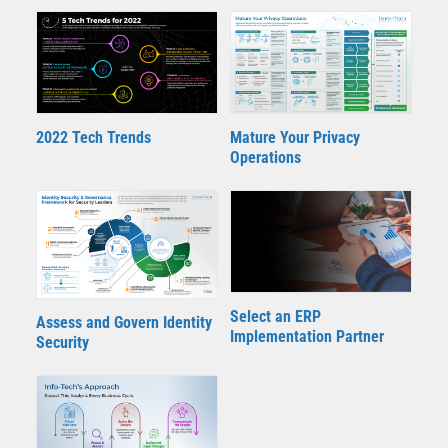
2022 Tech Trends
Mature Your Privacy
Operations
Select an ERP
Assess and Govern Identity
Implementation Partner
Security