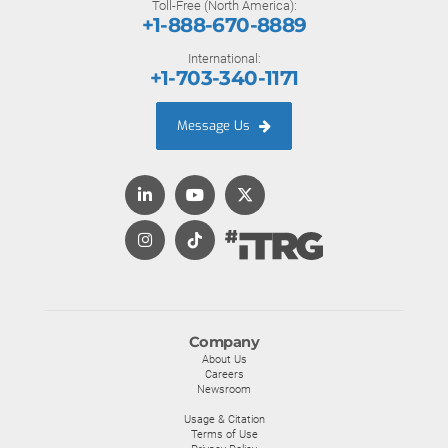
Toll-Free (North America):
+1-888-670-8889
International:
+1-703-340-1171
Message Us
Company
About Us
Careers
Newsroom
Usage & Citation
Terms of Use