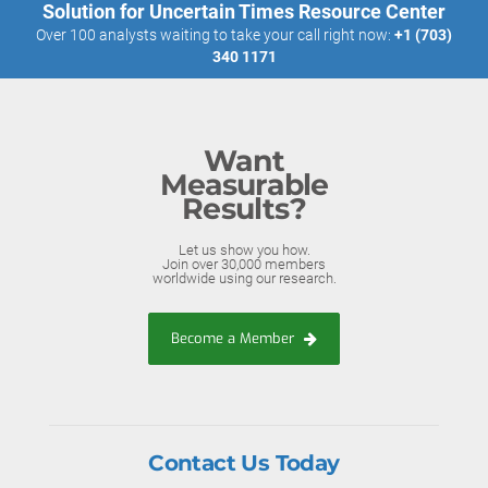
Solution for Uncertain Times Resource Center
Over 100 analysts waiting to take your call right now:
+1 (703)
340 1171
Want
Measurable
Results?
Let us show you how.
Join over 30,000 members
worldwide using our research.
Become a Member
Contact Us Today