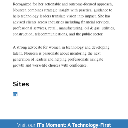
Recognized for her actionable and outcome-focused approach,
Noureen combines strategic insight with practical guidance to
help technology leaders translate vision into impact. She has
advised clients across industries including financial services,
professional services, retail, manufacturing, oil & gas, utilities,
construction, telecommunications, and the public sector.
A strong advocate for women in technology and developing
talent, Noureen is passionate about mentoring the next
generation of leaders and helping professionals navigate
growth and work-life choices with confidence.
Sites
Visit our
IT’s Moment: A Technology-First