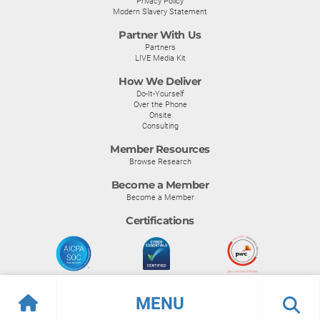
Privacy Policy
Modern Slavery Statement
Partner With Us
Partners
LIVE Media Kit
How We Deliver
Do-It-Yourself
Over the Phone
Onsite
Consulting
Member Resources
Browse Research
Become a Member
Become a Member
Certifications
MENU
© Info-Tech Research Group |
Terms of Use
|
Privacy Policy