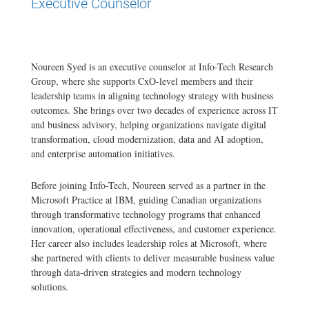
Executive Counselor
Noureen Syed is an executive counselor at Info-Tech Research
Group, where she supports CxO-level members and their
leadership teams in aligning technology strategy with business
outcomes. She brings over two decades of experience across IT
and business advisory, helping organizations navigate digital
transformation, cloud modernization, data and AI adoption,
and enterprise automation initiatives.
Before joining Info-Tech, Noureen served as a partner in the
Microsoft Practice at IBM, guiding Canadian organizations
through transformative technology programs that enhanced
innovation, operational effectiveness, and customer experience.
Her career also includes leadership roles at Microsoft, where
she partnered with clients to deliver measurable business value
through data-driven strategies and modern technology
solutions.