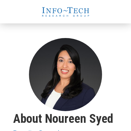
About Noureen Syed