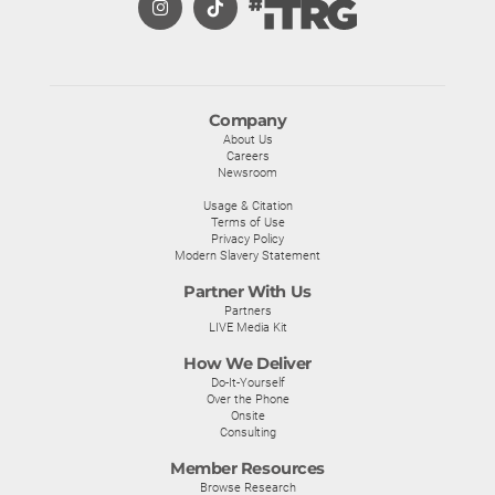
Company
About Us
Careers
Newsroom
Usage & Citation
Terms of Use
Privacy Policy
Modern Slavery Statement
Partner With Us
Partners
LIVE Media Kit
How We Deliver
Do-It-Yourself
Over the Phone
Onsite
Consulting
Member Resources
Browse Research