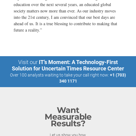
education over the next several years, an educated global
society matters now more than ever. As our industry moves
into the 21st century, I am convinced that our best days are
ahead of us. It is a true blessing to contribute to making that
future a reality.”
Visit our
IT’s Moment: A Technology-First
Solution for Uncertain Times Resource Center
Over 100 analysts waiting to take your call right now:
+1 (703)
340 1171
Want
Measurable
Results?
Let us show you how.