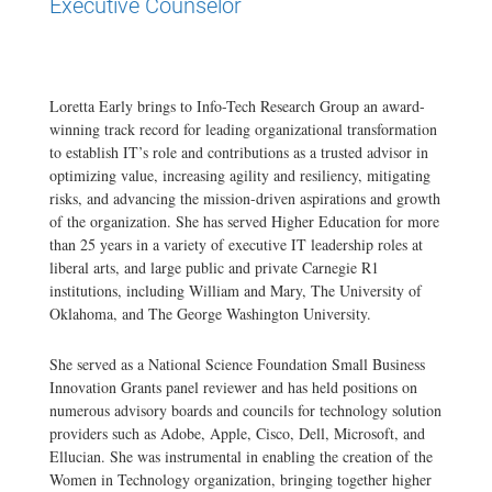
Executive Counselor
Loretta Early brings to Info-Tech Research Group an award-
winning track record for leading organizational transformation
to establish IT’s role and contributions as a trusted advisor in
optimizing value, increasing agility and resiliency, mitigating
risks, and advancing the mission-driven aspirations and growth
of the organization. She has served Higher Education for more
than 25 years in a variety of executive IT leadership roles at
liberal arts, and large public and private Carnegie R1
institutions, including William and Mary, The University of
Oklahoma, and The George Washington University.
She served as a National Science Foundation Small Business
Innovation Grants panel reviewer and has held positions on
numerous advisory boards and councils for technology solution
providers such as Adobe, Apple, Cisco, Dell, Microsoft, and
Ellucian. She was instrumental in enabling the creation of the
Women in Technology organization, bringing together higher