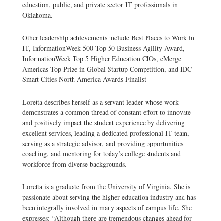
education, public, and private sector IT professionals in
Oklahoma.
Other leadership achievements include Best Places to Work in
IT, InformationWeek 500 Top 50 Business Agility Award,
InformationWeek Top 5 Higher Education CIOs, eMerge
Americas Top Prize in Global Startup Competition, and IDC
Smart Cities North America Awards Finalist.
Loretta describes herself as a servant leader whose work
demonstrates a common thread of constant effort to innovate
and positively impact the student experience by delivering
excellent services, leading a dedicated professional IT team,
serving as a strategic advisor, and providing opportunities,
coaching, and mentoring for today’s college students and
workforce from diverse backgrounds.
Loretta is a graduate from the University of Virginia. She is
passionate about serving the higher education industry and has
been integrally involved in many aspects of campus life. She
expresses: “Although there are tremendous changes ahead for