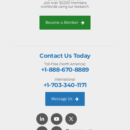
Join over 30,000 members
worldwide using our research.
Become a Member
Contact Us Today
Toll-Free (North America):
+1-888-670-8889
International:
+1-703-340-1171
Message Us