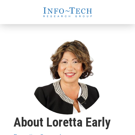
About Loretta Early