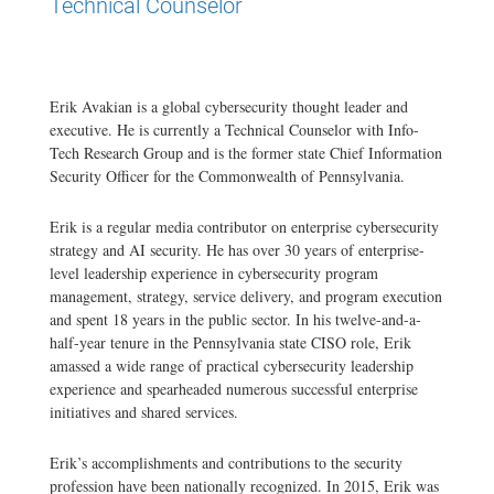
Technical Counselor
Erik Avakian is a global cybersecurity thought leader and
executive. He is currently a Technical Counselor with Info-
Tech Research Group and is the former state Chief Information
Security Officer for the Commonwealth of Pennsylvania.
Erik is a regular media contributor on enterprise cybersecurity
strategy and AI security. He has over 30 years of enterprise-
level leadership experience in cybersecurity program
management, strategy, service delivery, and program execution
and spent 18 years in the public sector. In his twelve-and-a-
half-year tenure in the Pennsylvania state CISO role, Erik
amassed a wide range of practical cybersecurity leadership
experience and spearheaded numerous successful enterprise
initiatives and shared services.
Erik’s accomplishments and contributions to the security
profession have been nationally recognized. In 2015, Erik was