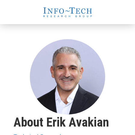
About Erik Avakian