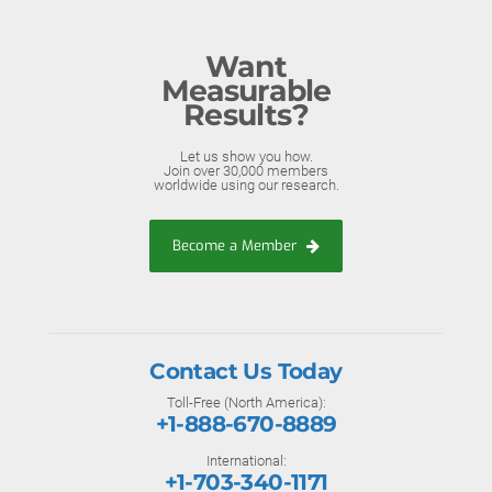
Want
Measurable
Results?
Let us show you how.
Join over 30,000 members
worldwide using our research.
Become a Member
Contact Us Today
Toll-Free (North America):
+1-888-670-8889
International:
+1-703-340-1171