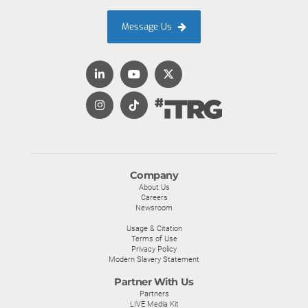
Message Us
Company
About Us
Careers
Newsroom
Usage & Citation
Terms of Use
Privacy Policy
Modern Slavery Statement
Partner With Us
Partners
LIVE Media Kit