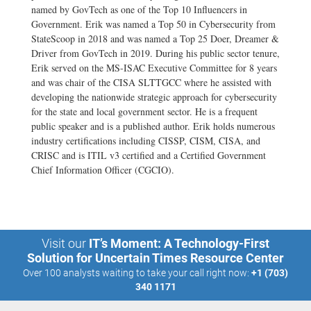
named by GovTech as one of the Top 10 Influencers in
Government. Erik was named a Top 50 in Cybersecurity from
StateScoop in 2018 and was named a Top 25 Doer, Dreamer &
Driver from GovTech in 2019. During his public sector tenure,
Erik served on the MS-ISAC Executive Committee for 8 years
and was chair of the CISA SLTTGCC where he assisted with
developing the nationwide strategic approach for cybersecurity
for the state and local government sector. He is a frequent
public speaker and is a published author. Erik holds numerous
industry certifications including CISSP, CISM, CISA, and
CRISC and is ITIL v3 certified and a Certified Government
Chief Information Officer (CGCIO).
Visit our
IT’s Moment: A Technology-First
Solution for Uncertain Times Resource Center
Over 100 analysts waiting to take your call right now:
+1 (703)
340 1171