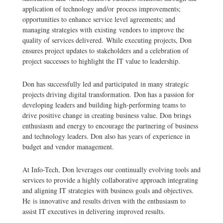
application of technology and/or process improvements;
opportunities to enhance service level agreements; and
managing strategies with existing vendors to improve the
quality of services delivered. While executing projects, Don
ensures project updates to stakeholders and a celebration of
project successes to highlight the IT value to leadership.
Don has successfully led and participated in many strategic
projects driving digital transformation. Don has a passion for
developing leaders and building high-performing teams to
drive positive change in creating business value. Don brings
enthusiasm and energy to encourage the partnering of business
and technology leaders. Don also has years of experience in
budget and vendor management.
At Info-Tech, Don leverages our continually evolving tools and
services to provide a highly collaborative approach integrating
and aligning IT strategies with business goals and objectives.
He is innovative and results driven with the enthusiasm to
assist IT executives in delivering improved results.