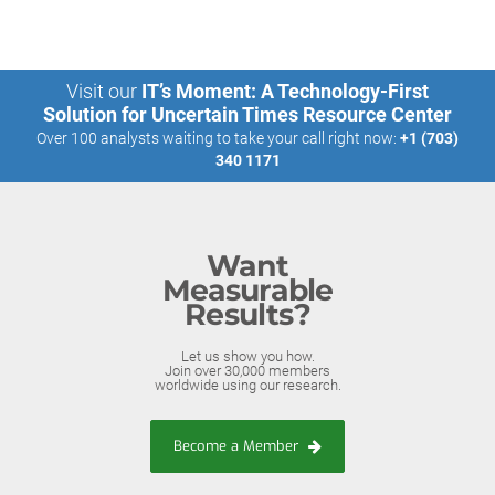
Visit our
IT’s Moment: A Technology-First
Solution for Uncertain Times Resource Center
Over 100 analysts waiting to take your call right now:
+1 (703)
340 1171
Want
Measurable
Results?
Let us show you how.
Join over 30,000 members
worldwide using our research.
Become a Member