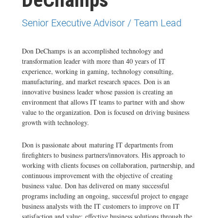
Senior Executive Advisor / Team Lead
Don DeChamps is an accomplished technology and
transformation leader with more than 40 years of IT
experience, working in gaming, technology consulting,
manufacturing, and market research spaces. Don is an
innovative business leader whose passion is creating an
environment that allows IT teams to partner with and show
value to the organization. Don is focused on driving business
growth with technology.
Don is passionate about maturing IT departments from
firefighters to business partners/innovators. His approach to
working with clients focuses on collaboration, partnership, and
continuous improvement with the objective of creating
business value. Don has delivered on many successful
programs including an ongoing, successful project to engage
business analysts with the IT customers to improve on IT
satisfaction and value; effective business solutions through the