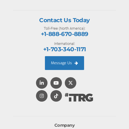
Contact Us Today
Toll-Free (North America):
+1-888-670-8889
International:
+1-703-340-1171
Message Us
Company