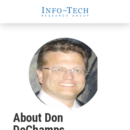
About Don
DeChamps