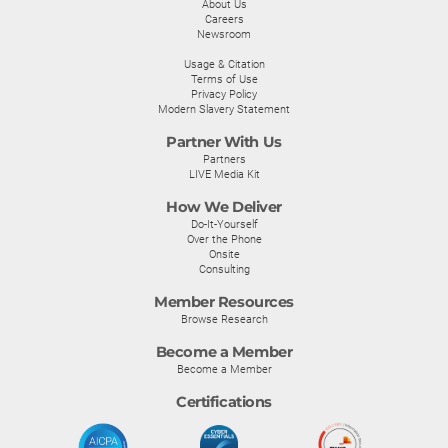
About Us
Careers
Newsroom
Usage & Citation
Terms of Use
Privacy Policy
Modern Slavery Statement
Partner With Us
Partners
LIVE Media Kit
How We Deliver
Do-It-Yourself
Over the Phone
Onsite
Consulting
Member Resources
Browse Research
Become a Member
Become a Member
Certifications