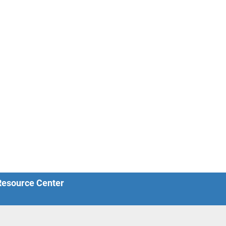
 Resource Center