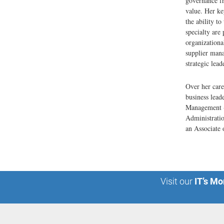
governance fr
value. Her ke
the ability to
specialty are
organizationa
supplier man
strategic lead
Over her care
business lead
Management -
Administrati
an Associate 
Visit our
IT’s Mo