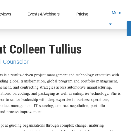
More
eviews
Events & Webinars
Pricing
t Colleen Tullius
l Counselor
us is a results-driven project management and technology executive with
ading global transformation, global program and portfolio management,
ment, and contracting strategies across automotive manufacturing,
tions, barcoding, and packaging as well as enterprise technology. She is
sor to senior leadership with deep expertise in business operations,
roduct management, IT sourcing, contract negotiation, portfolio
nd process improvement.
ept at guiding organizations through complex change, maturing