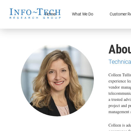
Home
What We Do
Customer R
Abou
Technica
Colleen Tulli
experience le
vendor manage
telecommunica
a trusted advi
project and p
management a
Colleen is ad