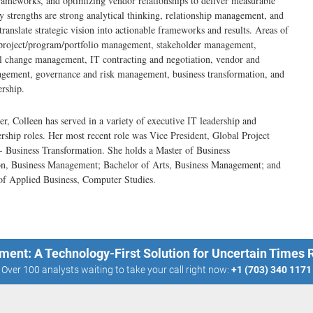
ameworks, and optimizing vendor relationships to deliver measurable
y strengths are strong analytical thinking, relationship management, and
 translate strategic vision into actionable frameworks and results. Areas of
 project/program/portfolio management, stakeholder management,
l change management, IT contracting and negotiation, vendor and
agement, governance and risk management, business transformation, and
ership.
er, Colleen has served in a variety of executive IT leadership and
ership roles. Her most recent role was Vice President, Global Project
 Business Transformation. She holds a Master of Business
on, Business Management; Bachelor of Arts, Business Management; and
of Applied Business, Computer Studies.
ment: A Technology-First Solution for Uncertain Times
Over 100 analysts waiting to take your call right now:
+1 (703) 340 1171