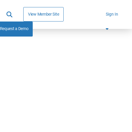
View Member Site
Sign In
Request a Demo