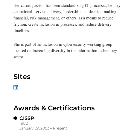
Her career passion has been standardizing IT processes, be they
operational, service delivery, leadership and decision making,
financial, risk management, or others, as a means to reduce
friction, create inclusion in processes, and reduce delivery
timelines.
She is part of an inclusion in cybersecurity working group
focused on increasing diversity in the information technology
sector.
Sites
Awards & Certifications
CISSP
ISC2
January 29, 2003 – Present