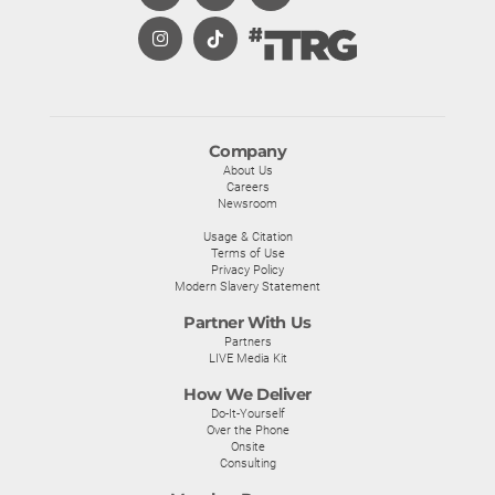
Company
About Us
Careers
Newsroom
Usage & Citation
Terms of Use
Privacy Policy
Modern Slavery Statement
Partner With Us
Partners
LIVE Media Kit
How We Deliver
Do-It-Yourself
Over the Phone
Onsite
Consulting