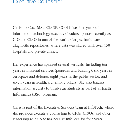
Executive Counselor
Christine Coz, MSc, CISSP, CGEIT has 30+ years of
information technology executive leadership most recently as
CIO and CISO in one of the world’s largest healthcare
diagnostic repositories, where data was shared with over 150
hospitals and private clinics.
Her experience has spanned several verticals, including ten
years in financial services (pensions and banking), six years in
aerospace and defense, eight years in the public sector, and
seven years in healthcare, among others. She also teaches
information security to third-year students as part of a Health
Informatics (BSc) program.
Chris is part of the Executive Services team at InfoTech, where
she provides executive counseling to CIOs, CISOs, and other
leadership roles. She has been at InfoTech for four years.