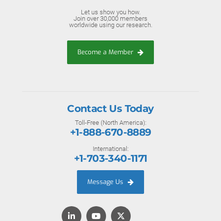
Let us show you how.
Join over 30,000 members
worldwide using our research.
Become a Member
Contact Us Today
Toll-Free (North America):
+1-888-670-8889
International:
+1-703-340-1171
Message Us