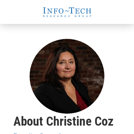
About Christine Coz