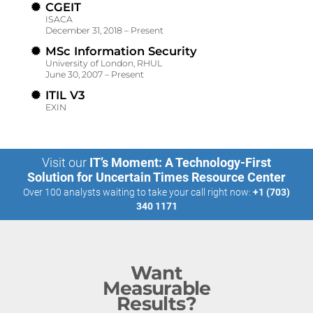
CGEIT
ISACA
December 31, 2018 – Present
MSc Information Security
University of London, RHUL
June 30, 2007 – Present
ITIL V3
EXIN
Visit our
IT’s Moment: A Technology-First
Solution for Uncertain Times Resource Center
Over 100 analysts waiting to take your call right now:
+1 (703)
340 1171
Want
Measurable
Results?