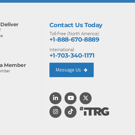
Deliver
Contact Us Today
f
Toll-Free (North America):
ne
+1-888-670-8889
International:
+1-703-340-1171
a Member
Message Us
ember