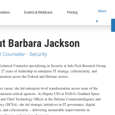
More
eviews
Events & Webinars
Pricing
t Barbara Jackson
l Counselor - Security
Technical Counselor specializing in Security at Info-Tech Research Group,
 27 years of leadership in enterprise IT strategy, cybersecurity, and
nization across the Federal and Defense sectors.
r career, she led enterprise-level transformation across some of the
t mission-critical agencies. As Deputy CIO at NASA’s Goddard Space
 and Chief Technology Officer at the Defense Counterintelligence and
cy (DCSA), she led strategic initiatives in IT governance, digital
, and cybersecurity – delivering measurable improvements in