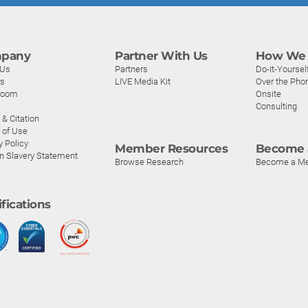
pany
Partner With Us
How We 
 Us
Partners
Do-It-Yoursel
rs
LIVE Media Kit
Over the Pho
room
Onsite
Consulting
& Citation
 of Use
y Policy
Member Resources
Become 
n Slavery Statement
Browse Research
Become a M
ifications