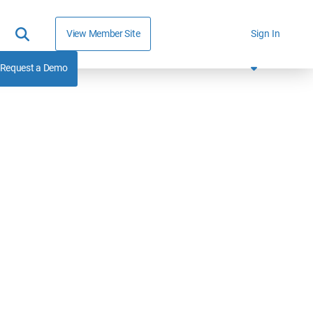
View Member Site
Sign In
Request a Demo