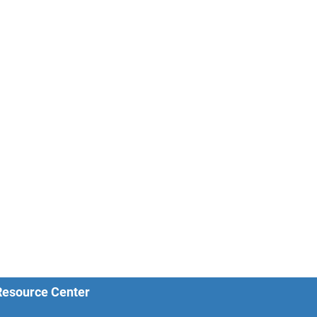
 Resource Center