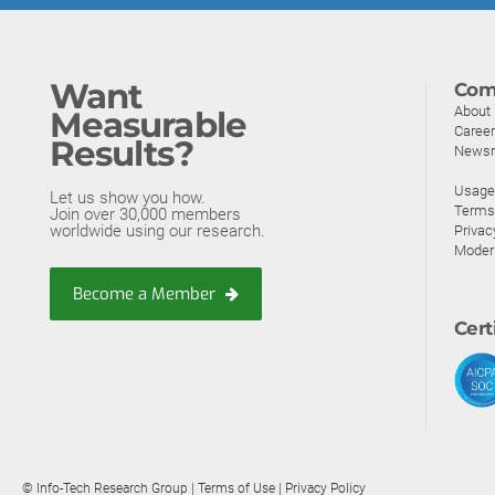
Want
Com
About
Measurable
Caree
Results?
News
Usage 
Let us show you how.
Terms
Join over 30,000 members
worldwide using our research.
Privac
Moder
Become a Member
Cert
© Info-Tech Research Group |
Terms of Use
|
Privacy Policy