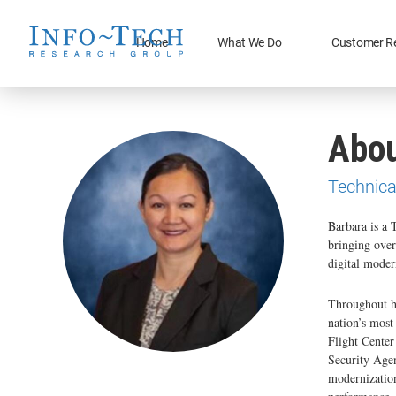
Home
What We Do
Customer R
Abou
Technica
Barbara is a 
bringing over
digital moder
Throughout he
nation’s mos
Flight Center
Security Agen
modernization