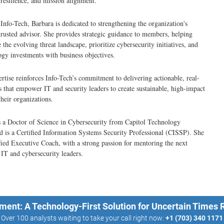
resilience, and mission alignment.
t Info-Tech, Barbara is dedicated to strengthening the organization's
 trusted advisor. She provides strategic guidance to members, helping
the evolving threat landscape, prioritize cybersecurity initiatives, and
ogy investments with business objectives.
rtise reinforces Info-Tech’s commitment to delivering actionable, real-
s that empower IT and security leaders to create sustainable, high-impact
their organizations.
 a Doctor of Science in Cybersecurity from Capitol Technology
d is a Certified Information Systems Security Professional (CISSP). She
tified Executive Coach, with a strong passion for mentoring the next
 IT and cybersecurity leaders.
ment: A Technology-First Solution for Uncertain Times
Over 100 analysts waiting to take your call right now:
+1 (703) 340 1171