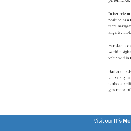
performance, 
In her role a
position as a
them navigate 
align technol
Her deep expe
world insight
value within 
Barbara holds
University an
is also a cer
generation of
Visit our
IT’s Mo